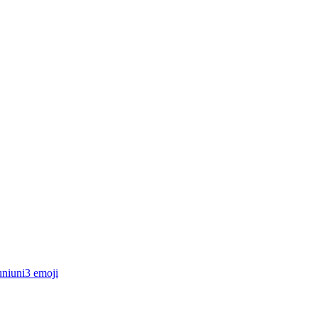
uniuni3
emoji