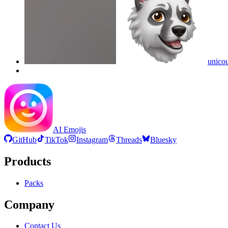
unico
AI Emojis
GitHub
TikTok
Instagram
Threads
Bluesky
Products
Packs
Company
Contact Us