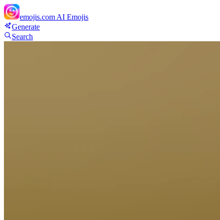
emojis.com
AI Emojis
Generate
Search