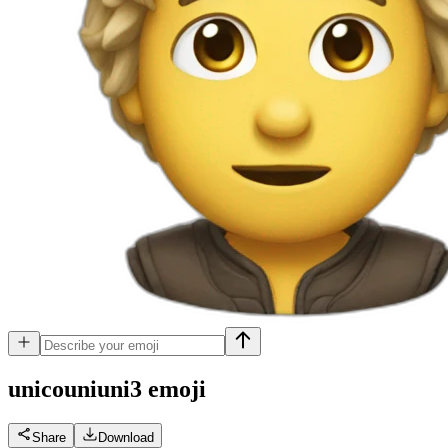
unicouniuni3
emoji
Share
Download