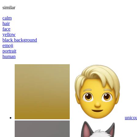
similar
calm
hair
face
yellow
black background
emoji
portrait
human
unico