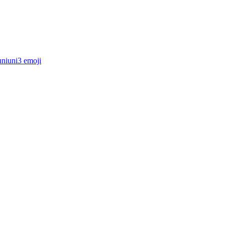
uniuni3
emoji