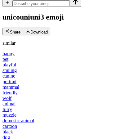
unicouniuni3
emoji
Share
Download
similar
happy
pet
playful
smiling
canine
portrait
mammal
friendly
wolf
animal
furry
muzzle
domestic animal
cartoon
black
dog