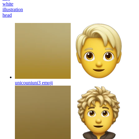
white
illustration
head
unicouniuni3
emoji