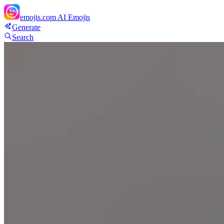
emojis.com
AI Emojis
Generate
Search