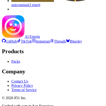
unicouniuni3
emoji
AI Emojis
GitHub
TikTok
Instagram
Threads
Bluesky
Products
Packs
Company
Contact Us
Privacy Policy
Terms of Service
©
2026
851 Inc.
Crafted with care in San Francisco