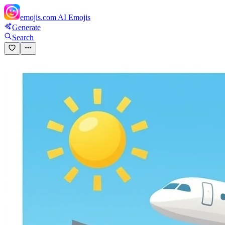
emojis.com
AI Emojis
Generate
Search