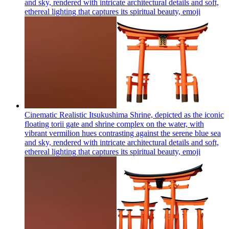
and sky, rendered with intricate architectural details and soft,
ethereal lighting that captures its spiritual beauty,
emoji
Cinematic Realistic Itsukushima Shrine, depicted as the iconic
floating torii gate and shrine complex on the water, with
vibrant vermilion hues contrasting against the serene blue sea
and sky, rendered with intricate architectural details and soft,
ethereal lighting that captures its spiritual beauty,
emoji