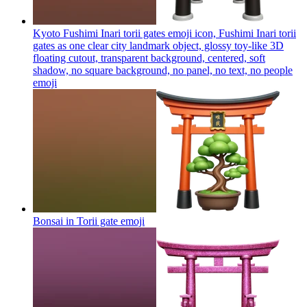
Kyoto Fushimi Inari torii gates emoji icon, Fushimi Inari torii
gates as one clear city landmark object, glossy toy-like 3D
floating cutout, transparent background, centered, soft
shadow, no square background, no panel, no text, no people
emoji
Bonsai in Torii gate
emoji