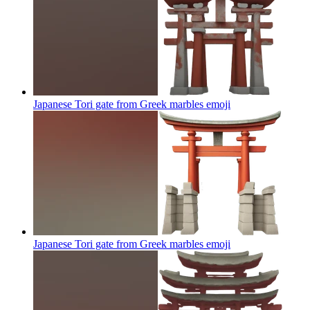
Japanese Tori gate from Greek marbles
emoji
Japanese Tori gate from Greek marbles
emoji