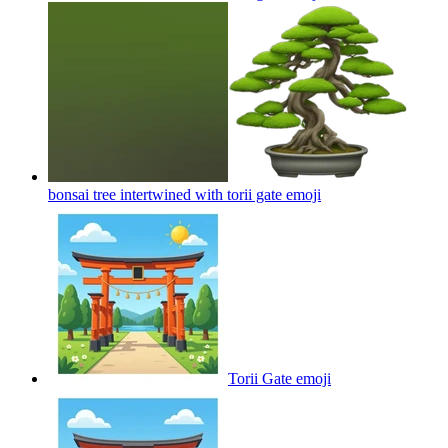
bonsai tree intertwined with torii gate
emoji
Torii Gate
emoji