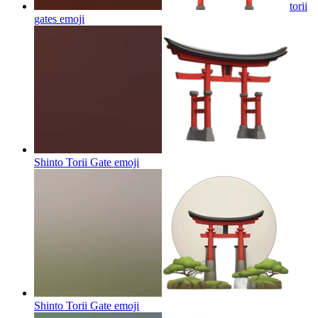
torii
gates
emoji
Shinto Torii Gate
emoji
Shinto Torii Gate
emoji