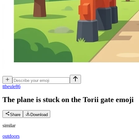
t
theule86
The plane is stuck on the Torii gate
emoji
Share
Download
similar
outdoors