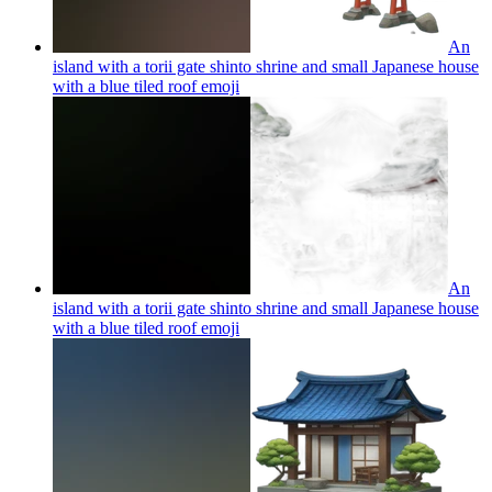
An
island with a torii gate shinto shrine and small Japanese house
with a blue tiled roof
emoji
An
island with a torii gate shinto shrine and small Japanese house
with a blue tiled roof
emoji