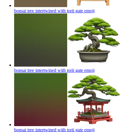
bonsai tree intertwined with torii gate
emoji
bonsai tree intertwined with torii gate
emoji
bonsai tree intertwined with torii gate
emoji