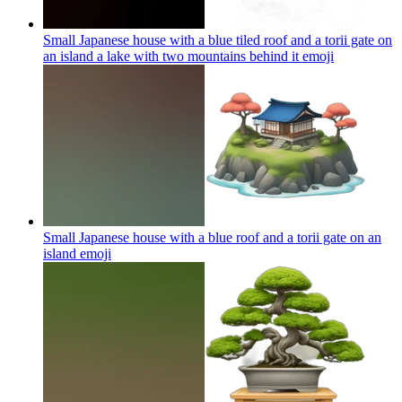
Small Japanese house with a blue tiled roof and a torii gate on
an island a lake with two mountains behind it
emoji
Small Japanese house with a blue roof and a torii gate on an
island
emoji