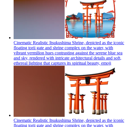
Cinematic Realistic Itsukushima Shrine, depicted as the iconic
floating torii gate and shrine complex on the water, with
vibrant vermilion hues contrasting against the serene blue sea
and sky, rendered with intricate architectural details and soft,
ethereal lighting that captures its spiritual beauty,
emoji
Cinematic Realistic Itsukushima Shrine, depicted as the iconic
floating torii gate and shrine complex on the water, with