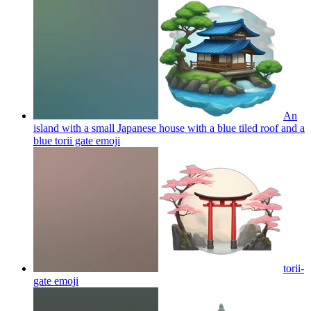
An
island with a small Japanese house with a blue tiled roof and a
blue torii gate
emoji
torii-
gate
emoji