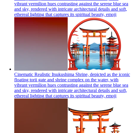
vibrant vermilion hues contrasting against the serene blue sea
and sky, rendered with intricate architectural details and soft,
ethereal lighting that captures its spiritual beauty,
emoji
Cinematic Realistic Itsukushima Shrine, depicted as the iconic
floating torii gate and shrine complex on the water, with
vibrant vermilion hues contrasting against the serene blue sea
and sky, rendered with intricate architectural details and soft,
ethereal lighting that captures its spiritual beauty,
emoji