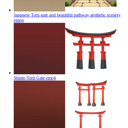
Japanese Torii gate and beautiful pathway aesthetic scenery
emoji
Shinto Torii Gate
emoji