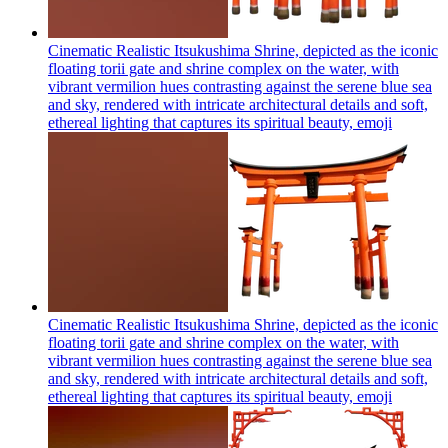
Cinematic Realistic Itsukushima Shrine, depicted as the iconic
floating torii gate and shrine complex on the water, with
vibrant vermilion hues contrasting against the serene blue sea
and sky, rendered with intricate architectural details and soft,
ethereal lighting that captures its spiritual beauty,
emoji
Cinematic Realistic Itsukushima Shrine, depicted as the iconic
floating torii gate and shrine complex on the water, with
vibrant vermilion hues contrasting against the serene blue sea
and sky, rendered with intricate architectural details and soft,
ethereal lighting that captures its spiritual beauty,
emoji