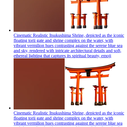
Cinematic Realistic Itsukushima Shrine, depicted as the iconic
floating torii gate and shrine complex on the water, with
vibrant vermilion hues contrasting against the serene blue sea
and sky, rendered with intricate architectural details and soft,
ethereal lighting that captures its spiritual beauty,
emoji
Cinematic Realistic Itsukushima Shrine, depicted as the iconic
floating torii gate and shrine complex on the water, with
vibrant vermilion hues contrasting against the serene blue sea