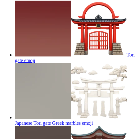
Tori
gate
emoji
Japanese Tori gate Greek marbles
emoji