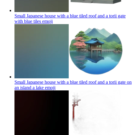
Small Japanese house with a blue tiled roof and a torii gate
with blue tiles
emoji
Small Japanese house with a blue tiled roof and a torii gate on
an island a lake
emoji