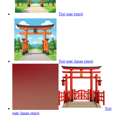
Tori gate
emoji
Tori gate Japan
emoji
Tori
gate Japan
emoji