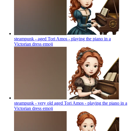
steampunk - aged Tori Amos - playing the piano in a
Victorian dress
emoji
steampunk - very old aged Tori Amos - playing the piano in a
Victorian dress
emoji