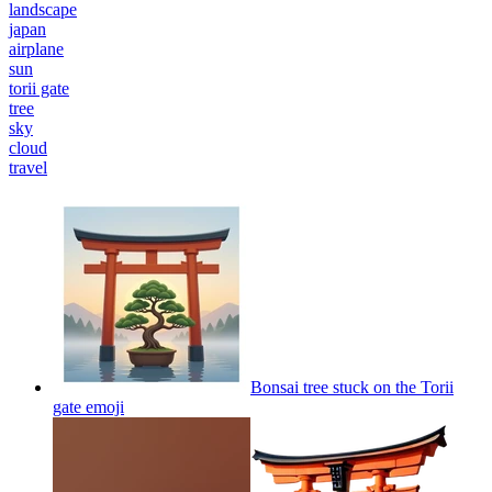
landscape
japan
airplane
sun
torii gate
tree
sky
cloud
travel
Bonsai tree stuck on the Torii
gate
emoji