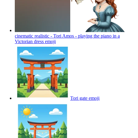
cinematic realistic - Tori Amos - playing the piano in a
Victorian dress
emoji
Tori gate
emoji