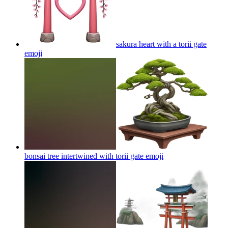
sakura heart with a torii gate
emoji
bonsai tree intertwined with torii gate
emoji