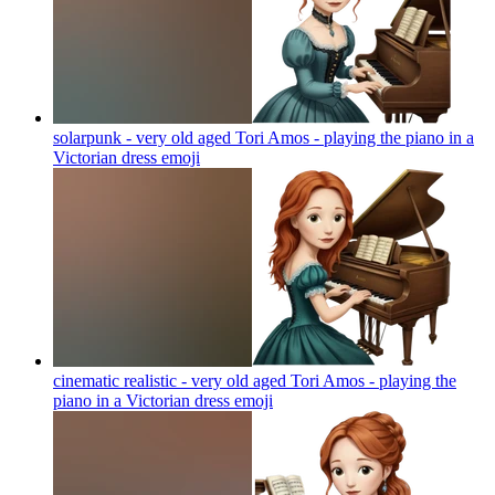
solarpunk - very old aged Tori Amos - playing the piano in a
Victorian dress
emoji
cinematic realistic - very old aged Tori Amos - playing the
piano in a Victorian dress
emoji