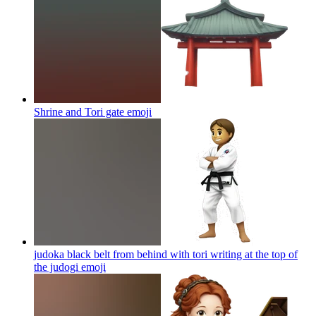
Shrine and Tori gate
emoji
judoka black belt from behind with tori writing at the top of
the judogi
emoji