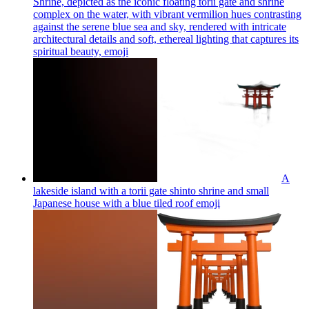
Shrine, depicted as the iconic floating torii gate and shrine
complex on the water, with vibrant vermilion hues contrasting
against the serene blue sea and sky, rendered with intricate
architectural details and soft, ethereal lighting that captures its
spiritual beauty,
emoji
A
lakeside island with a torii gate shinto shrine and small
Japanese house with a blue tiled roof
emoji