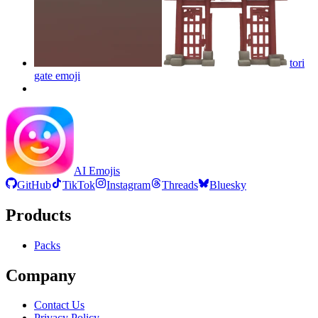
tori
gate
emoji
AI Emojis
GitHub
TikTok
Instagram
Threads
Bluesky
Products
Packs
Company
Contact Us
Privacy Policy