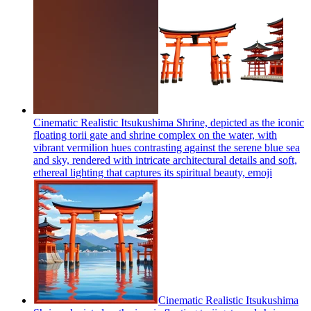
Cinematic Realistic Itsukushima Shrine, depicted as the iconic
floating torii gate and shrine complex on the water, with
vibrant vermilion hues contrasting against the serene blue sea
and sky, rendered with intricate architectural details and soft,
ethereal lighting that captures its spiritual beauty,
emoji
​Cinematic Realistic Itsukushima