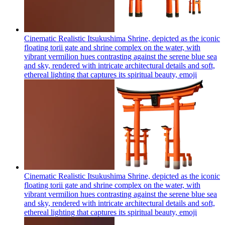
Cinematic Realistic Itsukushima Shrine, depicted as the iconic
floating torii gate and shrine complex on the water, with
vibrant vermilion hues contrasting against the serene blue sea
and sky, rendered with intricate architectural details and soft,
ethereal lighting that captures its spiritual beauty,
emoji
Cinematic Realistic Itsukushima Shrine, depicted as the iconic
floating torii gate and shrine complex on the water, with
vibrant vermilion hues contrasting against the serene blue sea
and sky, rendered with intricate architectural details and soft,
ethereal lighting that captures its spiritual beauty,
emoji