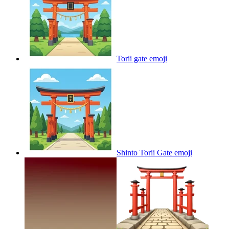
Torii gate
emoji
Shinto Torii Gate
emoji