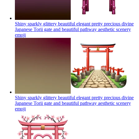
Shiny sparkly glittery beautiful elegant pretty precious divine
Japanese Torii gate and beautiful pathway aesthetic scenery
emoji
Shiny sparkly glittery beautiful elegant pretty precious divine
Japanese Torii gate and beautiful pathway aesthetic scenery
emoji