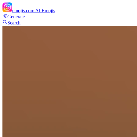
emojis.com
AI Emojis
Generate
Search