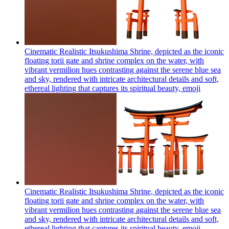
Cinematic Realistic Itsukushima Shrine, depicted as the iconic
floating torii gate and shrine complex on the water, with
vibrant vermilion hues contrasting against the serene blue sea
and sky, rendered with intricate architectural details and soft,
ethereal lighting that captures its spiritual beauty,
emoji
Cinematic Realistic Itsukushima Shrine, depicted as the iconic
floating torii gate and shrine complex on the water, with
vibrant vermilion hues contrasting against the serene blue sea
and sky, rendered with intricate architectural details and soft,
ethereal lighting that captures its spiritual beauty,
emoji