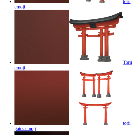
torii
emoji
Torii
emoji
torii
gates
emoji