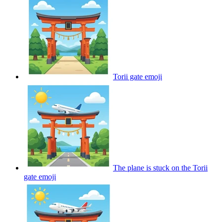
Torii gate
emoji
The plane is stuck on the Torii
gate
emoji