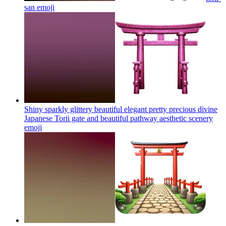
san
emoji
Shiny sparkly glittery beautiful elegant pretty precious divine
Japanese Torii gate and beautiful pathway aesthetic scenery
emoji