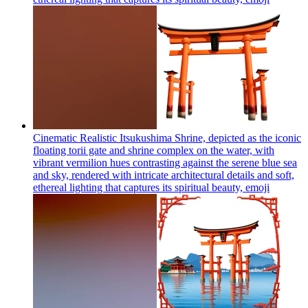
Cinematic Realistic Itsukushima Shrine, depicted as the iconic
floating torii gate and shrine complex on the water, with
vibrant vermilion hues contrasting against the serene blue sea
and sky, rendered with intricate architectural details and soft,
ethereal lighting that captures its spiritual beauty,
emoji