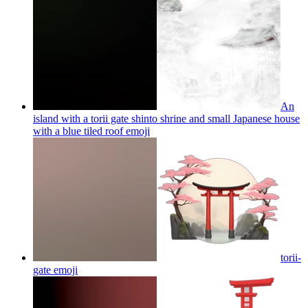
An
island with a torii gate shinto shrine and small Japanese house
with a blue tiled roof
emoji
torii-
gate
emoji