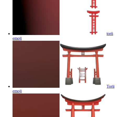
torii
emoji
Torii
emoji