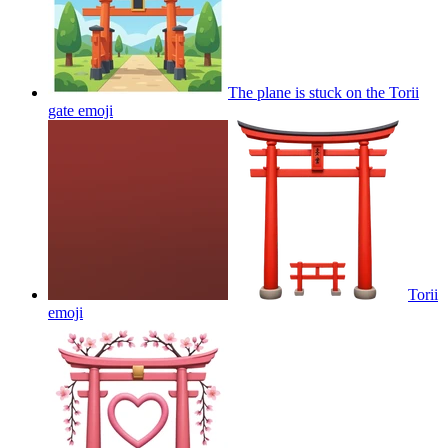
The plane is stuck on the Torii
gate
emoji
Torii
emoji