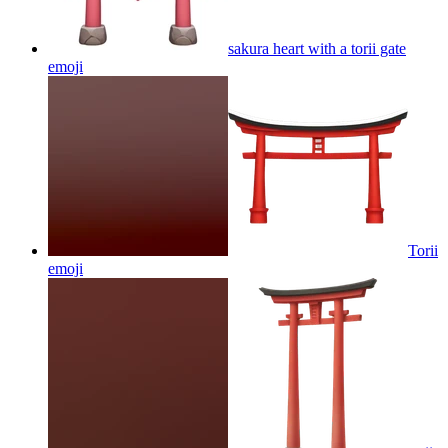
sakura heart with a torii gate
emoji
Torii
emoji