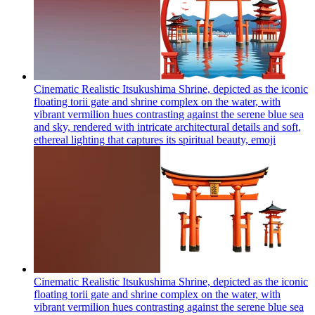
Cinematic Realistic Itsukushima Shrine, depicted as the iconic
floating torii gate and shrine complex on the water, with
vibrant vermilion hues contrasting against the serene blue sea
and sky, rendered with intricate architectural details and soft,
ethereal lighting that captures its spiritual beauty,
emoji
Cinematic Realistic Itsukushima Shrine, depicted as the iconic
floating torii gate and shrine complex on the water, with
vibrant vermilion hues contrasting against the serene blue sea