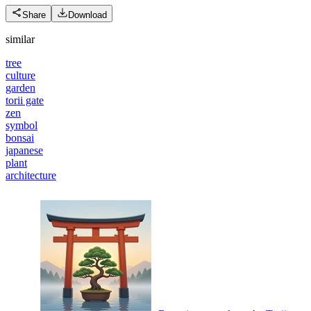
Share
Download
similar
tree
culture
garden
torii gate
zen
symbol
bonsai
japanese
plant
architecture