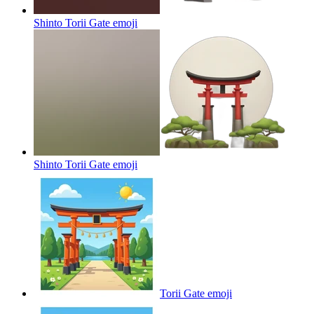
Shinto Torii Gate
emoji
Shinto Torii Gate
emoji
Torii Gate
emoji