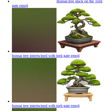
Bonsai tree stuck on the Torii
gate
emoji
bonsai tree intertwined with torii gate
emoji
bonsai tree intertwined with torii gate
emoji