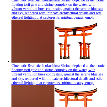
Cinematic Realistic Itsukushima Shrine, depicted as the iconic
floating torii gate and shrine complex on the water, with
vibrant vermilion hues contrasting against the serene blue sea
and sky, rendered with intricate architectural details and soft,
ethereal lighting that captures its spiritual beauty,
emoji
Cinematic Realistic Itsukushima Shrine, depicted as the iconic
floating torii gate and shrine complex on the water, with
vibrant vermilion hues contrasting against the serene blue sea
and sky, rendered with intricate architectural details and soft,
ethereal lighting that captures its spiritual beauty,
emoji