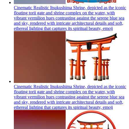
Cinematic Realistic Itsukushima Shrine, depicted as the iconic
floating torii gate and shrine complex on the water, with
vibrant vermilion hues contrasting against the serene blue sea
and sky, rendered with intricate architectural details and soft,
ethereal lighting that captures its spiritual beauty,
emoji
Cinematic Realistic Itsukushima Shrine, depicted as the iconic
floating torii gate and shrine complex on the water, with
vibrant vermilion hues contrasting against the serene blue sea
and sky, rendered with intricate architectural details and soft,
ethereal lighting that captures its spiritual beauty,
emoji