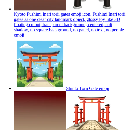
Kyoto Fushimi Inari torii gates emoji icon, Fushimi Inari torii
gates as one clear city landmark object, glossy toy-like 3D
floating cutout, transparent background, centered, soft
shadow, no square background, no panel, no text, no people
emoji
Shinto Torii Gate
emoji