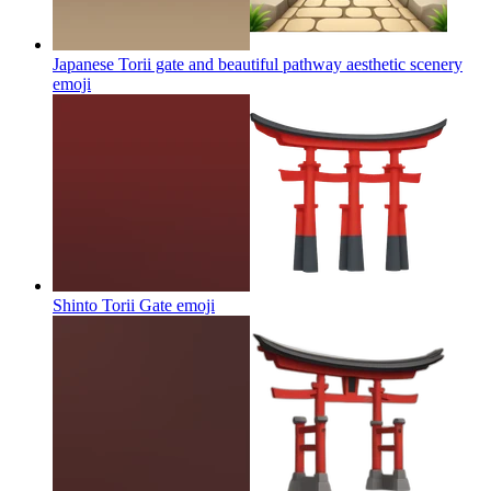
Japanese Torii gate and beautiful pathway aesthetic scenery
emoji
Shinto Torii Gate
emoji