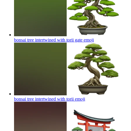
bonsai tree intertwined with torii gate
emoji
bonsai tree intertwined with torii
emoji