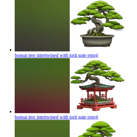
bonsai tree intertwined with torii gate
emoji
bonsai tree intertwined with torii gate
emoji