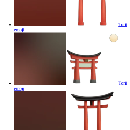
Torii
emoji
Torii
emoji