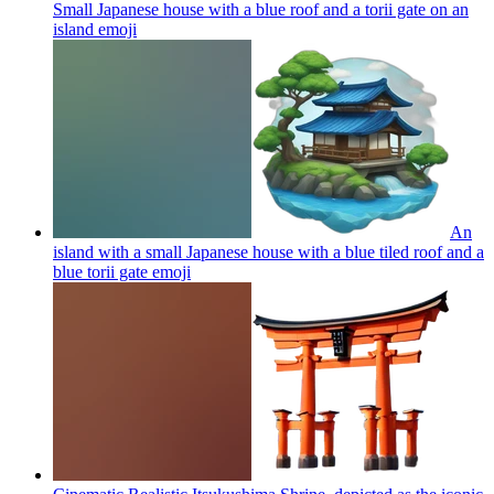
Small Japanese house with a blue roof and a torii gate on an
island
emoji
An
island with a small Japanese house with a blue tiled roof and a
blue torii gate
emoji