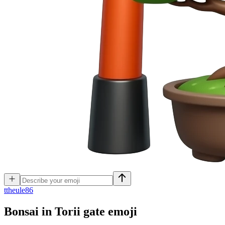
t
theule86
Bonsai in Torii gate
emoji