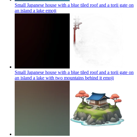
Small Japanese house with a blue tiled roof and a torii gate on
an island a lake
emoji
Small Japanese house with a blue tiled roof and a torii gate on
an island a lake with two mountains behind it
emoji