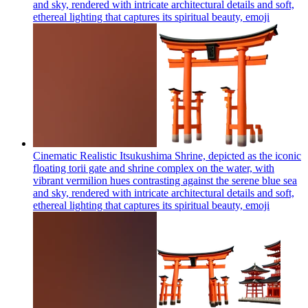
and sky, rendered with intricate architectural details and soft,
ethereal lighting that captures its spiritual beauty,
emoji
Cinematic Realistic Itsukushima Shrine, depicted as the iconic
floating torii gate and shrine complex on the water, with
vibrant vermilion hues contrasting against the serene blue sea
and sky, rendered with intricate architectural details and soft,
ethereal lighting that captures its spiritual beauty,
emoji