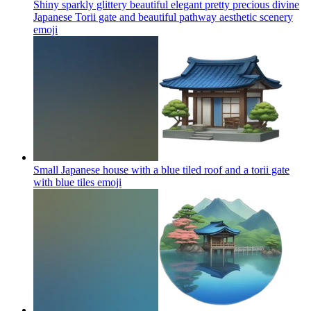
Shiny sparkly glittery beautiful elegant pretty precious divine
Japanese Torii gate and beautiful pathway aesthetic scenery
emoji
Small Japanese house with a blue tiled roof and a torii gate
with blue tiles
emoji