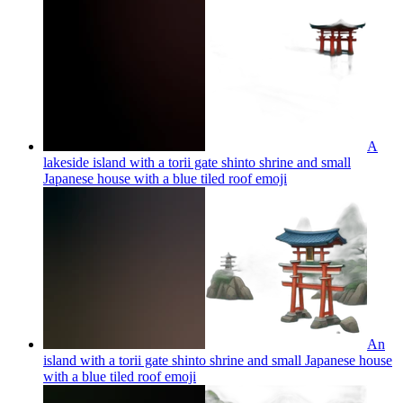
A
lakeside island with a torii gate shinto shrine and small
Japanese house with a blue tiled roof
emoji
An
island with a torii gate shinto shrine and small Japanese house
with a blue tiled roof
emoji