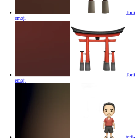
Torii
emoji
Torii
emoji
torii-