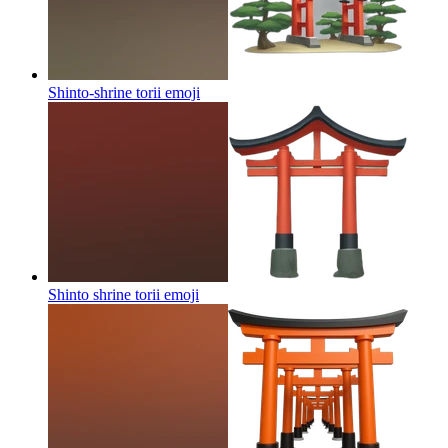
Shinto-shrine torii
emoji
Shinto shrine torii
emoji