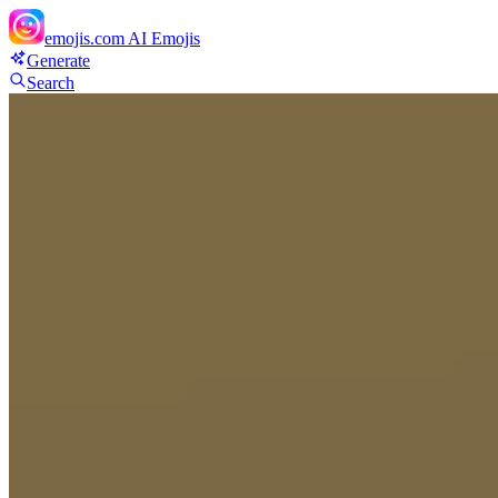
emojis.com
AI Emojis
Generate
Search