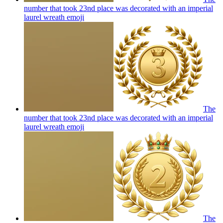
number that took 23nd place was decorated with an imperial
laurel wreath
emoji
The
number that took 23nd place was decorated with an imperial
laurel wreath
emoji
The