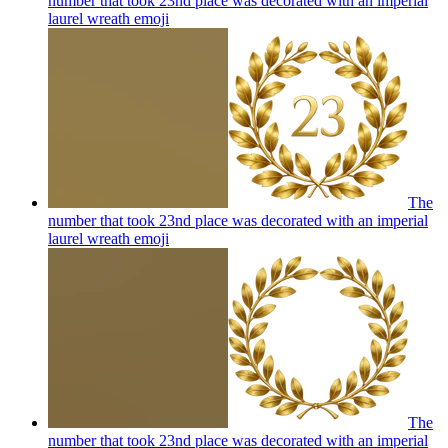
number that took 23nd place was decorated with an imperial
laurel wreath
emoji
The
number that took 23nd place was decorated with an imperial
laurel wreath
emoji
The
number that took 23nd place was decorated with an imperial