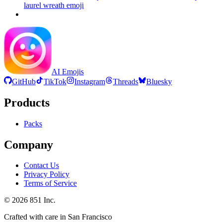
laurel wreath
emoji
AI Emojis
GitHub
TikTok
Instagram
Threads
Bluesky
Products
Packs
Company
Contact Us
Privacy Policy
Terms of Service
©
2026
851 Inc.
Crafted with care in San Francisco