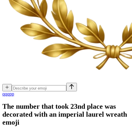
q
qqpp
The number that took 23nd place was
decorated with an imperial laurel wreath
emoji