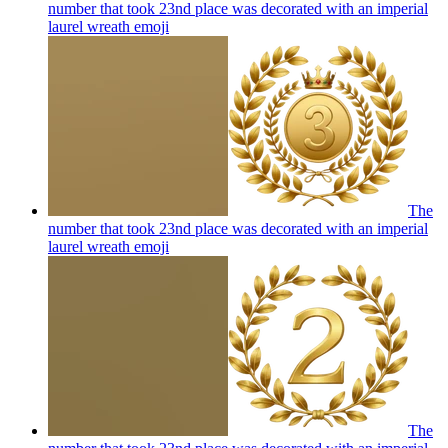
number that took 23nd place was decorated with an imperial
laurel wreath
emoji
The
number that took 23nd place was decorated with an imperial
laurel wreath
emoji
The