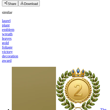
Share
Download
similar
laurel
plant
emblem
wreath
leaves
gold
foliage
victory
decoration
award
The