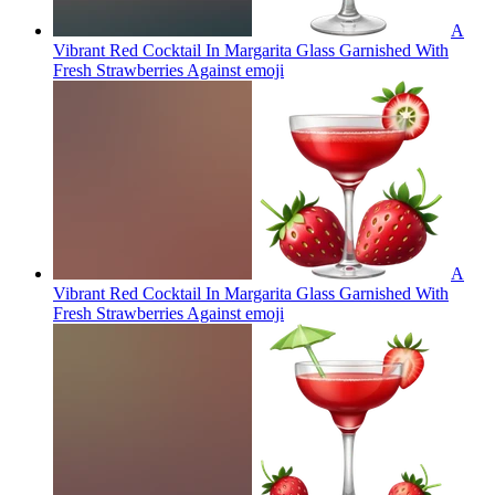
A
Vibrant Red Cocktail In Margarita Glass Garnished With
Fresh Strawberries Against
emoji
A
Vibrant Red Cocktail In Margarita Glass Garnished With
Fresh Strawberries Against
emoji