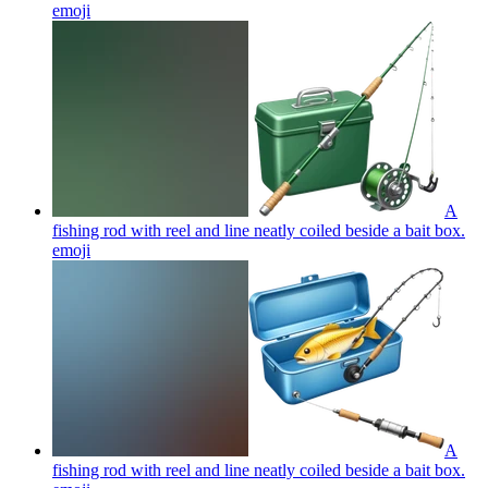
emoji
A
fishing rod with reel and line neatly coiled beside a bait box.
emoji
A
fishing rod with reel and line neatly coiled beside a bait box.