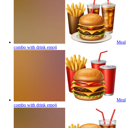
Meal
combo with drink
emoji
Meal
combo with drink
emoji