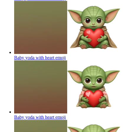
Baby yoda with heart
emoji
Baby yoda with heart
emoji