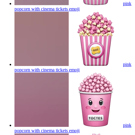
pink
popcorn with cinema tickets
emoji
pink
popcorn with cinema tickets
emoji
pink
popcorn with cinema tickets
emoji