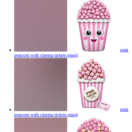
pink
popcorn with cinema tickets
emoji
pink
popcorn with cinema tickets
emoji