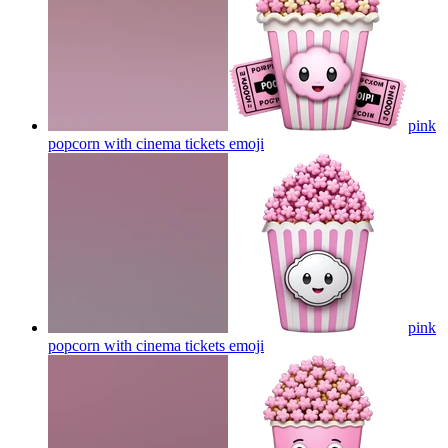
pink
popcorn with cinema tickets
emoji
pink
popcorn with cinema tickets
emoji