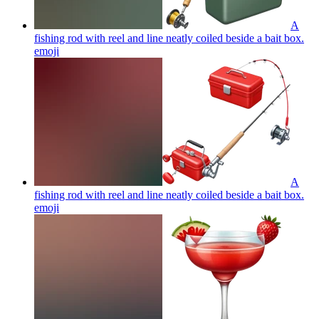
A
fishing rod with reel and line neatly coiled beside a bait box.
emoji
A
fishing rod with reel and line neatly coiled beside a bait box.
emoji