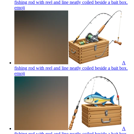
fishing rod with reel and line neatly coiled beside a bait box.
emoji
A
fishing rod with reel and line neatly coiled beside a bait box.
emoji
A
fishing rod with reel and line neatly coiled beside a bait box.