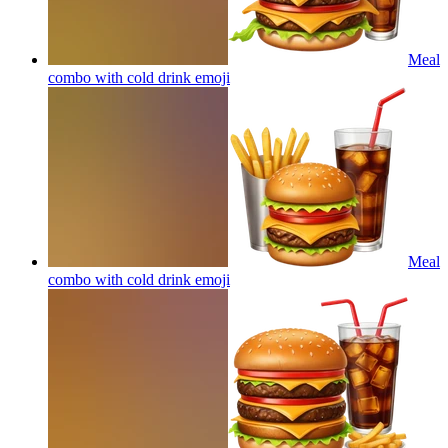
Meal
combo with cold drink
emoji
Meal
combo with cold drink
emoji