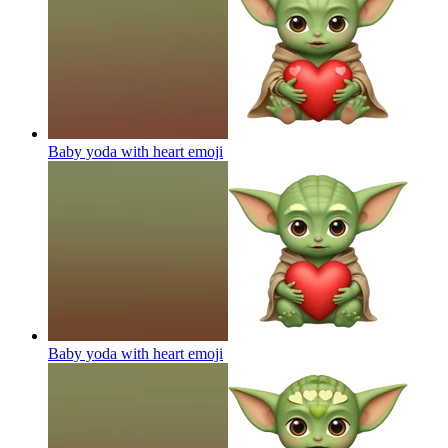
Baby yoda with heart
emoji
Baby yoda with heart
emoji