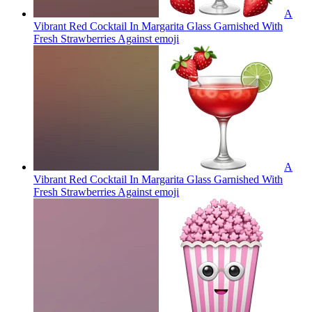
A
Vibrant Red Cocktail In Margarita Glass Garnished With
Fresh Strawberries Against
emoji
A
Vibrant Red Cocktail In Margarita Glass Garnished With
Fresh Strawberries Against
emoji