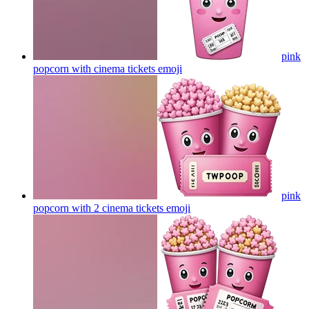
pink
popcorn with cinema tickets
emoji
pink
popcorn with 2 cinema tickets
emoji