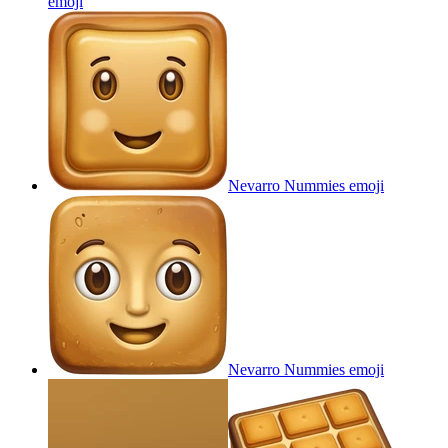
emoji
Nevarro Nummies
emoji
Nevarro Nummies
emoji