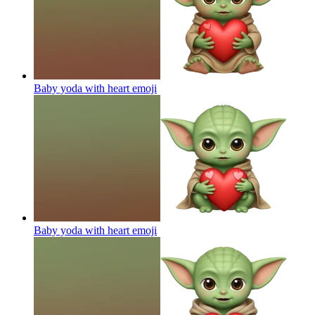
Baby yoda with heart
emoji
Baby yoda with heart
emoji