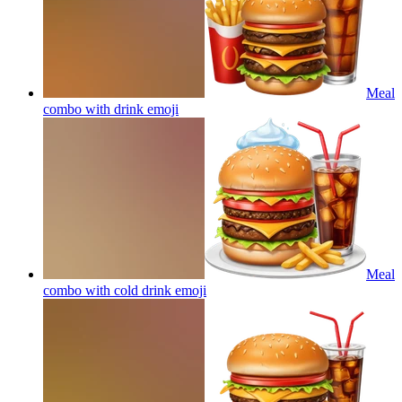
Meal
combo with drink
emoji
Meal
combo with cold drink
emoji