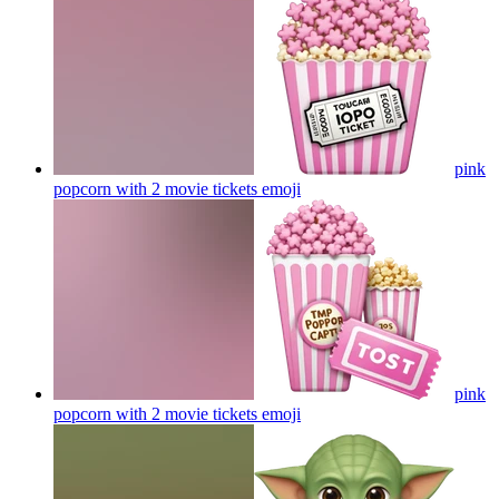
pink
popcorn with 2 movie tickets
emoji
pink
popcorn with 2 movie tickets
emoji