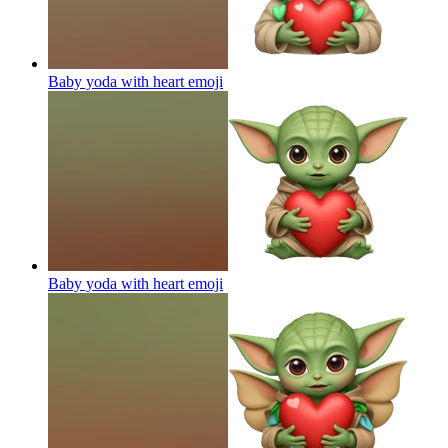
Baby yoda with heart
emoji
Baby yoda with heart
emoji