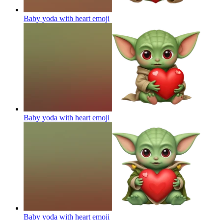
Baby yoda with heart
emoji
Baby yoda with heart
emoji
Baby yoda with heart
emoji