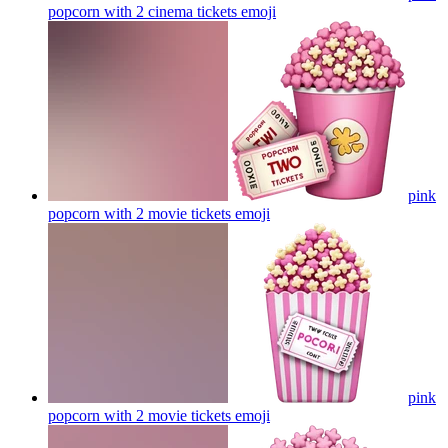
popcorn with 2 cinema tickets
emoji
pink
popcorn with 2 movie tickets
emoji
pink
popcorn with 2 movie tickets
emoji