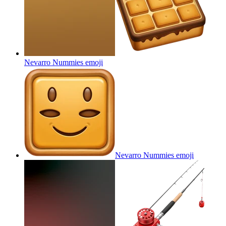
Nevarro Nummies
emoji
Nevarro Nummies
emoji