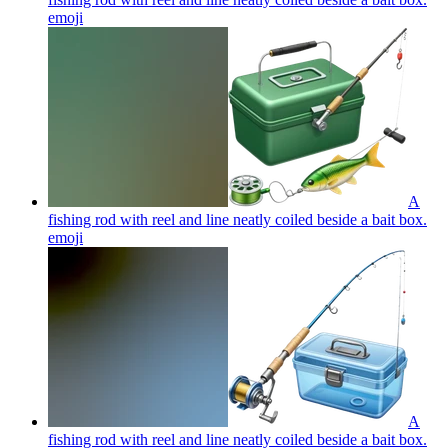
emoji
A
fishing rod with reel and line neatly coiled beside a bait box.
emoji
A
fishing rod with reel and line neatly coiled beside a bait box.