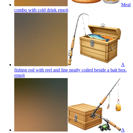
Meal
combo with cold drink
emoji
A
fishing rod with reel and line neatly coiled beside a bait box.
emoji
A