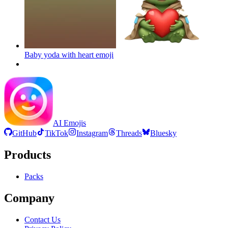
Baby yoda with heart
emoji
AI Emojis
GitHub
TikTok
Instagram
Threads
Bluesky
Products
Packs
Company
Contact Us