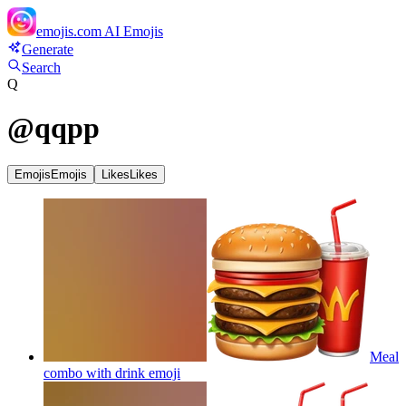
emojis.com
AI Emojis
Generate
Search
Q
@
qqpp
Emojis
Emojis
Likes
Likes
Meal
combo with drink
emoji