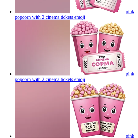
pink
popcorn with 2 cinema tickets
emoji
pink
popcorn with 2 cinema tickets
emoji
pink