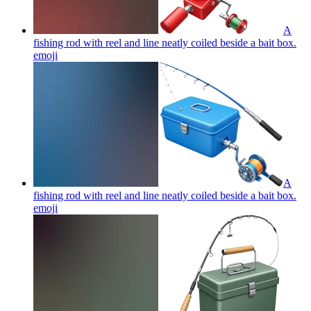
A
fishing rod with reel and line neatly coiled beside a bait box.
emoji
A
fishing rod with reel and line neatly coiled beside a bait box.
emoji