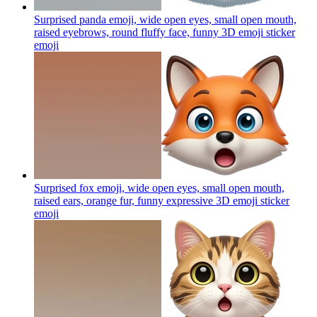
Surprised panda emoji, wide open eyes, small open mouth,
raised eyebrows, round fluffy face, funny 3D emoji sticker
emoji
Surprised fox emoji, wide open eyes, small open mouth,
raised ears, orange fur, funny expressive 3D emoji sticker
emoji