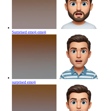
Surprised emoji
emoji
surprised
emoji