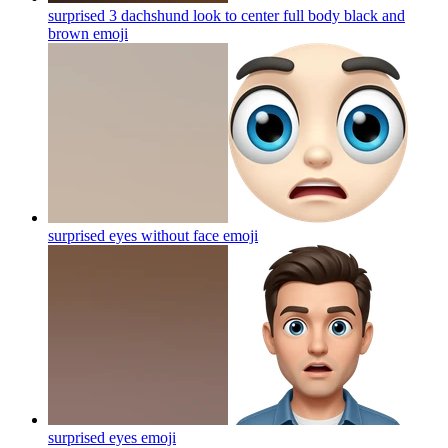
surprised 3 dachshund look to center full body black and
brown
emoji
surprised eyes without face
emoji
surprised eyes
emoji