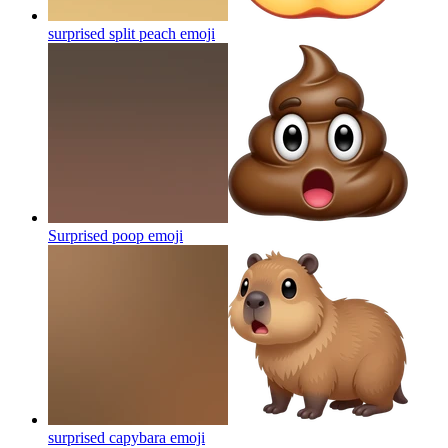
surprised split peach
emoji
Surprised poop
emoji
surprised capybara
emoji