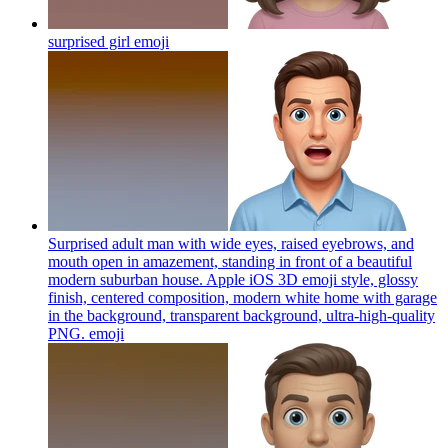
surprised girl
emoji
Surprised adult man with wide eyes, raised eyebrows, and
mouth open in amazement, standing in front of a beautiful
modern suburban house. Apple iOS 3D emoji style, glossy
finish, centered composition, modern white home with garage
in the background, transparent background, ultra-high-quality
PNG.
emoji