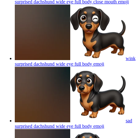
surprised dachshund wide eye full body close mouth
emoji
wink
surprised dachshund wide eye full body
emoji
sad
surprised dachshund wide eye full body
emoji