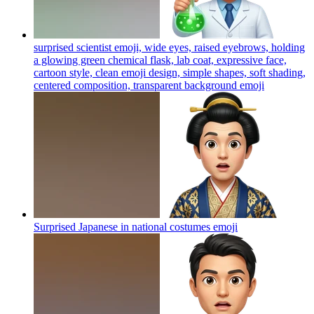
surprised scientist emoji, wide eyes, raised eyebrows, holding
a glowing green chemical flask, lab coat, expressive face,
cartoon style, clean emoji design, simple shapes, soft shading,
centered composition, transparent background
emoji
Surprised Japanese in national costumes
emoji