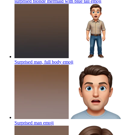
surprised blonde mermaid with blue tail
emoji
Surprised man, full body
emoji
Surprised man
emoji