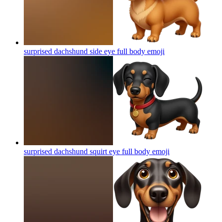
surprised dachshund side eye full body
emoji
surprised dachshund squirt eye full body
emoji