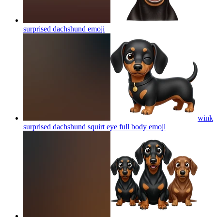
surprised dachshund
emoji
wink
surprised dachshund squirt eye full body
emoji