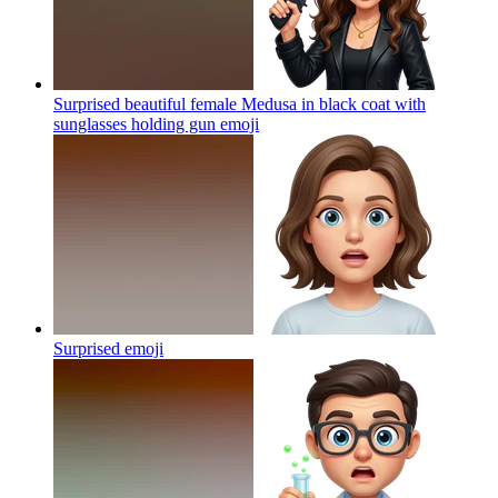
Surprised beautiful female Medusa in black coat with
sunglasses holding gun
emoji
Surprised
emoji