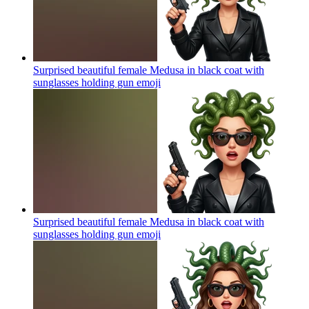
Surprised beautiful female Medusa in black coat with
sunglasses holding gun
emoji
Surprised beautiful female Medusa in black coat with
sunglasses holding gun
emoji