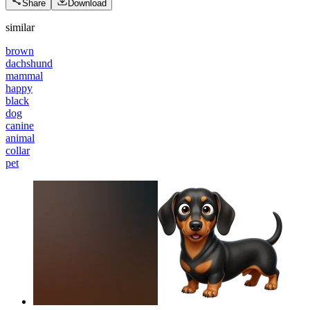
Share
Download
similar
brown
dachshund
mammal
happy
black
dog
canine
animal
collar
pet