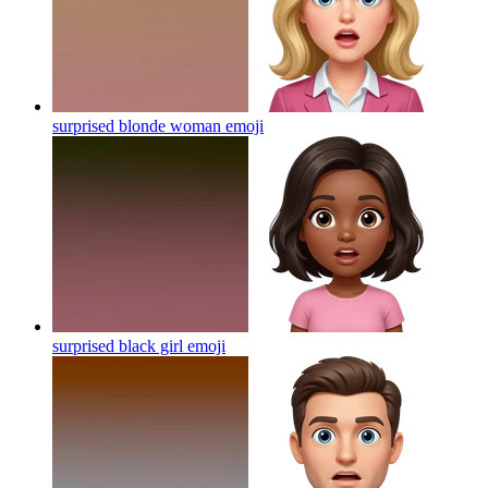
surprised blonde woman
emoji
surprised black girl
emoji