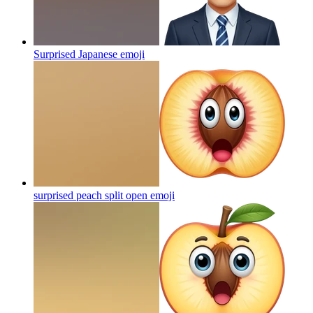
Surprised Japanese
emoji
surprised peach split open
emoji