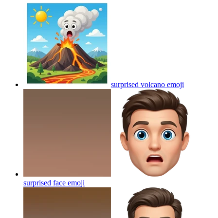
surprised volcano
emoji
surprised face
emoji