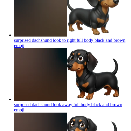
surprised dachshund look to right full body black and brown
emoji
surprised dachshund look away full body black and brown
emoji