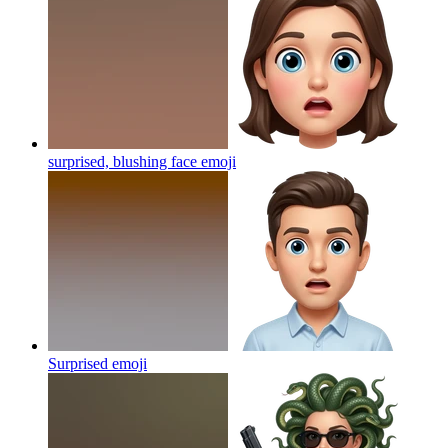
surprised, blushing face
emoji
Surprised
emoji