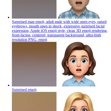
Surprised man emoji, adult male with wide open eyes, raised
eyebrows, mouth open in shock, expressive surprised facial
expression, Apple iOS emoji style, clean 3D emoji rendering,
front-facing, centered, transparent background, ultra-high
resolution PNG.
emoji
Surprised
emoji