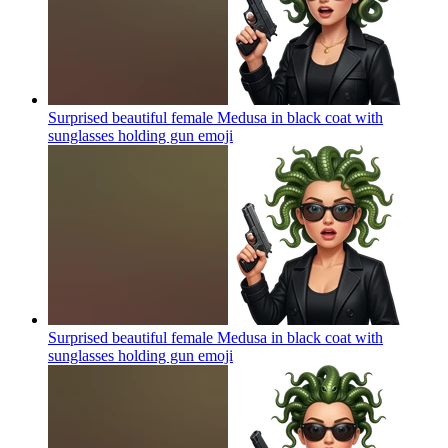
Surprised beautiful female Medusa in black coat with
sunglasses holding gun
emoji
Surprised beautiful female Medusa in black coat with
sunglasses holding gun
emoji