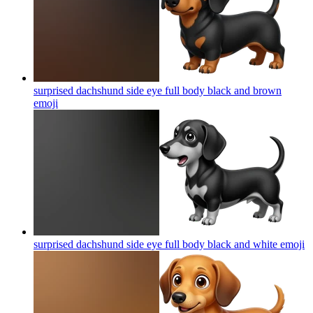
surprised dachshund side eye full body black and brown
emoji
surprised dachshund side eye full body black and white
emoji