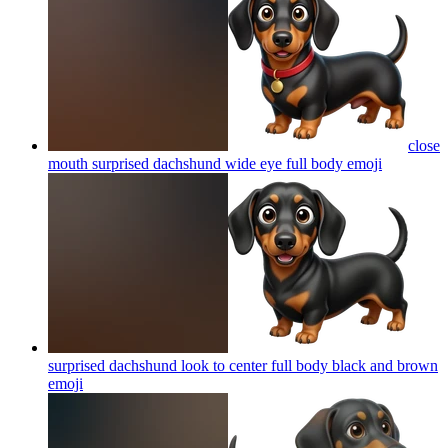
close
mouth surprised dachshund wide eye full body
emoji
surprised dachshund look to center full body black and brown
emoji