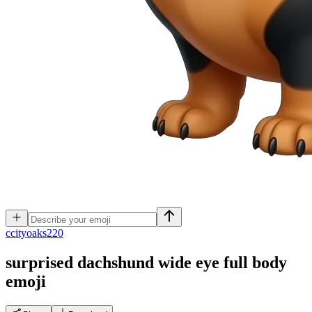
c
cityoaks220
surprised dachshund wide eye full body
emoji