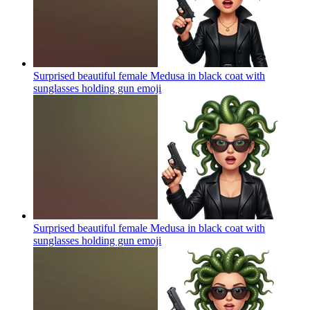
Surprised beautiful female Medusa in black coat with
sunglasses holding gun
emoji
Surprised beautiful female Medusa in black coat with
sunglasses holding gun
emoji