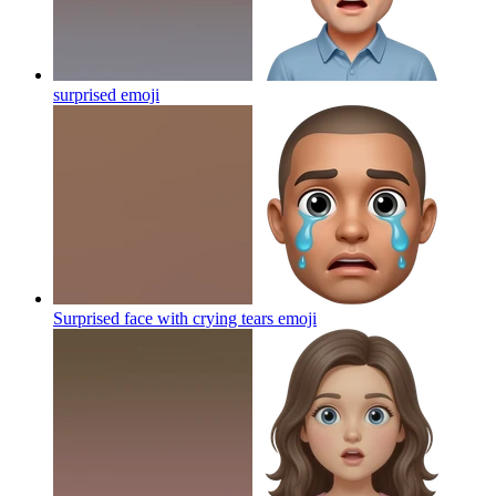
surprised
emoji
Surprised face with crying tears
emoji