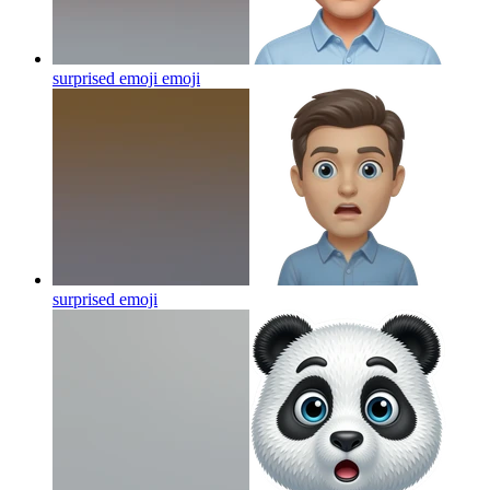
surprised emoji
emoji
surprised
emoji