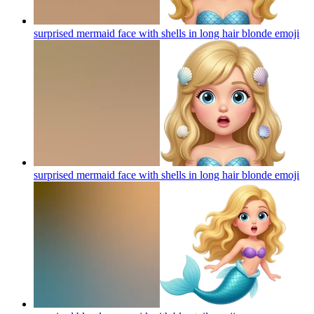
surprised mermaid face with shells in long hair blonde
emoji
surprised mermaid face with shells in long hair blonde
emoji