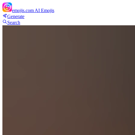
emojis.com
AI Emojis
Generate
Search