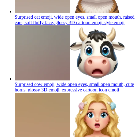
Surprised cat emoji, wide open eyes, small open mouth, raised
ears, soft fluffy face, glossy 3D cartoon emoji style
emoji
Surprised cow emoji, wide open eyes, small open mouth, cute
horns, glossy 3D emoji, expressive cartoon icon
emoji