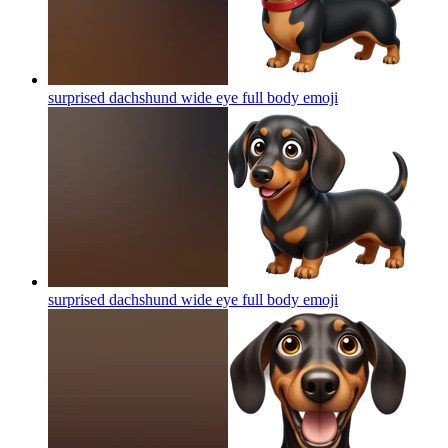
surprised dachshund wide eye full body
emoji
surprised dachshund wide eye full body
emoji