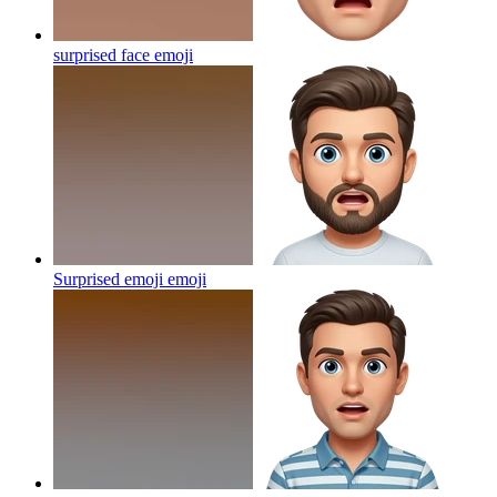
surprised face
emoji
Surprised emoji
emoji