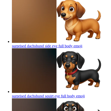
surprised dachshund side eye full body
emoji
surprised dachshund squirt eye full body
emoji