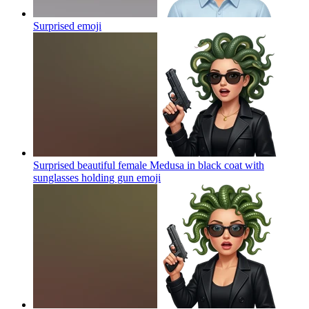
Surprised
emoji
Surprised beautiful female Medusa in black coat with
sunglasses holding gun
emoji