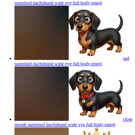
surprised dachshund wide eye full body
emoji
sad
surprised dachshund wide eye full body
emoji
close
mouth surprised dachshund wide eye full body
emoji