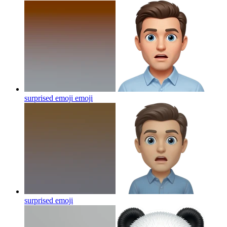
surprised emoji
emoji
surprised
emoji