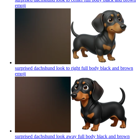
emoji
surprised dachshund look to right full body black and brown
emoji
surprised dachshund look away full body black and brown