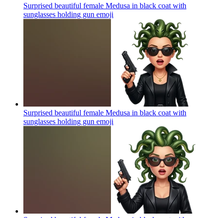
Surprised beautiful female Medusa in black coat with
sunglasses holding gun
emoji
Surprised beautiful female Medusa in black coat with
sunglasses holding gun
emoji