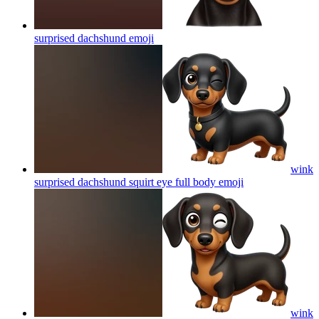
surprised dachshund
emoji
wink
surprised dachshund squirt eye full body
emoji
wink