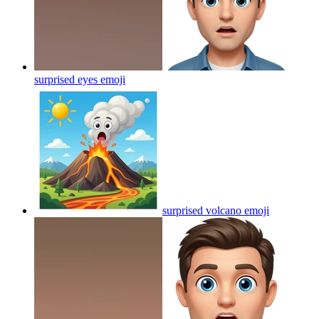
surprised eyes
emoji
surprised volcano
emoji