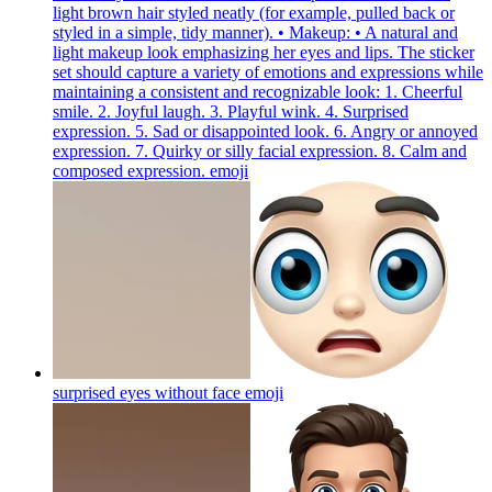
light brown hair styled neatly (for example, pulled back or
styled in a simple, tidy manner). • Makeup: • A natural and
light makeup look emphasizing her eyes and lips. The sticker
set should capture a variety of emotions and expressions while
maintaining a consistent and recognizable look: 1. Cheerful
smile. 2. Joyful laugh. 3. Playful wink. 4. Surprised
expression. 5. Sad or disappointed look. 6. Angry or annoyed
expression. 7. Quirky or silly facial expression. 8. Calm and
composed expression.
emoji
surprised eyes without face
emoji