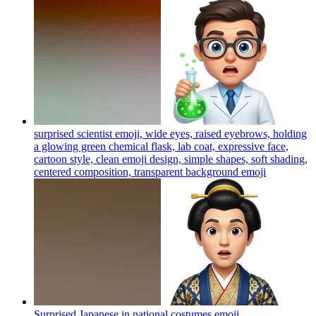
surprised scientist emoji, wide eyes, raised eyebrows, holding
a glowing green chemical flask, lab coat, expressive face,
cartoon style, clean emoji design, simple shapes, soft shading,
centered composition, transparent background
emoji
Surprised Japanese in national costumes
emoji