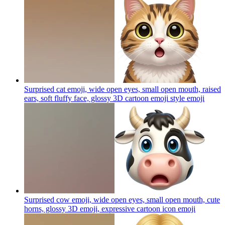
Surprised cat emoji, wide open eyes, small open mouth, raised
ears, soft fluffy face, glossy 3D cartoon emoji style
emoji
Surprised cow emoji, wide open eyes, small open mouth, cute
horns, glossy 3D emoji, expressive cartoon icon
emoji