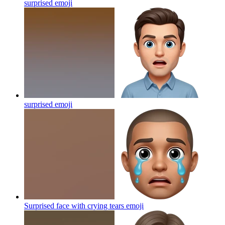
surprised
emoji
surprised
emoji
Surprised face with crying tears
emoji