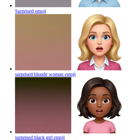
Surprised
emoji
surprised blonde woman
emoji
surprised black girl
emoji