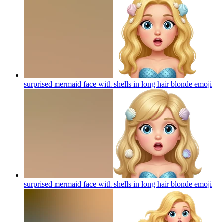
surprised mermaid face with shells in long hair blonde
emoji
surprised mermaid face with shells in long hair blonde
emoji