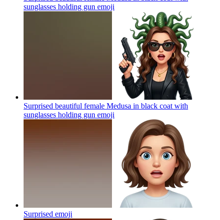
sunglasses holding gun
emoji
Surprised beautiful female Medusa in black coat with
sunglasses holding gun
emoji
Surprised
emoji