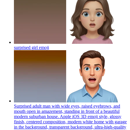
surprised girl
emoji
Surprised adult man with wide eyes, raised eyebrows, and
mouth open in amazement, standing in front of a beautiful
modern suburban house. Apple iOS 3D emoji style, glossy
finish, centered composition, modern white home with garage
in the background, transparent background, ultra-high-quality