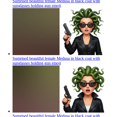
Surprised beautiful female Medusa in black coat with
sunglasses holding gun
emoji
Surprised beautiful female Medusa in black coat with
sunglasses holding gun
emoji
Surprised beautiful female Medusa in black coat with