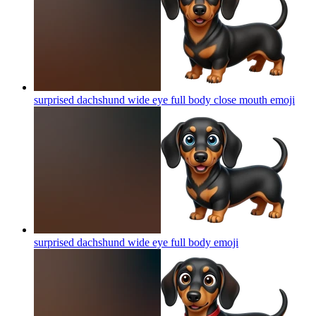
surprised dachshund wide eye full body close mouth
emoji
surprised dachshund wide eye full body
emoji