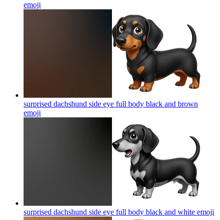
emoji
surprised dachshund side eye full body black and brown
emoji
surprised dachshund side eye full body black and white
emoji