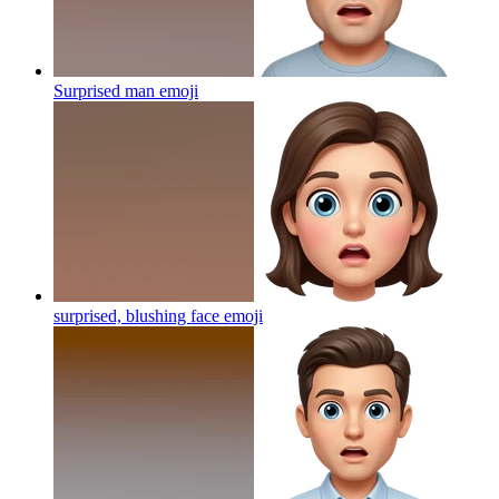
Surprised man
emoji
surprised, blushing face
emoji