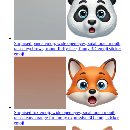
Surprised panda emoji, wide open eyes, small open mouth,
raised eyebrows, round fluffy face, funny 3D emoji sticker
emoji
Surprised fox emoji, wide open eyes, small open mouth,
raised ears, orange fur, funny expressive 3D emoji sticker
emoji