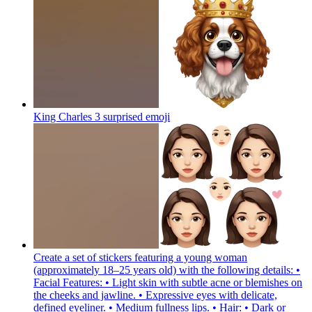
King Charles 3 surprised
emoji
Create a set of stickers featuring a young woman
(approximately 18–25 years old) with the following details: •
Facial Features: • Light skin with subtle acne or blemishes on
the cheeks and jawline. • Expressive eyes with delicate,
defined eyeliner. • Medium fullness lips. • Hair: • Dark or