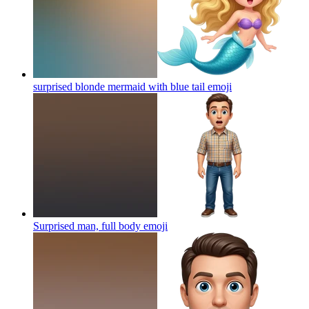
surprised blonde mermaid with blue tail
emoji
Surprised man, full body
emoji