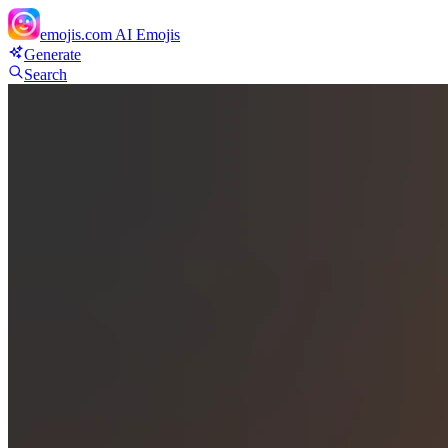
emojis.com
AI Emojis
Generate
Search