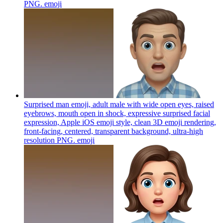
PNG.
emoji
Surprised man emoji, adult male with wide open eyes, raised
eyebrows, mouth open in shock, expressive surprised facial
expression, Apple iOS emoji style, clean 3D emoji rendering,
front-facing, centered, transparent background, ultra-high
resolution PNG.
emoji