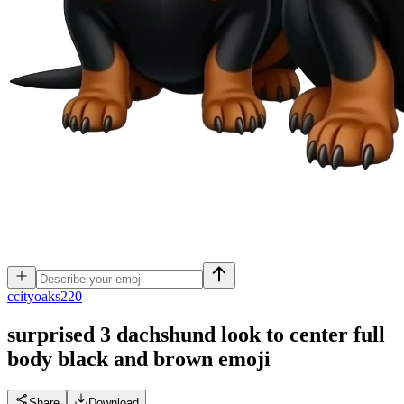
c
cityoaks220
surprised 3 dachshund look to center full
body black and brown
emoji
Share
Download