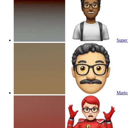
Super
Mario