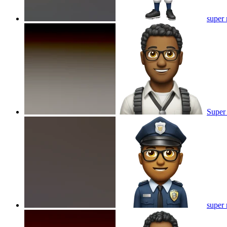
super 
Super
super 