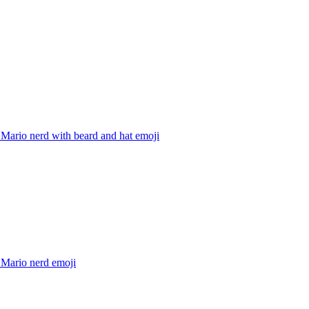
Mario nerd with beard and hat
emoji
 Mario nerd
emoji