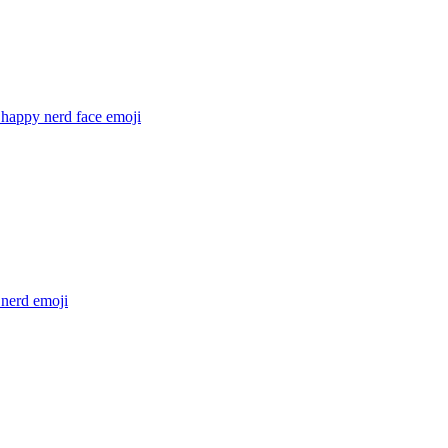
 happy nerd face
emoji
 nerd
emoji