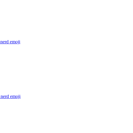
 nerd
emoji
 nerd
emoji