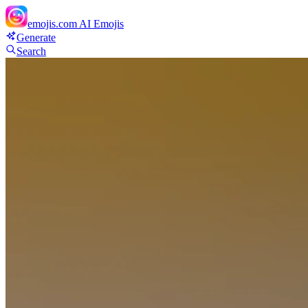
emojis.com
AI Emojis
Generate
Search