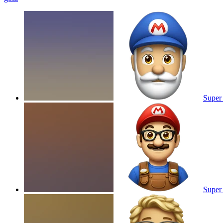
Super 
Super