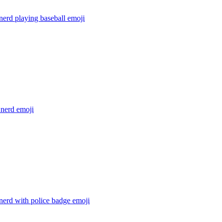
nerd playing baseball
emoji
 nerd
emoji
nerd with police badge
emoji