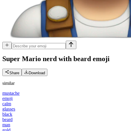
Super Mario nerd with beard
emoji
Share
Download
similar
mustache
emoji
calm
glasses
black
beard
man
gold