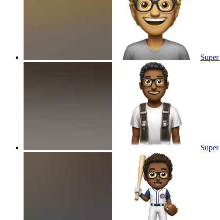
Super
Super