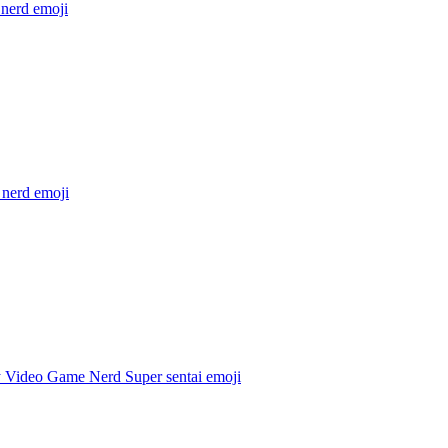
 nerd
emoji
 nerd
emoji
 Video Game Nerd Super sentai
emoji