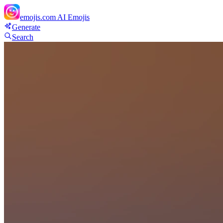
emojis.com
AI Emojis
Generate
Search