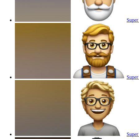
Super 
Super
Super