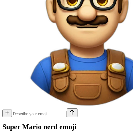
Super Mario nerd
emoji