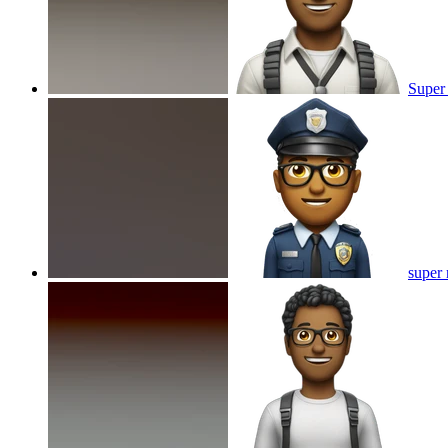
Super
super 