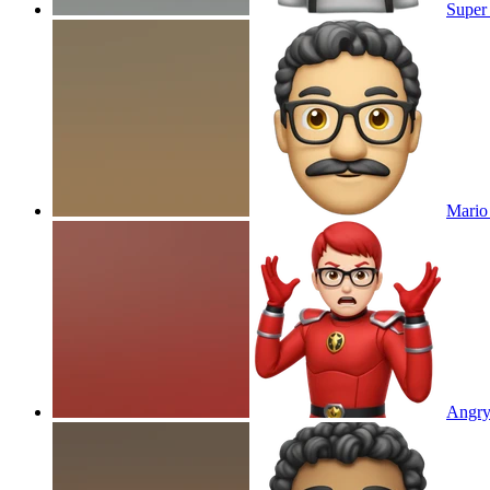
Super
Mario
Angry