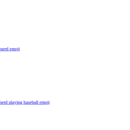
 nerd
emoji
nerd playing baseball
emoji