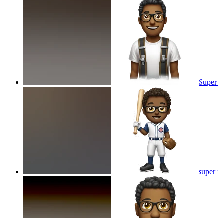
Super
super 