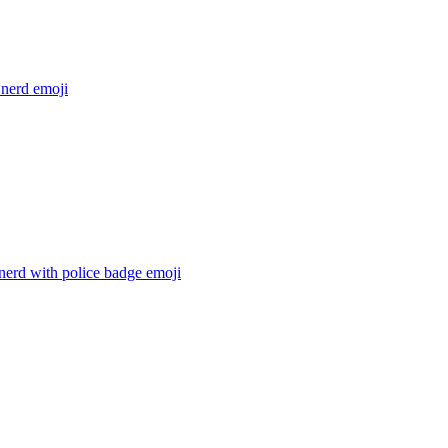
 nerd
emoji
nerd with police badge
emoji