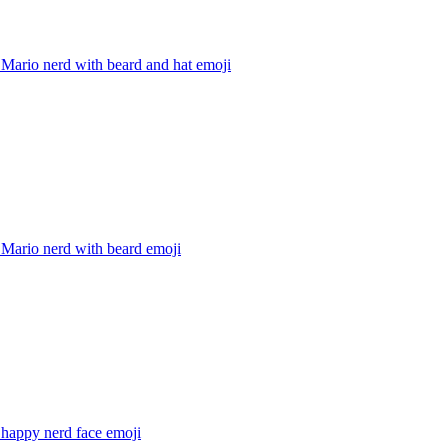
Mario nerd with beard and hat
emoji
 Mario nerd with beard
emoji
 happy nerd face
emoji