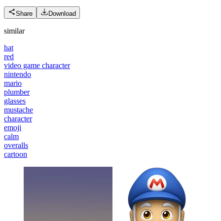
Share
Download
similar
hat
red
video game character
nintendo
mario
plumber
glasses
mustache
character
emoji
calm
overalls
cartoon