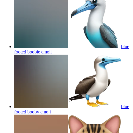
blue
footed boobie
emoji
blue
footed booby
emoji