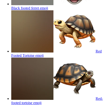
Black footed ferret
emoji
Red
Footed Tortoise
emoji
Red-
footed tortoise
emoji