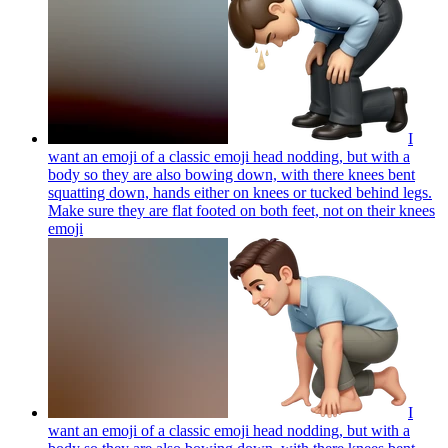
I
want an emoji of a classic emoji head nodding, but with a
body so they are also bowing down, with there knees bent
squatting down, hands either on knees or tucked behind legs.
Make sure they are flat footed on both feet, not on their knees
emoji
I
want an emoji of a classic emoji head nodding, but with a