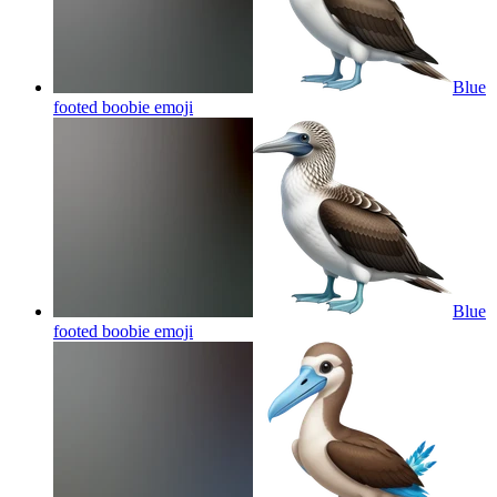
Blue
footed boobie
emoji
Blue
footed boobie
emoji