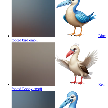
Blue
footed bird
emoji
Red-
footed Booby
emoji