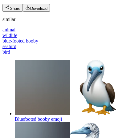
Share
Download
similar
animal
wildlife
blue-footed booby
seabird
bird
Bluefooted booby
emoji