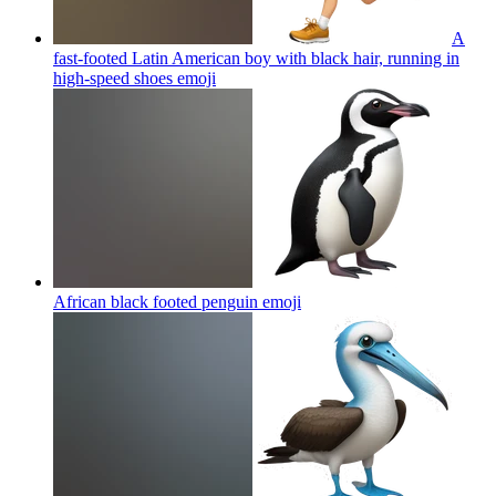
A
fast-footed Latin American boy with black hair, running in
high-speed shoes
emoji
African black footed penguin
emoji