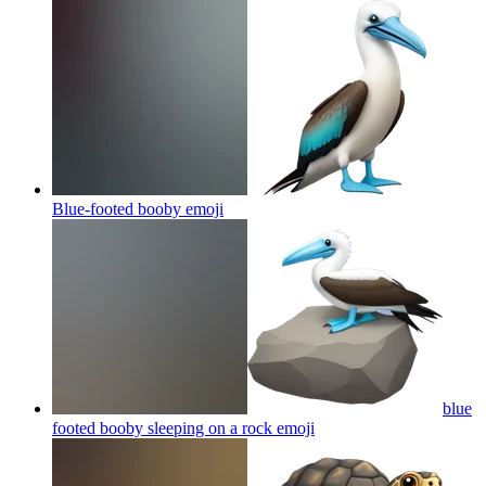
Blue-footed booby
emoji
blue
footed booby sleeping on a rock
emoji