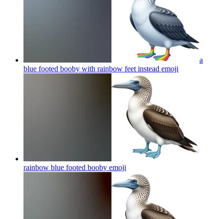
a
blue footed booby with rainbow feet instead
emoji
rainbow blue footed booby
emoji