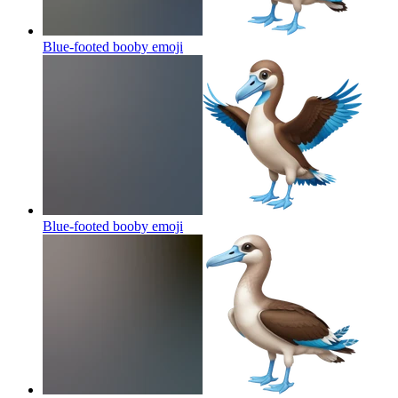
Blue-footed booby
emoji
Blue-footed booby
emoji