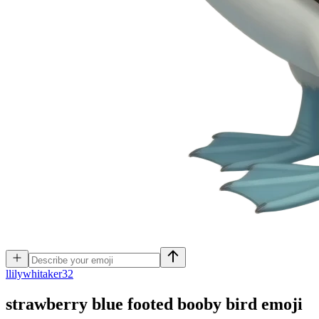
l
lilywhitaker32
strawberry blue footed booby bird
emoji