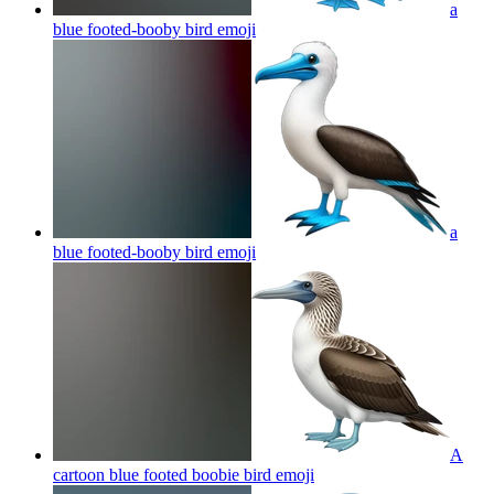
a
blue footed-booby bird
emoji
a
blue footed-booby bird
emoji
A
cartoon blue footed boobie bird
emoji