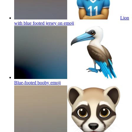
Lion
with blue footed jersey on
emoji
Blue-footed booby
emoji