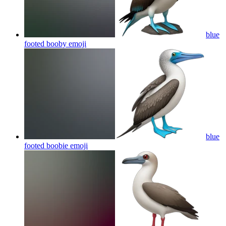
blue
footed booby
emoji
blue
footed boobie
emoji