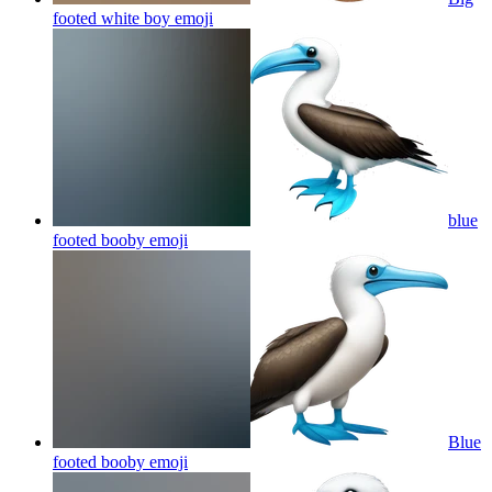
footed white boy
emoji
blue
footed booby
emoji
Blue
footed booby
emoji