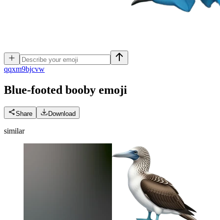
q
qxm9bjcvw
Blue-footed booby
emoji
Share
Download
similar