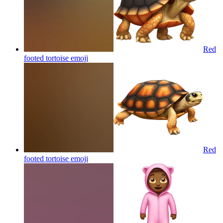
Red
footed tortoise
emoji
Red
footed tortoise
emoji