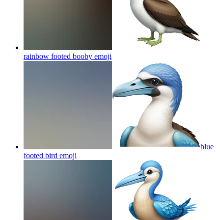
rainbow footed booby
emoji
blue
footed bird
emoji