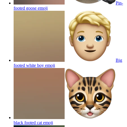
Pin-
footed goose
emoji
Big
footed white boy
emoji
black footed cat
emoji