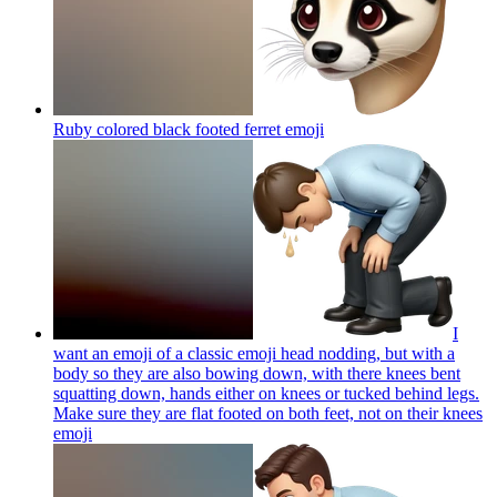
Ruby colored black footed ferret
emoji
I
want an emoji of a classic emoji head nodding, but with a
body so they are also bowing down, with there knees bent
squatting down, hands either on knees or tucked behind legs.
Make sure they are flat footed on both feet, not on their knees
emoji