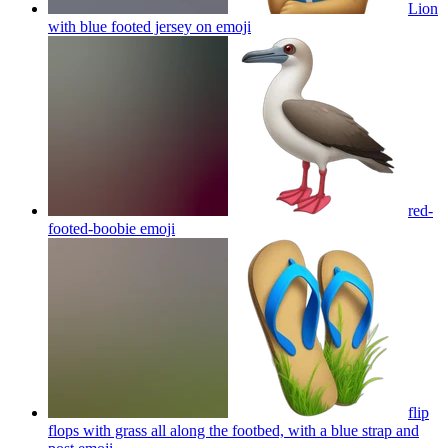
Lion
with blue footed jersey on
emoji
red-
footed-boobie
emoji
flip
flops with grass all along the footbed, with a blue strap and