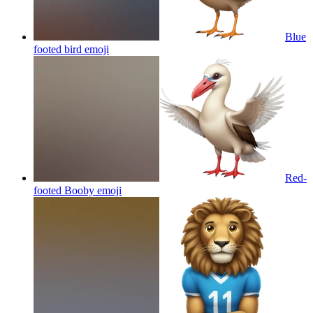
Blue
footed bird
emoji
Red-
footed Booby
emoji