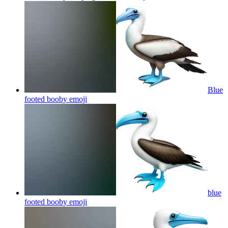
Blue
footed booby
emoji
blue
footed booby
emoji