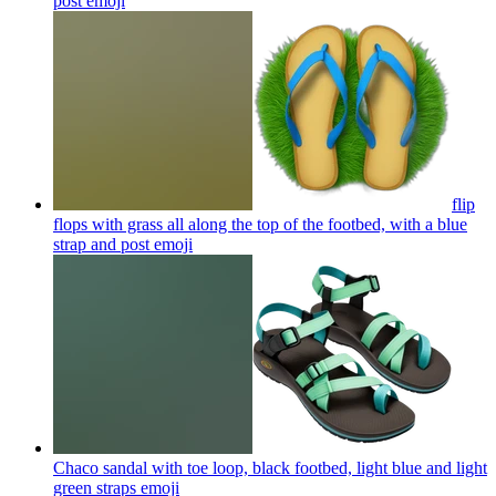
post
emoji
flip
flops with grass all along the top of the footbed, with a blue
strap and post
emoji
Chaco sandal with toe loop, black footbed, light blue and light
green straps
emoji