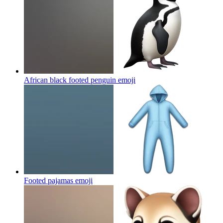
African black footed penguin
emoji
Footed pajamas
emoji