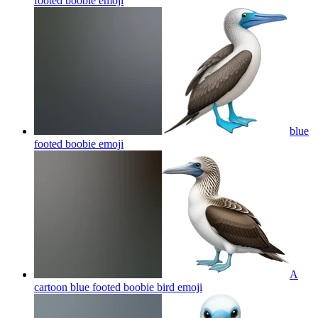
footed boobie
emoji
blue
footed boobie
emoji
A
cartoon blue footed boobie bird
emoji