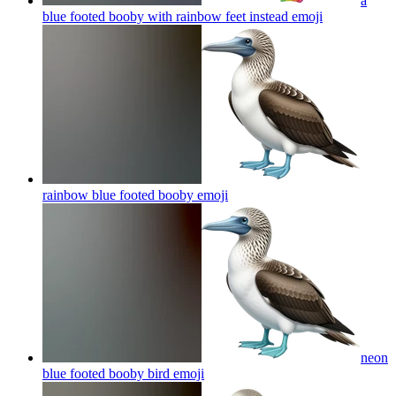
a
blue footed booby with rainbow feet instead
emoji
rainbow blue footed booby
emoji
neon
blue footed booby bird
emoji