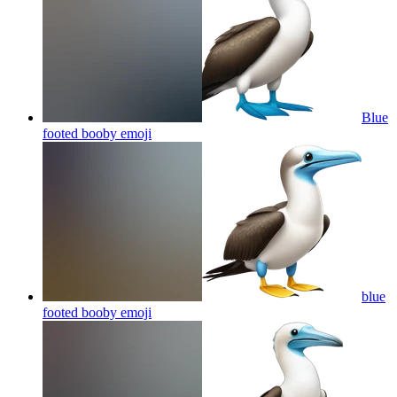
Blue
footed booby
emoji
blue
footed booby
emoji