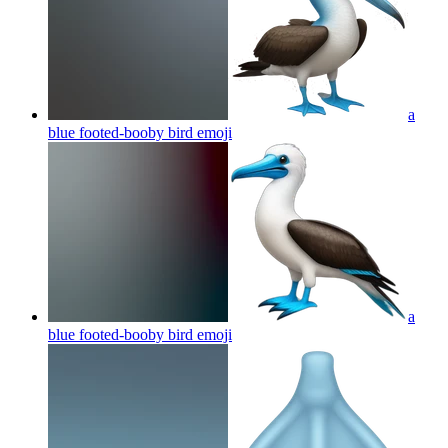
a
blue footed-booby bird
emoji
a
blue footed-booby bird
emoji