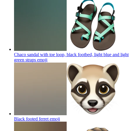
Chaco sandal with toe loop, black footbed, light blue and light
green straps
emoji
Black footed ferret
emoji