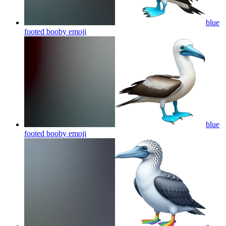
blue
footed booby
emoji
blue
footed booby
emoji