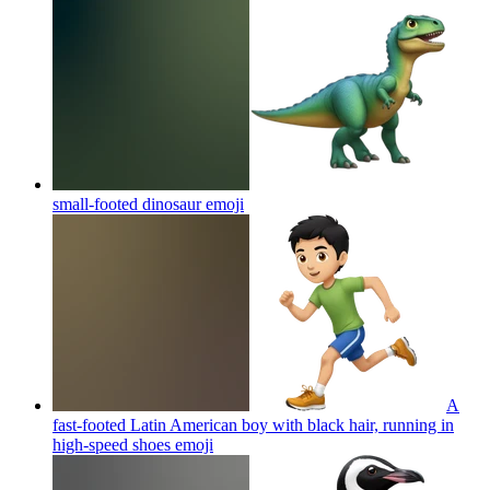
small-footed dinosaur
emoji
A
fast-footed Latin American boy with black hair, running in
high-speed shoes
emoji