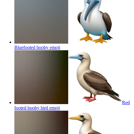
Bluefooted booby
emoji
Red
footed booby bird
emoji