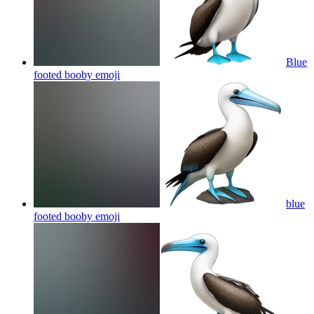
Blue
footed booby
emoji
blue
footed booby
emoji