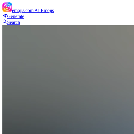
emojis.com
AI Emojis
Generate
Search