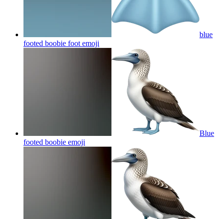
blue
footed boobie foot
emoji
Blue
footed boobie
emoji