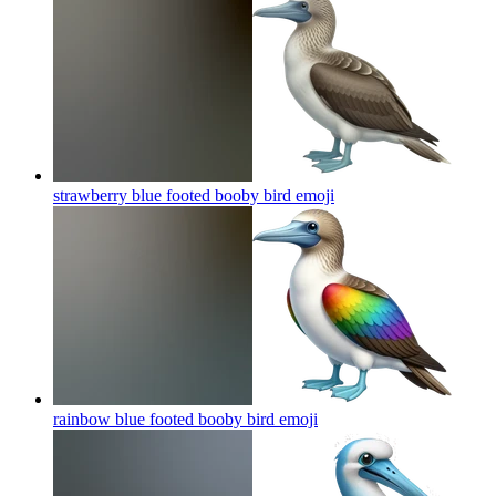
strawberry blue footed booby bird
emoji
rainbow blue footed booby bird
emoji