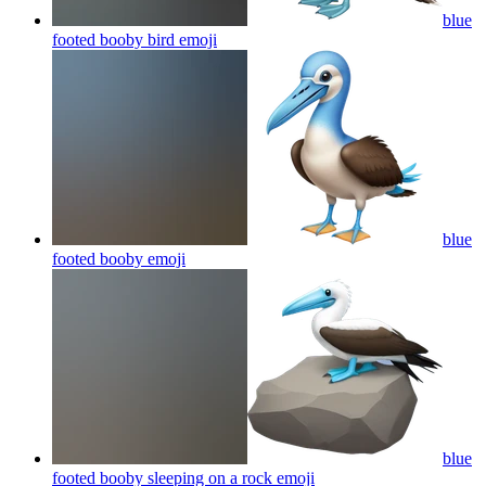
blue
footed booby bird
emoji
blue
footed booby
emoji
blue
footed booby sleeping on a rock
emoji