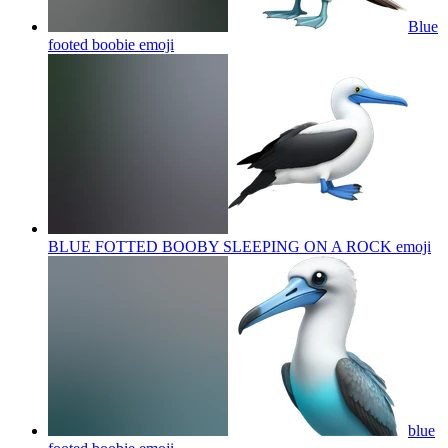
Blue
footed boobie
emoji
BLUE FOTTED BOOBY SLEEPING ON A ROCK
emoji
blue