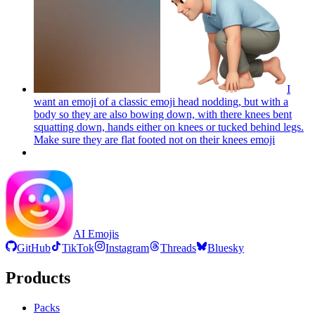
I
want an emoji of a classic emoji head nodding, but with a
body so they are also bowing down, with there knees bent
squatting down, hands either on knees or tucked behind legs.
Make sure they are flat footed not on their knees
emoji
AI Emojis
GitHub
TikTok
Instagram
Threads
Bluesky
Products
Packs