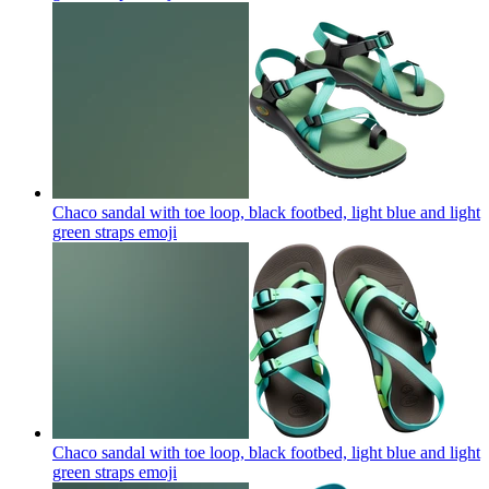
Chaco sandal with toe loop, black footbed, light blue and light
green straps
emoji
Chaco sandal with toe loop, black footbed, light blue and light
green straps
emoji