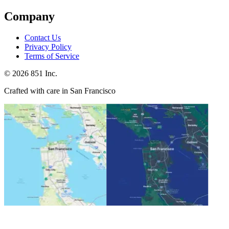
Company
Contact Us
Privacy Policy
Terms of Service
©
2026
851 Inc.
Crafted with care in San Francisco