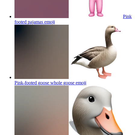
Pink
footed pajamas
emoji
Pink-footed goose whole goose
emoji