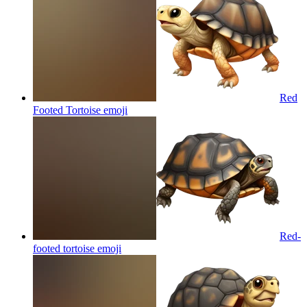
Red
Footed Tortoise
emoji
Red-
footed tortoise
emoji