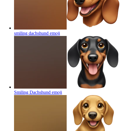
smiling dachshund
emoji
Smiling Dachshund
emoji