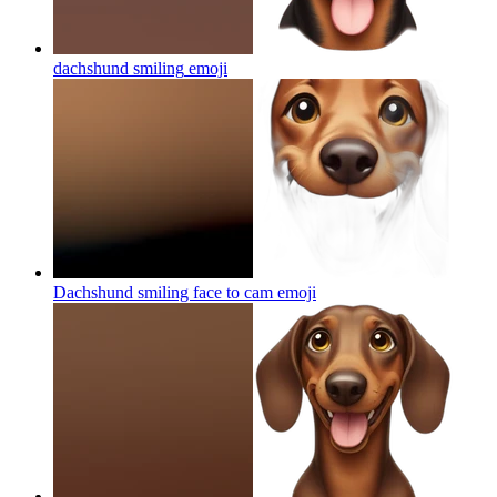
dachshund smiling
emoji
Dachshund smiling face to cam
emoji