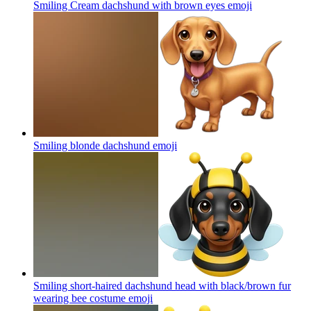
Smiling Cream dachshund with brown eyes
emoji
Smiling blonde dachshund
emoji
Smiling short-haired dachshund head with black/brown fur
wearing bee costume
emoji