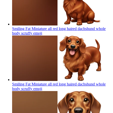
Smiling Fat Miniature all red long haired dachshund whole
body scruffy
emoji
Smiling Fat Miniature all red long haired dachshund whole
body scruffy
emoji