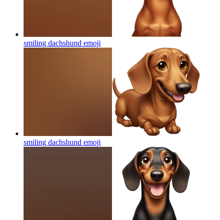
smiling dachshund
emoji
smiling dachshund
emoji