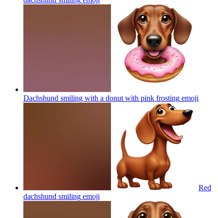
Dachshund smiling with a donut with pink frosting
emoji
Red
dachshund smiling
emoji