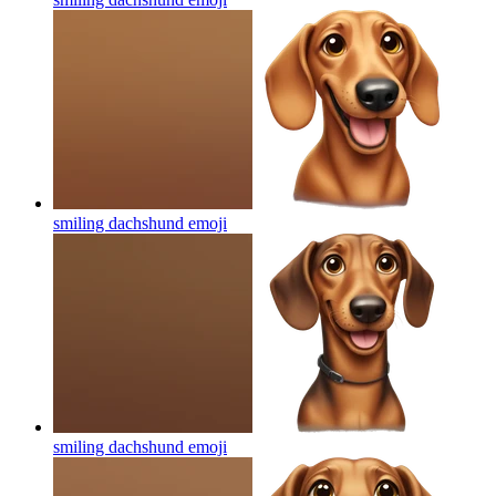
smiling dachshund
emoji
smiling dachshund
emoji