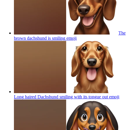
The
brown dachshund is smiling
emoji
Long haired Dachshund smiling with its tongue out
emoji