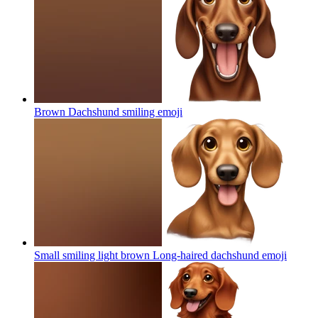
Brown Dachshund smiling
emoji
Small smiling light brown Long-haired dachshund
emoji