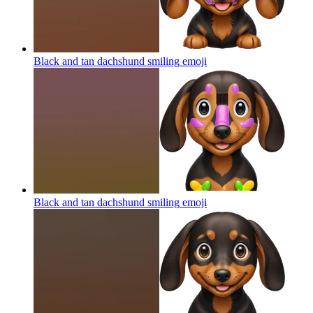
Black and tan dachshund smiling
emoji
Black and tan dachshund smiling
emoji