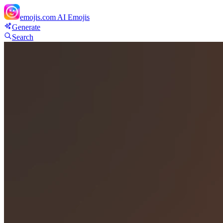
emojis.com
AI Emojis
Generate
Search