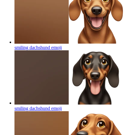
smiling dachshund
emoji
smiling dachshund
emoji