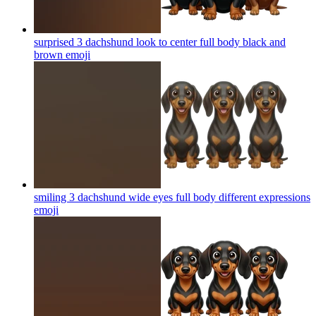
surprised 3 dachshund look to center full body black and
brown
emoji
smiling 3 dachshund wide eyes full body different expressions
emoji