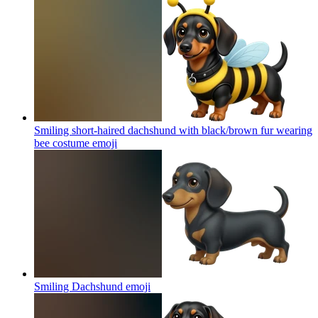
Smiling short-haired dachshund with black/brown fur wearing
bee costume
emoji
Smiling Dachshund
emoji