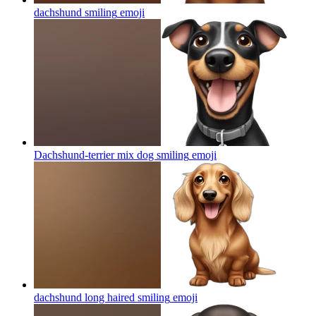
dachshund smiling
emoji
Dachshund-terrier mix dog smiling
emoji
dachshund long haired smiling
emoji