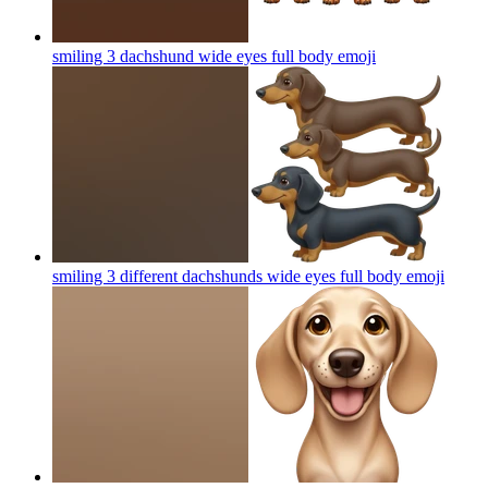
smiling 3 dachshund wide eyes full body
emoji
smiling 3 different dachshunds wide eyes full body
emoji