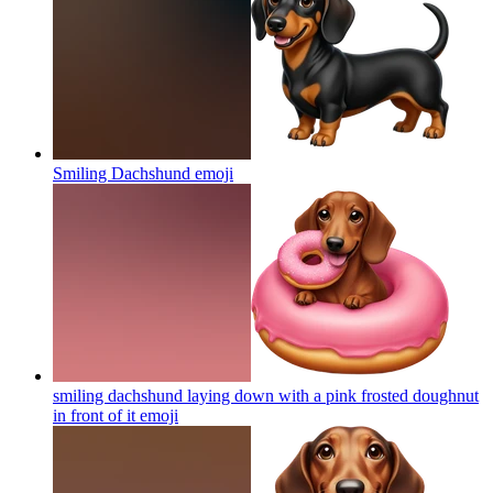
Smiling Dachshund
emoji
smiling dachshund laying down with a pink frosted doughnut
in front of it
emoji