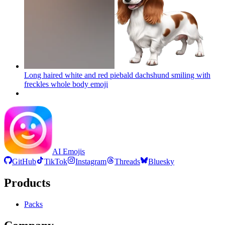
Long haired white and red piebald dachshund smiling with
freckles whole body
emoji
AI Emojis
GitHub
TikTok
Instagram
Threads
Bluesky
Products
Packs