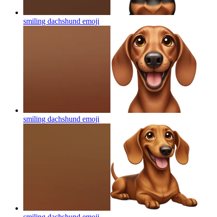
smiling dachshund
emoji
smiling dachshund
emoji
smiling dachshund
emoji