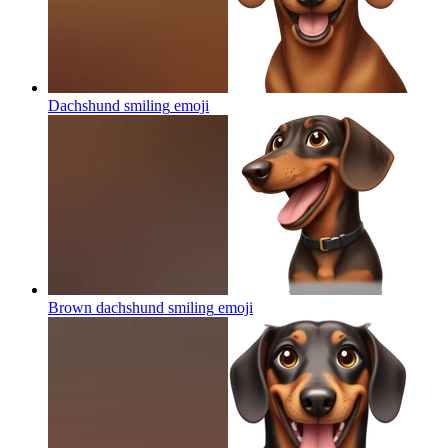
Dachshund smiling
emoji
Brown dachshund smiling
emoji