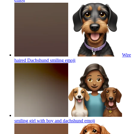
Wire
haired Dachshund smiling
emoji
smiling girl with boy and dachshund
emoji