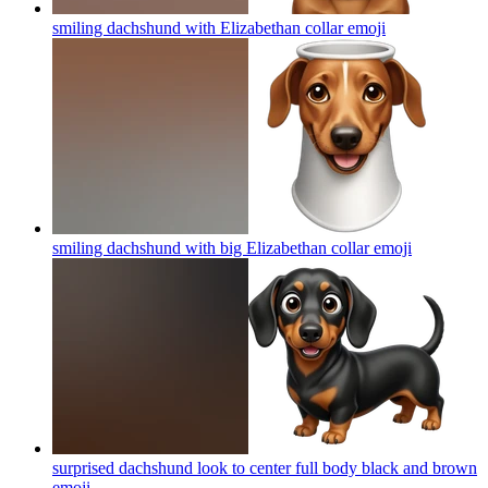
smiling dachshund with Elizabethan collar
emoji
smiling dachshund with big Elizabethan collar
emoji
surprised dachshund look to center full body black and brown
emoji