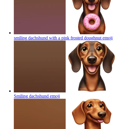
smiling dachshund with a pink frosted doughnut
emoji
Smiling dachshund
emoji