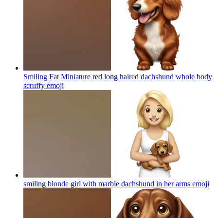
Smiling Fat Miniature red long haired dachshund whole body
scruffy
emoji
smiling blonde girl with marble dachshund in her arms
emoji