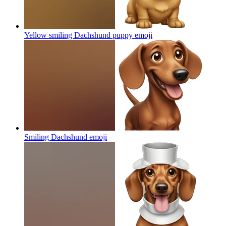
Yellow smiling Dachshund puppy
emoji
Smiling Dachshund
emoji