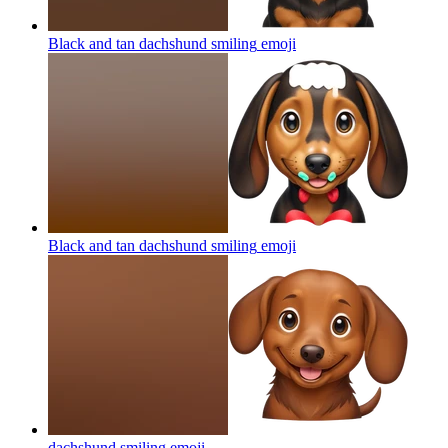
Black and tan dachshund smiling
emoji
Black and tan dachshund smiling
emoji
dachshund smiling
emoji