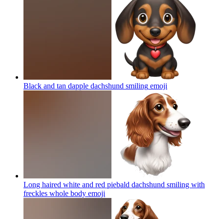
Black and tan dapple dachshund smiling
emoji
Long haired white and red piebald dachshund smiling with
freckles whole body
emoji