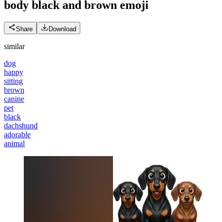
body black and brown
emoji
Share
Download
similar
dog
happy
sitting
brown
canine
pet
black
dachshund
adorable
animal