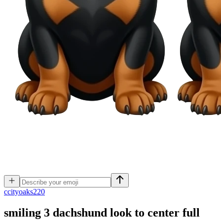
c
cityoaks220
smiling 3 dachshund look to center full