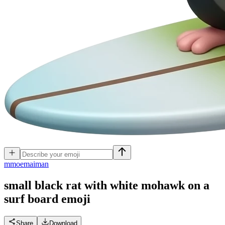
m
moemaiman
small black rat with white mohawk on a
surf board
emoji
Share
Download