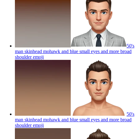
50's
man skinhead mohawk and blue small eyes and more broad
shoulder
emoji
50's
man skinhead mohawk and blue small eyes and more broad
shoulder
emoji