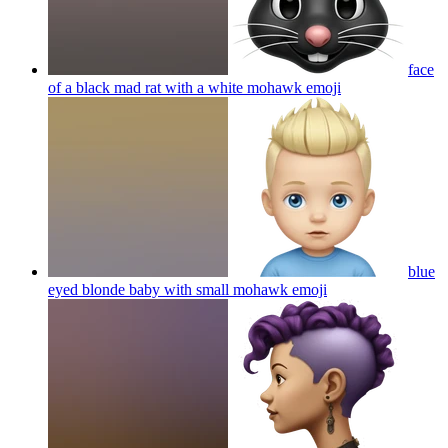
face
of a black mad rat with a white mohawk
emoji
blue
eyed blonde baby with small mohawk
emoji