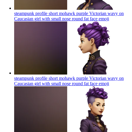
steampunk profile short mohawk purple Victorian wavy on
Caucasian girl with small nose round fat face
emoji
steampunk profile short mohawk purple Victorian wavy on
Caucasian girl with small nose round fat face
emoji