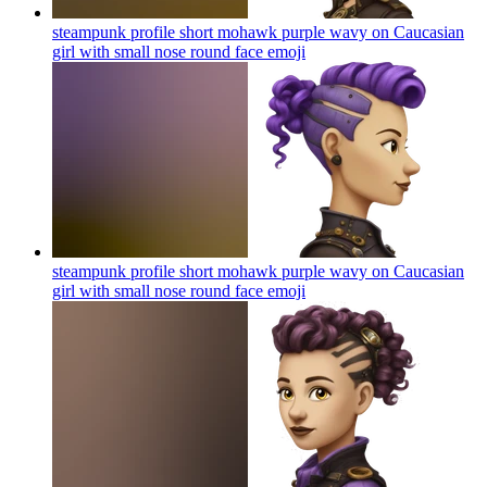
steampunk profile short mohawk purple wavy on Caucasian
girl with small nose round face
emoji
steampunk profile short mohawk purple wavy on Caucasian
girl with small nose round face
emoji