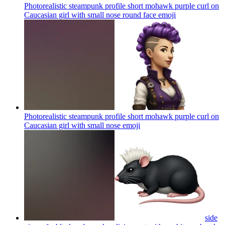
Photorealistic steampunk profile short mohawk purple curl on
Caucasian girl with small nose round face
emoji
Photorealistic steampunk profile short mohawk purple curl on
Caucasian girl with small nose
emoji
side