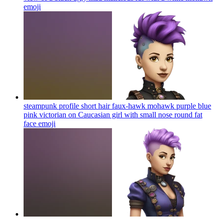
emoji
steampunk profile short hair faux-hawk mohawk purple blue
pink victorian on Caucasian girl with small nose round fat
face
emoji