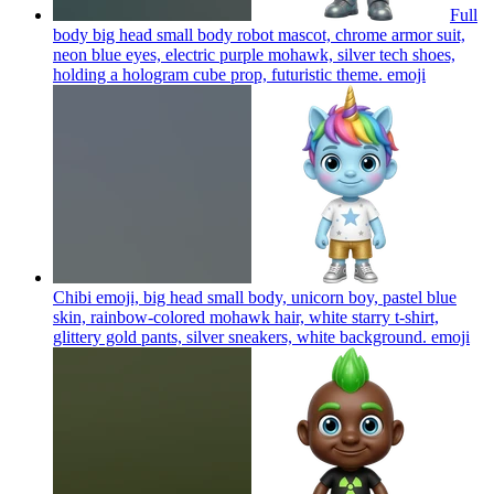
Full
body big head small body robot mascot, chrome armor suit,
neon blue eyes, electric purple mohawk, silver tech shoes,
holding a hologram cube prop, futuristic theme.
emoji
Chibi emoji, big head small body, unicorn boy, pastel blue
skin, rainbow-colored mohawk hair, white starry t-shirt,
glittery gold pants, silver sneakers, white background.
emoji