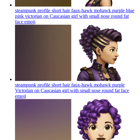
steampunk profile short hair faux-hawk mohawk purple blue
pink victorian on Caucasian girl with small nose round fat
face
emoji
steampunk profile short hair faux-hawk mohawk purple
Victorian on Caucasian girl with small nose round fat face
emoji