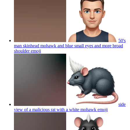
50's
man skinhead mohawk and blue small eyes and more broad
shoulder
emoji
side
view of a malicious rat with a white mohawk
emoji