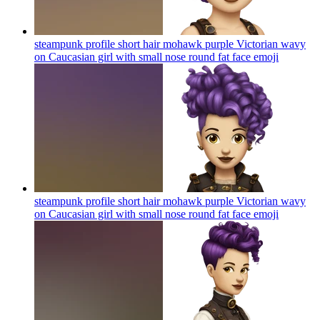
steampunk profile short hair mohawk purple Victorian wavy
on Caucasian girl with small nose round fat face
emoji
steampunk profile short hair mohawk purple Victorian wavy
on Caucasian girl with small nose round fat face
emoji