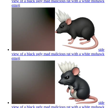
view of a black ugly mad malicious rat with a white mohawk
emoji
side
view of a black ugly mad malicious rat with a white mohawk
emoji
side
view of a black ugly mad malicious rat with a white mohawk