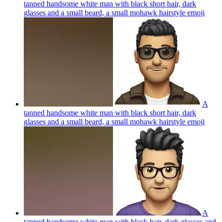
tanned handsome white man with black short hair, dark
glasses and a small beard, a small mohawk hairstyle
emoji
A
tanned handsome white man with black short hair, dark
glasses and a small beard, a small mohawk hairstyle
emoji
A
tanned handsome white man with black hair, dark glasses and