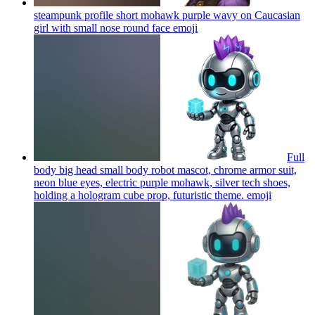
steampunk profile short mohawk purple wavy on Caucasian
girl with small nose round face
emoji
Full
body big head small body robot mascot, chrome armor suit,
neon blue eyes, electric purple mohawk, silver tech shoes,
holding a hologram cube prop, futuristic theme.
emoji