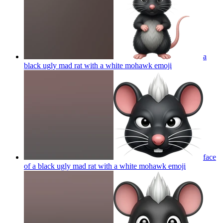
a
black ugly mad rat with a white mohawk
emoji
face
of a black ugly mad rat with a white mohawk
emoji