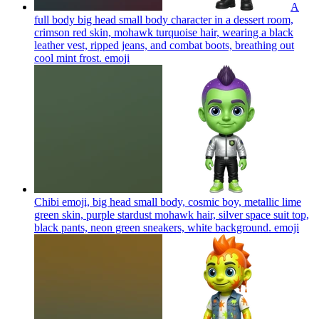
A
full body big head small body character in a dessert room,
crimson red skin, mohawk turquoise hair, wearing a black
leather vest, ripped jeans, and combat boots, breathing out
cool mint frost.
emoji
Chibi emoji, big head small body, cosmic boy, metallic lime
green skin, purple stardust mohawk hair, silver space suit top,
black pants, neon green sneakers, white background.
emoji