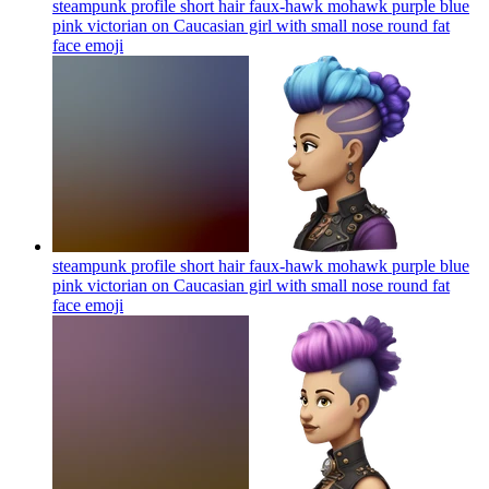
steampunk profile short hair faux-hawk mohawk purple blue
pink victorian on Caucasian girl with small nose round fat
face
emoji
steampunk profile short hair faux-hawk mohawk purple blue
pink victorian on Caucasian girl with small nose round fat
face
emoji