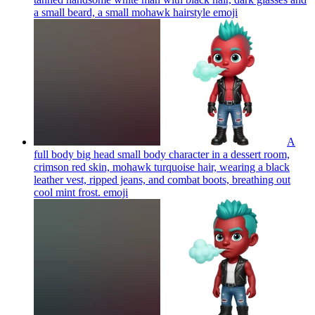
a small beard, a small mohawk hairstyle
emoji
A
full body big head small body character in a dessert room,
crimson red skin, mohawk turquoise hair, wearing a black
leather vest, ripped jeans, and combat boots, breathing out
cool mint frost.
emoji