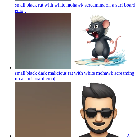
small black rat with white mohawk screaming on a surf board
emoji
small black dark malicious rat with white mohawk screaming
on a surf board
emoji
A