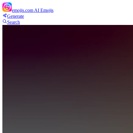
emojis.com
AI Emojis
Generate
Search