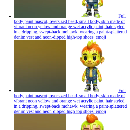
Full
body paint mascot, oversized head, small body, skin made of
vibrant neon yellow and orange wet acrylic paint, hair styled
in a dripping, swept-back mohawk, wearing a paint-splattered
denim vest and neon-dipped high-top shoes.
emoji
Full
body paint mascot, oversized head, small body, skin made of
vibrant neon yellow and orange wet acrylic paint, hair styled
in a dripping, swept-back mohawk, wearing a paint-splattered
denim vest and neon-dipped high-top shoes.
emoji