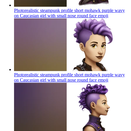
Photorealistic steampunk profile short mohawk purple wavy
on Caucasian girl with small nose round face
emoji
Photorealistic steampunk profile short mohawk purple wavy
on Caucasian girl with small nose round face
emoji