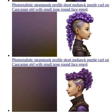
Photorealistic steampunk profile short mohawk purple curl on
Caucasian girl with small nose round face
emoji
Photorealistic steampunk profile short mohawk purple curl on
Caucasian girl with small nose round face
emoji