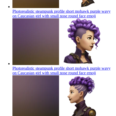
Photorealistic steampunk profile short mohawk purple wavy
on Caucasian girl with small nose round face
emoji
Photorealistic steampunk profile short mohawk purple wavy
on Caucasian girl with small nose round face
emoji