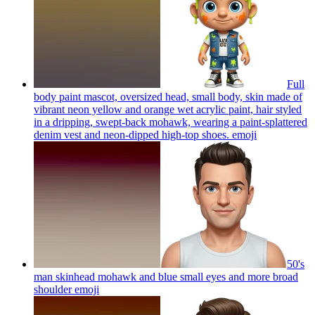
Full
body paint mascot, oversized head, small body, skin made of
vibrant neon yellow and orange wet acrylic paint, hair styled
in a dripping, swept-back mohawk, wearing a paint-splattered
denim vest and neon-dipped high-top shoes.
emoji
50's
man skinhead mohawk and blue small eyes and more broad
shoulder
emoji