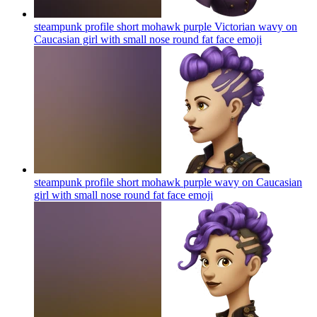
steampunk profile short mohawk purple Victorian wavy on
Caucasian girl with small nose round fat face
emoji
steampunk profile short mohawk purple wavy on Caucasian
girl with small nose round fat face
emoji