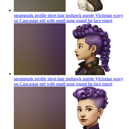
steampunk profile short hair mohawk purple Victorian wavy
on Caucasian girl with small nose round fat face
emoji
steampunk profile short hair mohawk purple Victorian wavy
on Caucasian girl with small nose round fat face
emoji