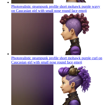
Photorealistic steampunk profile short mohawk purple wavy
on Caucasian girl with small nose round face
emoji
Photorealistic steampunk profile short mohawk purple curl on
Caucasian girl with small nose round face
emoji