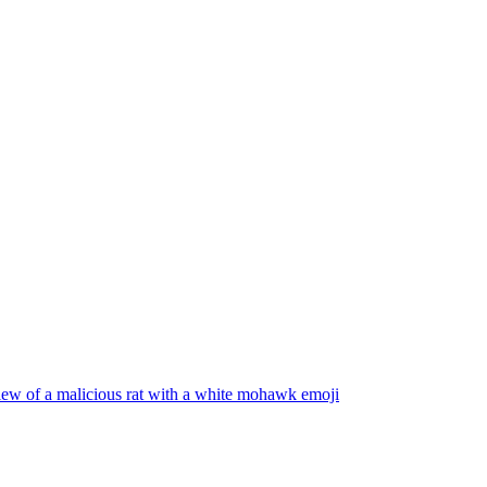
iew of a malicious rat with a white mohawk
emoji