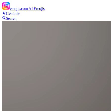
emojis.com
AI Emojis
Generate
Search