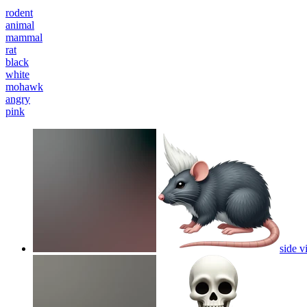
rodent
animal
mammal
rat
black
white
mohawk
angry
pink
side v