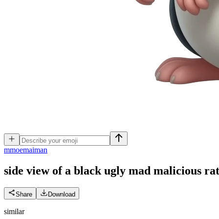
m
moemaiman
side view of a black ugly mad malicious r
Share
Download
similar