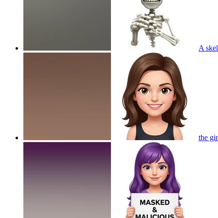
A skel
the gi