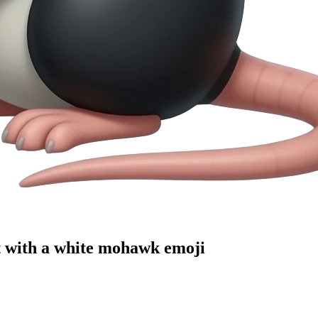
at with a white mohawk
emoji