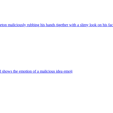
eton maliciously rubbing his hands tigether with a slimy look on his face, 
rl shows the emotion of a malicious idea
emoji