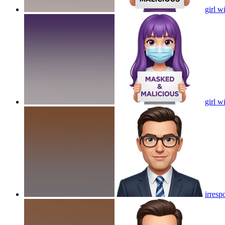
girl 
girl 
irresp