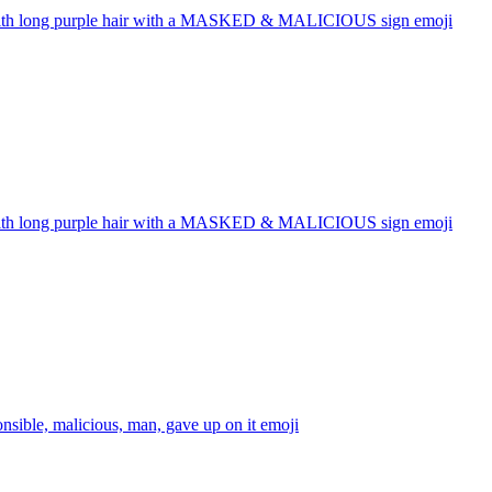
with long purple hair with a MASKED & MALICIOUS sign
emoji
with long purple hair with a MASKED & MALICIOUS sign
emoji
onsible, malicious, man, gave up on it
emoji