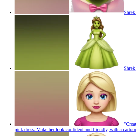
Shrek
Shrek 
"Creat
pink dress. Make her look confident and friendly, with a cartoo