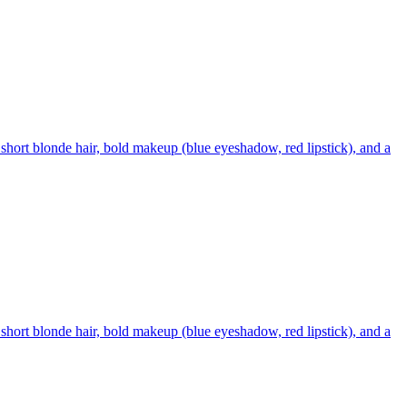
short blonde hair, bold makeup (blue eyeshadow, red lipstick), and a
short blonde hair, bold makeup (blue eyeshadow, red lipstick), and a