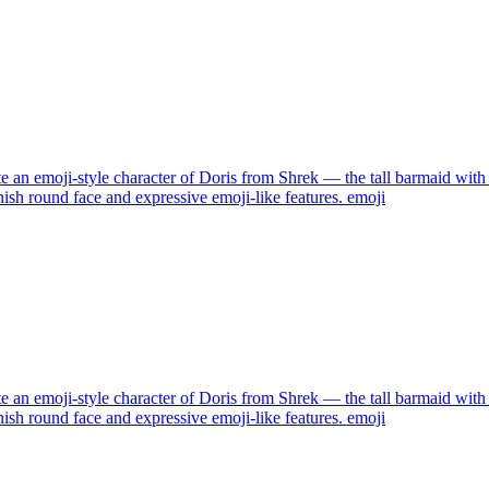
e an emoji-style character of Doris from Shrek — the tall barmaid with 
nish round face and expressive emoji-like features.
emoji
e an emoji-style character of Doris from Shrek — the tall barmaid with 
nish round face and expressive emoji-like features.
emoji