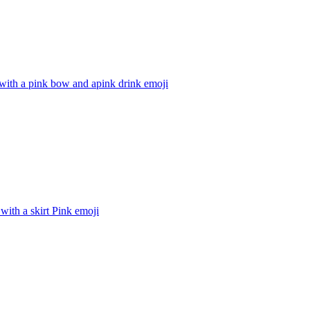
with a pink bow and apink drink
emoji
with a skirt Pink
emoji