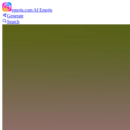
emojis.com
AI Emojis
Generate
Search