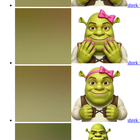
shrek 
shrek 
shrek 