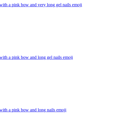
with a pink bow and very long gel nails
emoji
with a pink bow and long gel nails
emoji
with a pink bow and long nails
emoji