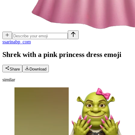
s
sarinabp_com
Shrek with a pink princess dress
emoji
Share
Download
similar