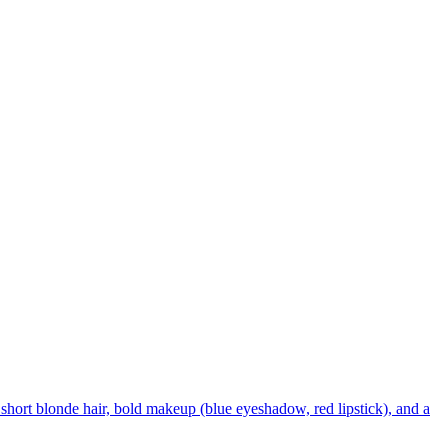
short blonde hair, bold makeup (blue eyeshadow, red lipstick), and a