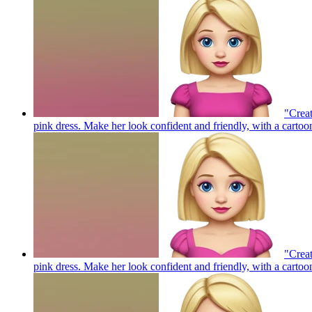
"Creat
pink dress. Make her look confident and friendly, with a cartoo
"Creat
pink dress. Make her look confident and friendly, with a cartoo