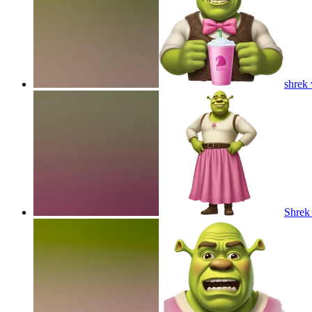
shrek 
Shrek 