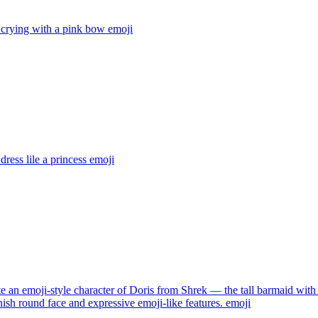
 crying with a pink bow
emoji
dress lile a princess
emoji
e an emoji-style character of Doris from Shrek — the tall barmaid with 
nish round face and expressive emoji-like features.
emoji