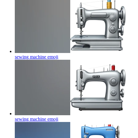
sewing machine
emoji
sewing machine
emoji