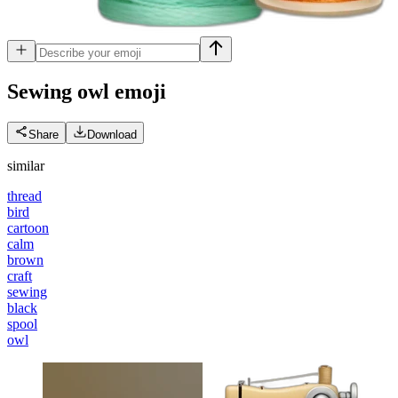
Sewing owl
emoji
Share
Download
similar
thread
bird
cartoon
calm
brown
craft
sewing
black
spool
owl