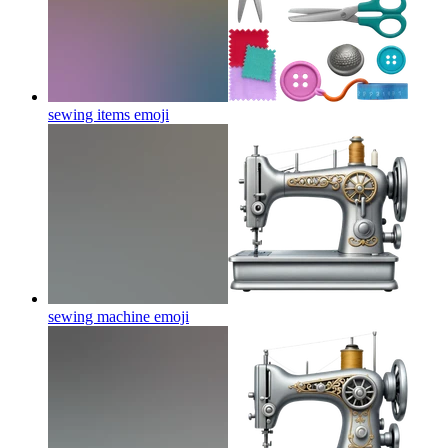
sewing items
emoji
sewing machine
emoji