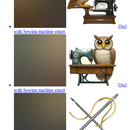
Owl
with Sewing machine
emoji
Owl
with Sewing machine
emoji