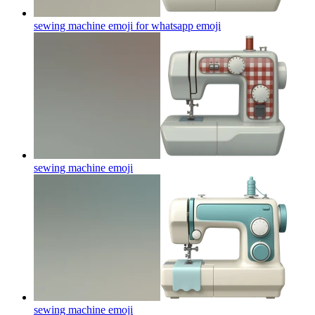
sewing machine emoji for whatsapp
emoji
sewing machine
emoji
sewing machine
emoji