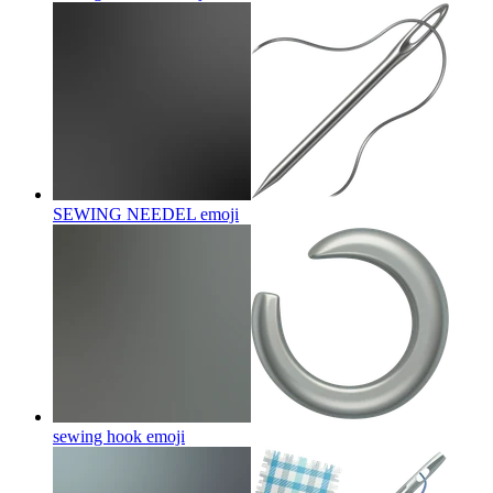
SEWING NEEDEL
emoji
sewing hook
emoji