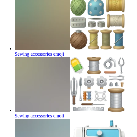
Sewing accessories
emoji
Sewing accessories
emoji