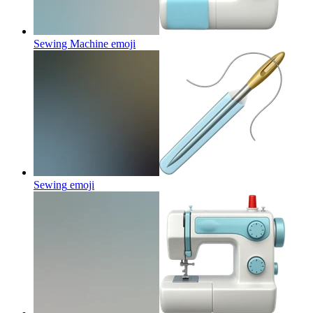
Sewing Machine
emoji
Sewing
emoji