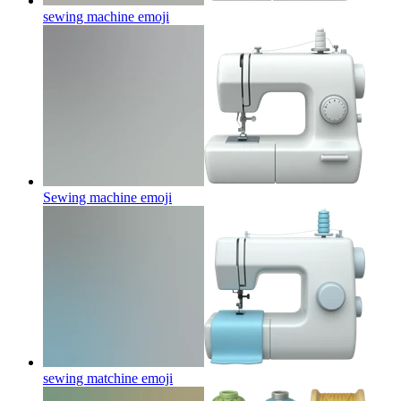
sewing machine
emoji
Sewing machine
emoji
sewing matchine
emoji