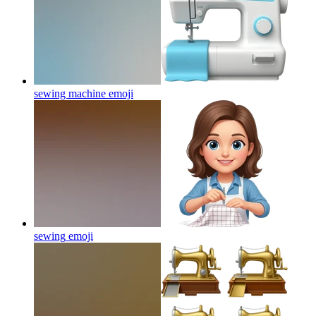
sewing machine
emoji
sewing
emoji