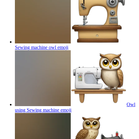
Sewing machine owl
emoji
Owl
using Sewing machine
emoji