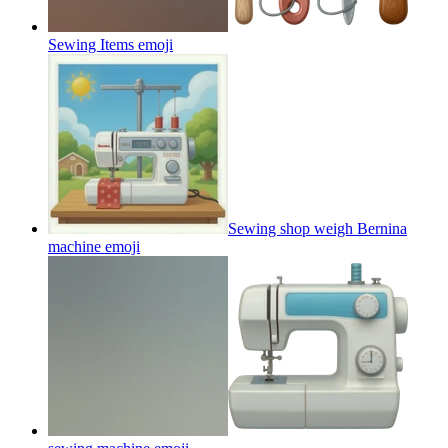
Sewing Items
emoji
Sewing shop weigh Bernina
machine
emoji