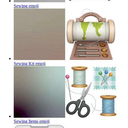
Sewing
emoji
Sewing Kit
emoji
Sewing Items
emoji