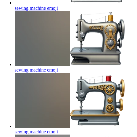
sewing machine
emoji
sewing machine
emoji
sewing machine
emoji