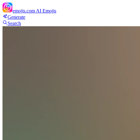
emojis.com
AI Emojis
Generate
Search