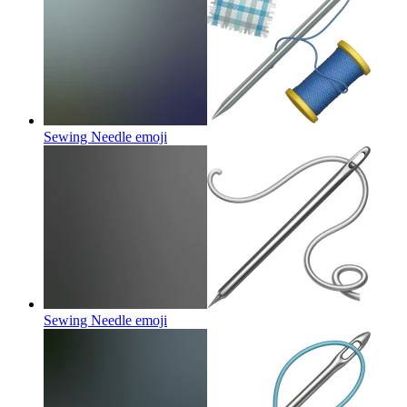
Sewing Needle
emoji
Sewing Needle
emoji