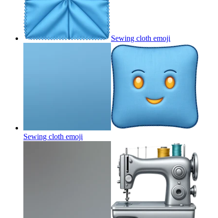
Sewing cloth
emoji
Sewing cloth
emoji