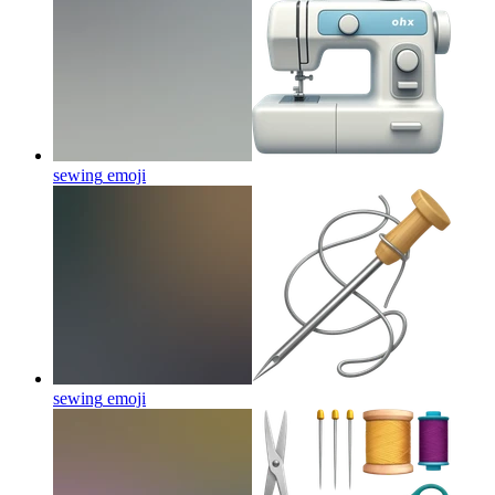
sewing
emoji
sewing
emoji