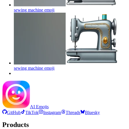
sewing machine
emoji
sewing machine
emoji
AI Emojis
GitHub
TikTok
Instagram
Threads
Bluesky
Products