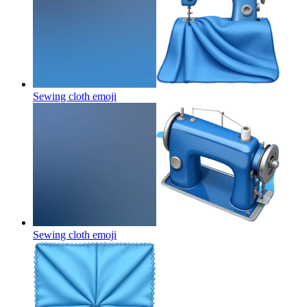
Sewing cloth
emoji
Sewing cloth
emoji