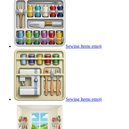
Sewing Items
emoji
Sewing Items
emoji