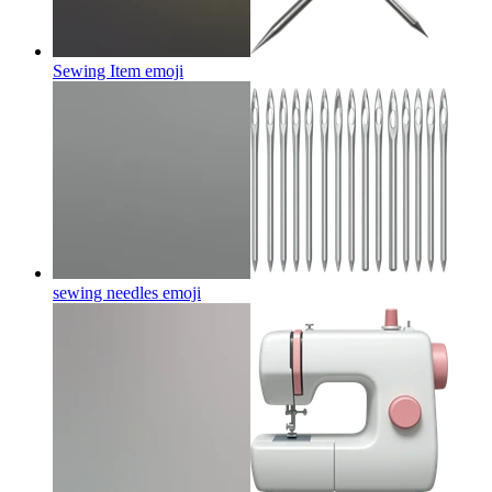
Sewing Item
emoji
sewing needles
emoji