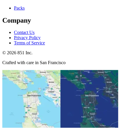
Packs
Company
Contact Us
Privacy Policy
Terms of Service
©
2026
851 Inc.
Crafted with care in San Francisco