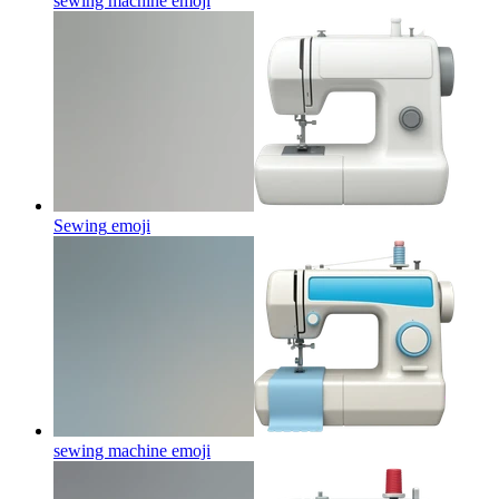
sewing machine
emoji
Sewing
emoji
sewing machine
emoji