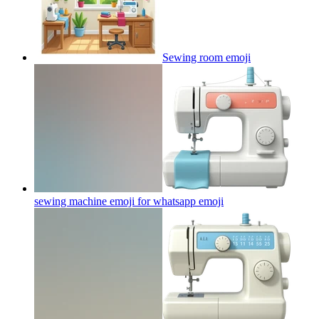
Sewing room
emoji
sewing machine emoji for whatsapp
emoji