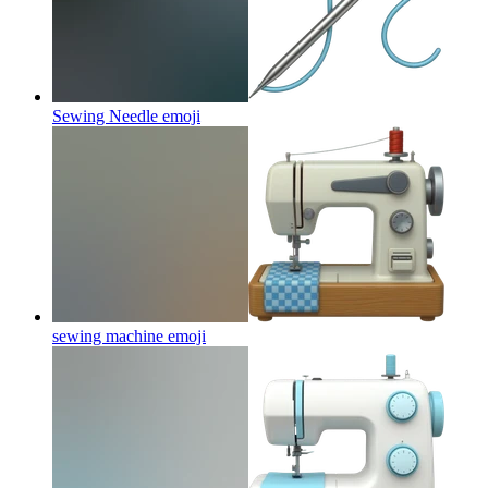
Sewing Needle
emoji
sewing machine
emoji