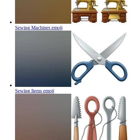
Sewing Machines
emoji
Sewing Items
emoji