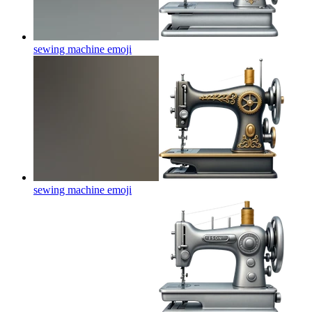
sewing machine
emoji
sewing machine
emoji