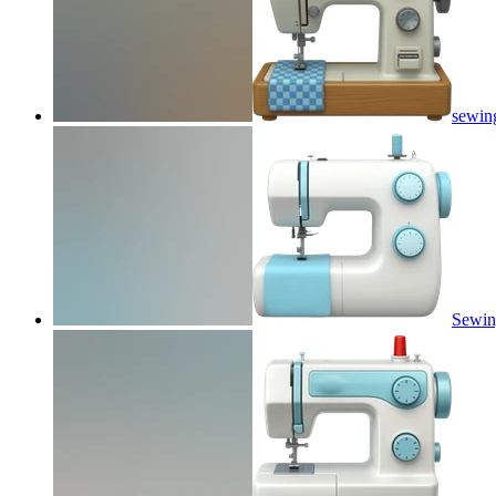
sewin
Sewin