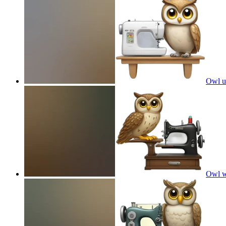
Owl u
Owl w