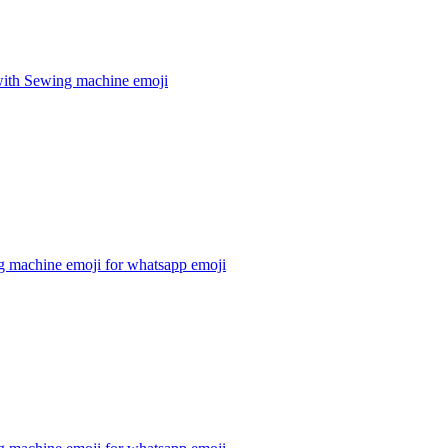
ith Sewing machine
emoji
g machine emoji for whatsapp
emoji