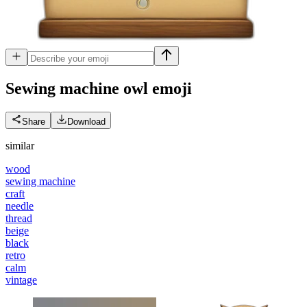
Sewing machine owl
emoji
Share
Download
similar
wood
sewing machine
craft
needle
thread
beige
black
retro
calm
vintage