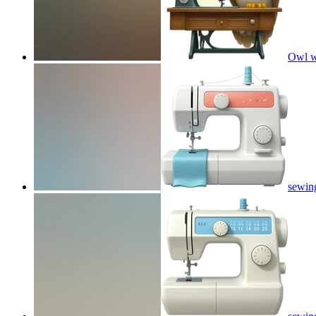
Owl w
sewin