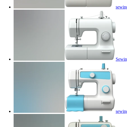
sewin
Sewin
sewin