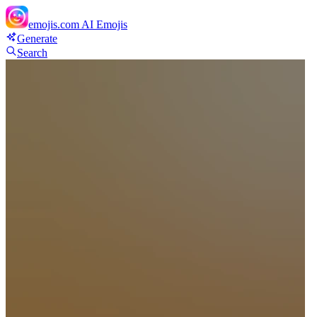
emojis.com
AI Emojis
Generate
Search