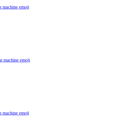
g machine
emoji
g machine
emoji
g machine
emoji