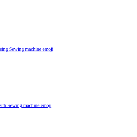
sing Sewing machine
emoji
ith Sewing machine
emoji