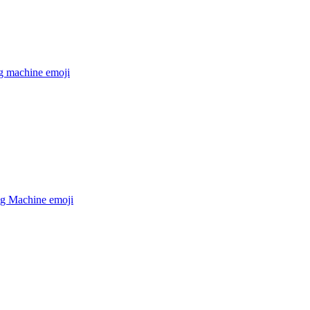
g machine
emoji
g Machine
emoji