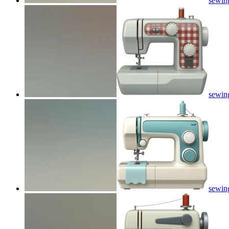
sewin
sewin
sewin