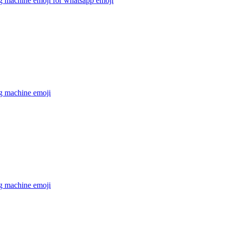
g machine emoji for whatsapp
emoji
g machine
emoji
g machine
emoji