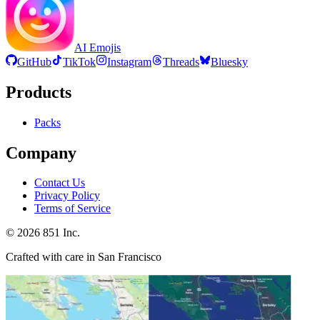
AI Emojis
GitHub
TikTok
Instagram
Threads
Bluesky
Products
Packs
Company
Contact Us
Privacy Policy
Terms of Service
©
2026
851 Inc.
Crafted with care in San Francisco