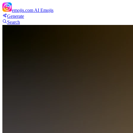
emojis.com
AI Emojis
Generate
Search