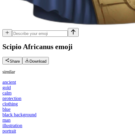
Scipio Africanus
emoji
Share
Download
similar
ancient
gold
calm
protection
clothing
blue
black background
man
illustration
portrait