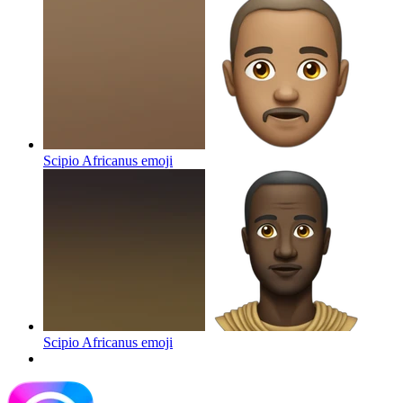
Scipio Africanus
emoji
Scipio Africanus
emoji