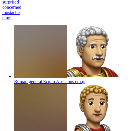
surprised
concerned
mustache
emoji
Roman general Scipio Africanus
emoji