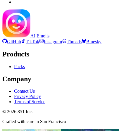
AI Emojis
GitHub
TikTok
Instagram
Threads
Bluesky
Products
Packs
Company
Contact Us
Privacy Policy
Terms of Service
©
2026
851 Inc.
Crafted with care in San Francisco