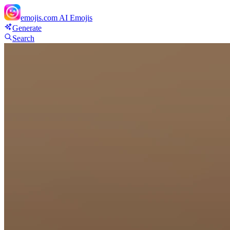
emojis.com
AI Emojis
Generate
Search