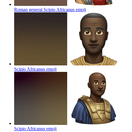
Roman general Scipio Africanus
emoji
Scipio Africanus
emoji
Scipio Africanus
emoji