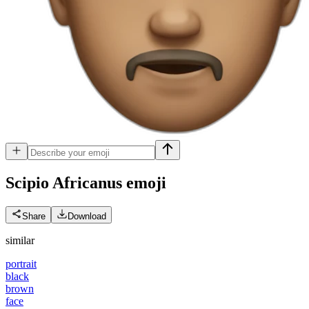
Scipio Africanus
emoji
Share
Download
similar
portrait
black
brown
face