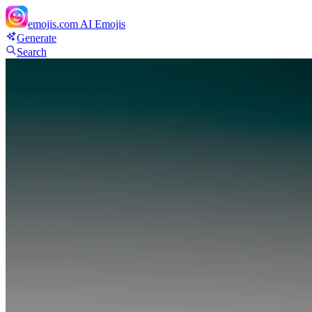
emojis.com
AI Emojis
Generate
Search