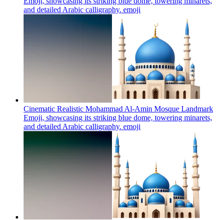
Emoji, showcasing its striking blue dome, towering minarets,
and detailed Arabic calligraphy.
emoji
Cinematic Realistic Mohammad Al-Amin Mosque Landmark
Emoji, showcasing its striking blue dome, towering minarets,
and detailed Arabic calligraphy.
emoji