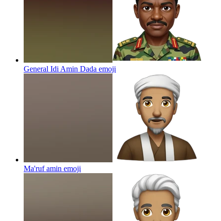
General Idi Amin Dada
emoji
Ma'ruf amin
emoji