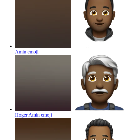
Amin
emoji
Hoger Amin
emoji