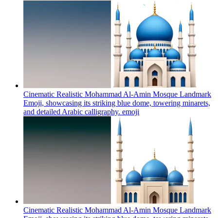
Cinematic Realistic Mohammad Al-Amin Mosque Landmark
Emoji, showcasing its striking blue dome, towering minarets,
and detailed Arabic calligraphy.
emoji
Cinematic Realistic Mohammad Al-Amin Mosque Landmark