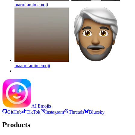
maruf amin
emoji
maaruf amin
emoji
AI Emojis
GitHub
TikTok
Instagram
Threads
Bluesky
Products