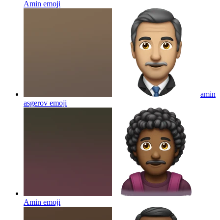
Amin
emoji
amin
asgerov
emoji
Amin
emoji