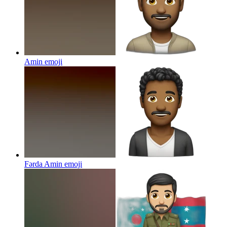
Amin
emoji
Fərda Amin
emoji