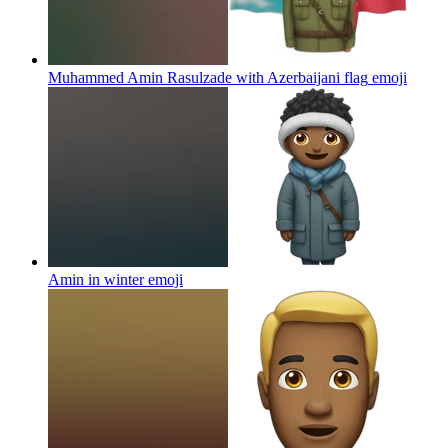
Muhammed Amin Rasulzade with Azerbaijani flag
emoji
Amin in winter
emoji