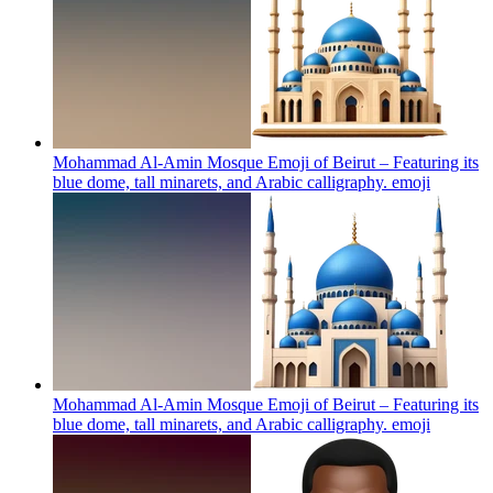
Mohammad Al-Amin Mosque Emoji of Beirut – Featuring its
blue dome, tall minarets, and Arabic calligraphy.
emoji
Mohammad Al-Amin Mosque Emoji of Beirut – Featuring its
blue dome, tall minarets, and Arabic calligraphy.
emoji