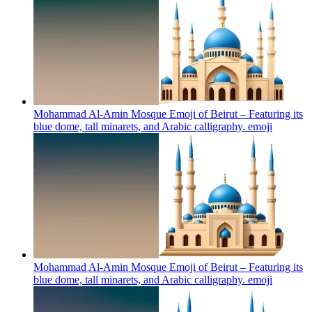
Mohammad Al-Amin Mosque Emoji of Beirut – Featuring its
blue dome, tall minarets, and Arabic calligraphy.
emoji
Mohammad Al-Amin Mosque Emoji of Beirut – Featuring its
blue dome, tall minarets, and Arabic calligraphy.
emoji