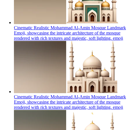
Cinematic Realistic Mohammad Al-Amin Mosque Landmark
Emoji, showcasing the intricate architecture of the mosque
rendered with rich textures and majestic, soft lighting.
emoji
Cinematic Realistic Mohammad Al-Amin Mosque Landmark
Emoji, showcasing the intricate architecture of the mosque
rendered with rich textures and majestic, soft lighting.
emoji