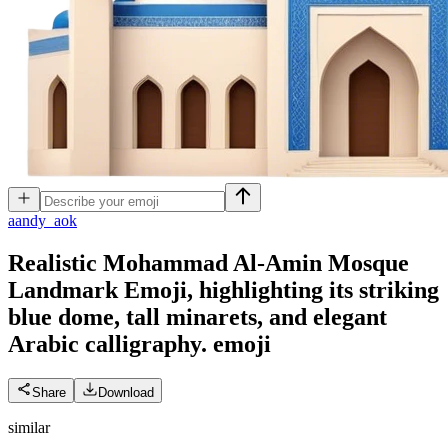
a
andy_aok
Realistic Mohammad Al-Amin Mosque
Landmark Emoji, highlighting its striking
blue dome, tall minarets, and elegant
Arabic calligraphy.
emoji
Share
Download
similar