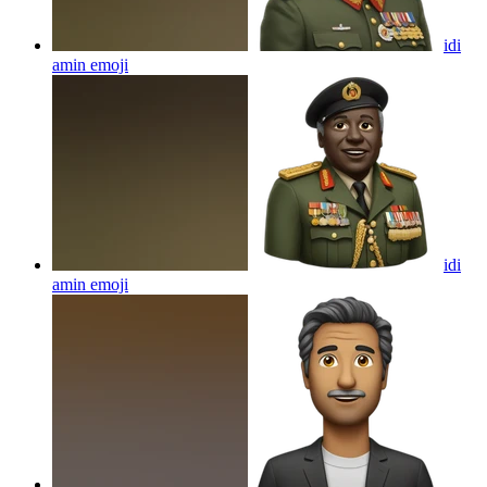
idi
amin
emoji
idi
amin
emoji