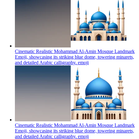
Cinematic Realistic Mohammad Al-Amin Mosque Landmark
Emoji, showcasing its striking blue dome, towering minarets,
and detailed Arabic calligraphy.
emoji
Cinematic Realistic Mohammad Al-Amin Mosque Landmark
Emoji, showcasing its striking blue dome, towering minarets,
and detailed Arabic calligraphy.
emoji