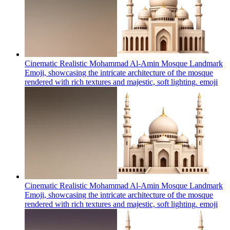
Cinematic Realistic Mohammad Al-Amin Mosque Landmark
Emoji, showcasing the intricate architecture of the mosque
rendered with rich textures and majestic, soft lighting.
emoji
Cinematic Realistic Mohammad Al-Amin Mosque Landmark
Emoji, showcasing the intricate architecture of the mosque
rendered with rich textures and majestic, soft lighting.
emoji