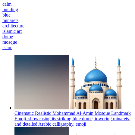
calm
building
blue
minarets
architecture
islamic art
dome
mosque
islam
Cinematic Realistic Mohammad Al-Amin Mosque Landmark
Emoji, showcasing its striking blue dome, towering minarets,
and detailed Arabic calligraphy.
emoji