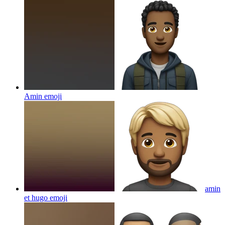
Amin
emoji
amin
et hugo
emoji