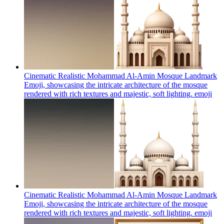
Cinematic Realistic Mohammad Al-Amin Mosque Landmark
Emoji, showcasing the intricate architecture of the mosque
rendered with rich textures and majestic, soft lighting.
emoji
Cinematic Realistic Mohammad Al-Amin Mosque Landmark
Emoji, showcasing the intricate architecture of the mosque
rendered with rich textures and majestic, soft lighting.
emoji