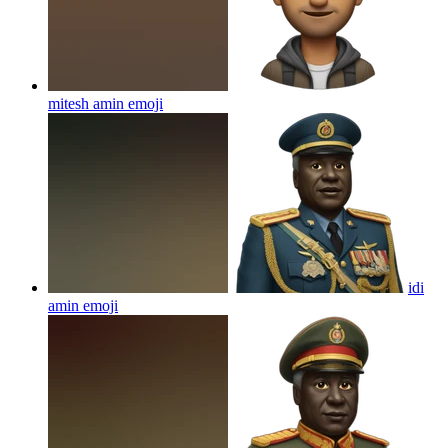
mitesh amin
emoji
idi
amin
emoji