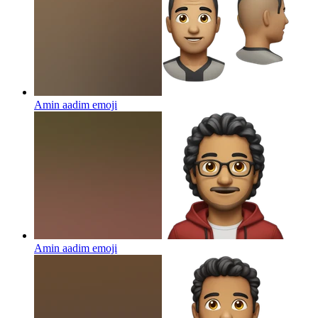
Amin aadim
emoji
Amin aadim
emoji