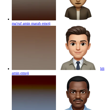
ma'ruf amin marah
emoji
Idi
amin
emoji