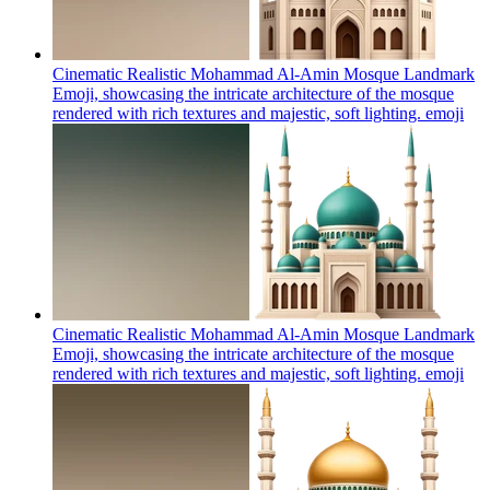
Cinematic Realistic Mohammad Al-Amin Mosque Landmark
Emoji, showcasing the intricate architecture of the mosque
rendered with rich textures and majestic, soft lighting.
emoji
Cinematic Realistic Mohammad Al-Amin Mosque Landmark
Emoji, showcasing the intricate architecture of the mosque
rendered with rich textures and majestic, soft lighting.
emoji