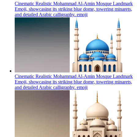
Cinematic Realistic Mohammad Al-Amin Mosque Landmark
Emoji, showcasing its striking blue dome, towering minarets,
and detailed Arabic calligraphy.
emoji
Cinematic Realistic Mohammad Al-Amin Mosque Landmark
Emoji, showcasing its striking blue dome, towering minarets,
and detailed Arabic calligraphy.
emoji