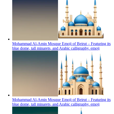
Mohammad Al-Amin Mosque Emoji of Beirut – Featuring its
blue dome, tall minarets, and Arabic calligraphy.
emoji
Mohammad Al-Amin Mosque Emoji of Beirut – Featuring its
blue dome, tall minarets, and Arabic calligraphy.
emoji