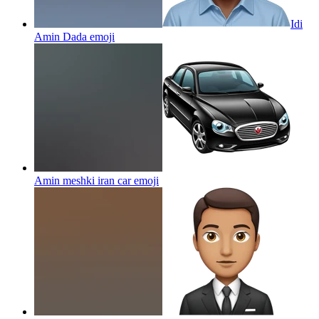
Idi
Amin Dada
emoji
Amin meshki iran car
emoji