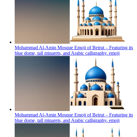
Mohammad Al-Amin Mosque Emoji of Beirut – Featuring its
blue dome, tall minarets, and Arabic calligraphy.
emoji
Mohammad Al-Amin Mosque Emoji of Beirut – Featuring its
blue dome, tall minarets, and Arabic calligraphy.
emoji