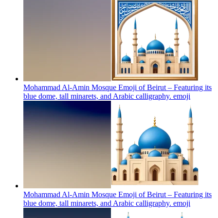
Mohammad Al-Amin Mosque Emoji of Beirut – Featuring its
blue dome, tall minarets, and Arabic calligraphy.
emoji
Mohammad Al-Amin Mosque Emoji of Beirut – Featuring its
blue dome, tall minarets, and Arabic calligraphy.
emoji