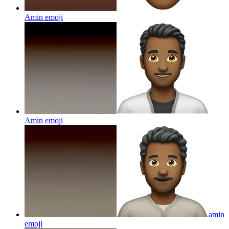
Amin
emoji
Amin
emoji
amin
emoji