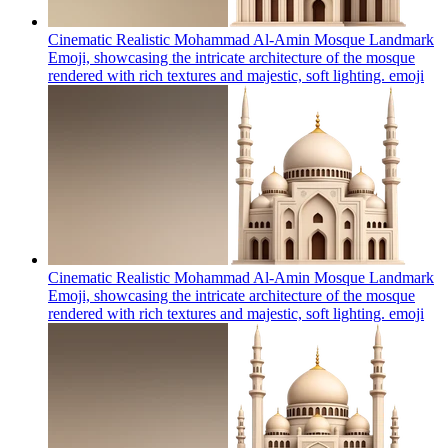
Cinematic Realistic Mohammad Al-Amin Mosque Landmark
Emoji, showcasing the intricate architecture of the mosque
rendered with rich textures and majestic, soft lighting.
emoji
Cinematic Realistic Mohammad Al-Amin Mosque Landmark
Emoji, showcasing the intricate architecture of the mosque
rendered with rich textures and majestic, soft lighting.
emoji