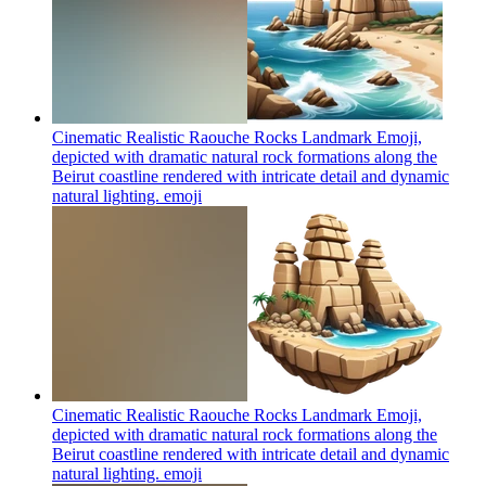
Cinematic Realistic Raouche Rocks Landmark Emoji,
depicted with dramatic natural rock formations along the
Beirut coastline rendered with intricate detail and dynamic
natural lighting.
emoji
Cinematic Realistic Raouche Rocks Landmark Emoji,
depicted with dramatic natural rock formations along the
Beirut coastline rendered with intricate detail and dynamic
natural lighting.
emoji