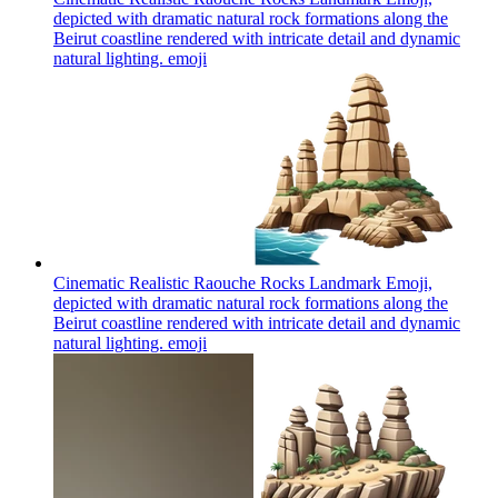
depicted with dramatic natural rock formations along the
Beirut coastline rendered with intricate detail and dynamic
natural lighting.
emoji
Cinematic Realistic Raouche Rocks Landmark Emoji,
depicted with dramatic natural rock formations along the
Beirut coastline rendered with intricate detail and dynamic
natural lighting.
emoji