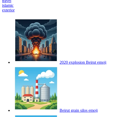
travel
islamic
exterior
2020 explosion Beirut
emoji
Beirut grain silos
emoji