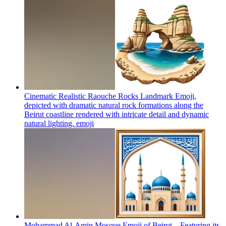
Cinematic Realistic Raouche Rocks Landmark Emoji,
depicted with dramatic natural rock formations along the
Beirut coastline rendered with intricate detail and dynamic
natural lighting.
emoji
Mohammad Al-Amin Mosque Emoji of Beirut – Featuring its