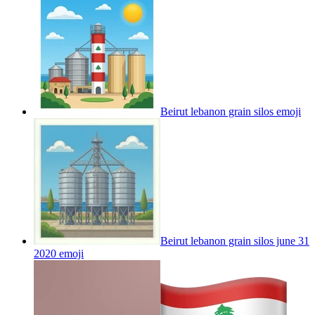
Beirut lebanon grain silos
emoji
Beirut lebanon grain silos june 31
2020
emoji