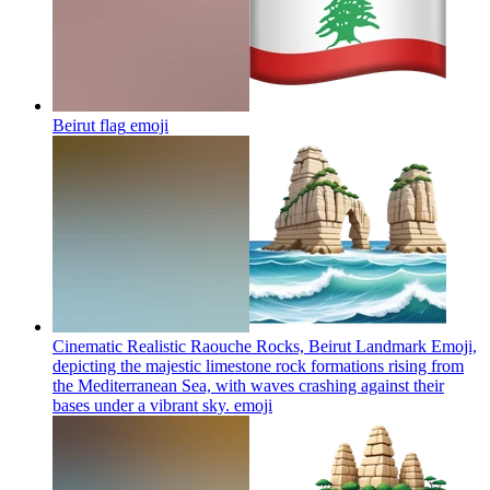
Beirut flag
emoji
Cinematic Realistic Raouche Rocks, Beirut Landmark Emoji,
depicting the majestic limestone rock formations rising from
the Mediterranean Sea, with waves crashing against their
bases under a vibrant sky.
emoji