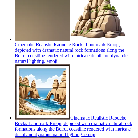
Cinematic Realistic Raouche Rocks Landmark Emoji,
depicted with dramatic natural rock formations along the
Beirut coastline rendered with intricate detail and dynamic
natural lighting.
emoji
Cinematic Realistic Raouche
Rocks Landmark Emoji, depicted with dramatic natural rock
formations along the Beirut coastline rendered with intricate
detail and dynamic natural lighting.
emoji