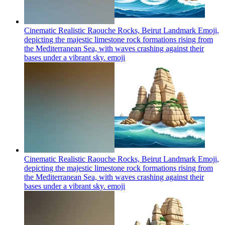
Cinematic Realistic Raouche Rocks, Beirut Landmark Emoji,
depicting the majestic limestone rock formations rising from
the Mediterranean Sea, with waves crashing against their
bases under a vibrant sky.
emoji
Cinematic Realistic Raouche Rocks, Beirut Landmark Emoji,
depicting the majestic limestone rock formations rising from
the Mediterranean Sea, with waves crashing against their
bases under a vibrant sky.
emoji