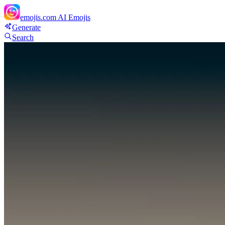
emojis.com
AI Emojis
Generate
Search