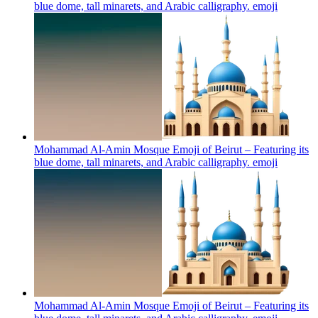
blue dome, tall minarets, and Arabic calligraphy.
emoji
Mohammad Al-Amin Mosque Emoji of Beirut – Featuring its
blue dome, tall minarets, and Arabic calligraphy.
emoji
Mohammad Al-Amin Mosque Emoji of Beirut – Featuring its