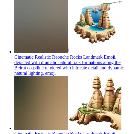
Cinematic Realistic Raouche Rocks Landmark Emoji,
depicted with dramatic natural rock formations along the
Beirut coastline rendered with intricate detail and dynamic
natural lighting.
emoji
Cinematic Realistic Raouche Rocks Landmark Emoji,