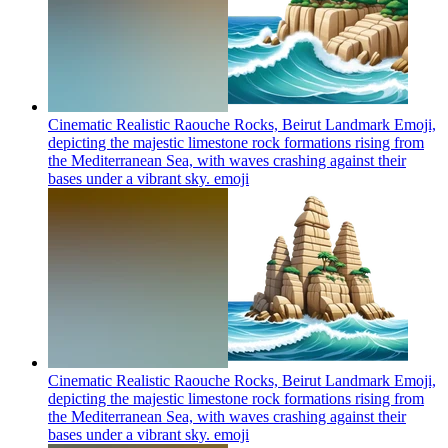
Cinematic Realistic Raouche Rocks, Beirut Landmark Emoji,
depicting the majestic limestone rock formations rising from
the Mediterranean Sea, with waves crashing against their
bases under a vibrant sky.
emoji
Cinematic Realistic Raouche Rocks, Beirut Landmark Emoji,
depicting the majestic limestone rock formations rising from
the Mediterranean Sea, with waves crashing against their
bases under a vibrant sky.
emoji