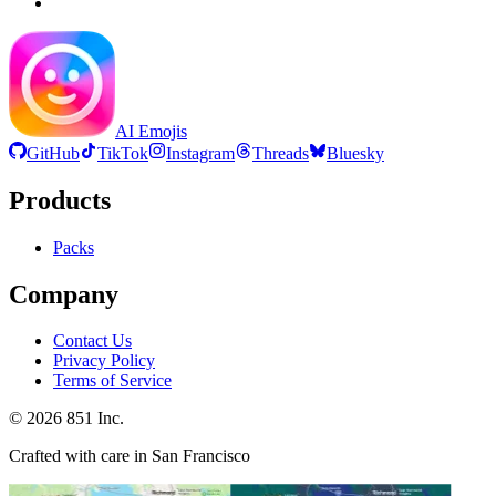
AI Emojis
GitHub
TikTok
Instagram
Threads
Bluesky
Products
Packs
Company
Contact Us
Privacy Policy
Terms of Service
©
2026
851 Inc.
Crafted with care in San Francisco