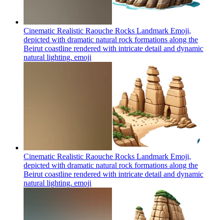
Cinematic Realistic Raouche Rocks Landmark Emoji,
depicted with dramatic natural rock formations along the
Beirut coastline rendered with intricate detail and dynamic
natural lighting.
emoji
Cinematic Realistic Raouche Rocks Landmark Emoji,
depicted with dramatic natural rock formations along the
Beirut coastline rendered with intricate detail and dynamic
natural lighting.
emoji