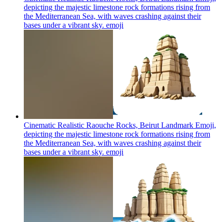
depicting the majestic limestone rock formations rising from
the Mediterranean Sea, with waves crashing against their
bases under a vibrant sky.
emoji
Cinematic Realistic Raouche Rocks, Beirut Landmark Emoji,
depicting the majestic limestone rock formations rising from
the Mediterranean Sea, with waves crashing against their
bases under a vibrant sky.
emoji