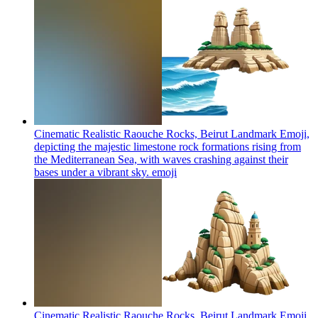
Cinematic Realistic Raouche Rocks, Beirut Landmark Emoji,
depicting the majestic limestone rock formations rising from
the Mediterranean Sea, with waves crashing against their
bases under a vibrant sky.
emoji
Cinematic Realistic Raouche Rocks, Beirut Landmark Emoji,