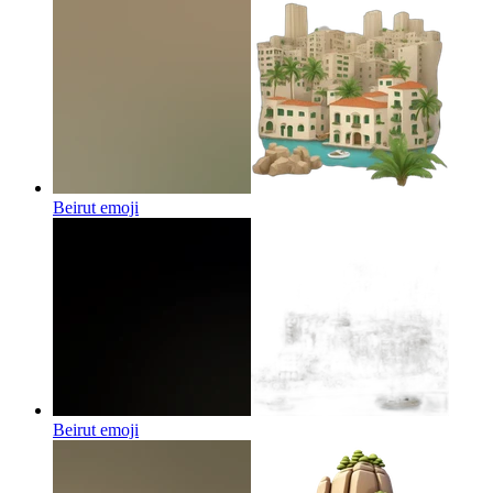
Beirut
emoji
Beirut
emoji