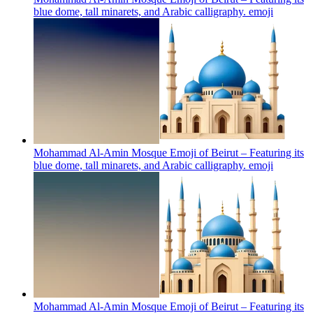
blue dome, tall minarets, and Arabic calligraphy.
emoji
Mohammad Al-Amin Mosque Emoji of Beirut – Featuring its
blue dome, tall minarets, and Arabic calligraphy.
emoji
Mohammad Al-Amin Mosque Emoji of Beirut – Featuring its