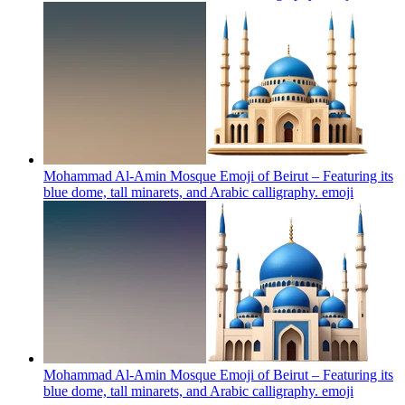
Mohammad Al-Amin Mosque Emoji of Beirut – Featuring its
blue dome, tall minarets, and Arabic calligraphy.
emoji
Mohammad Al-Amin Mosque Emoji of Beirut – Featuring its
blue dome, tall minarets, and Arabic calligraphy.
emoji