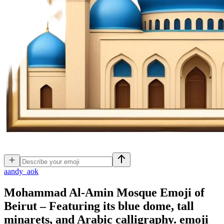
a
andy_aok
Mohammad Al-Amin Mosque Emoji of
Beirut – Featuring its blue dome, tall
minarets, and Arabic calligraphy.
emoji