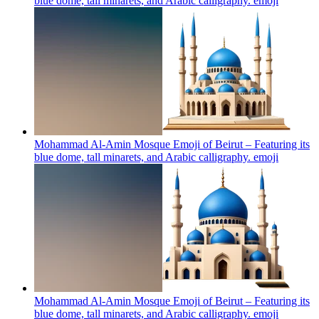
blue dome, tall minarets, and Arabic calligraphy.
emoji
Mohammad Al-Amin Mosque Emoji of Beirut – Featuring its
blue dome, tall minarets, and Arabic calligraphy.
emoji
Mohammad Al-Amin Mosque Emoji of Beirut – Featuring its
blue dome, tall minarets, and Arabic calligraphy.
emoji