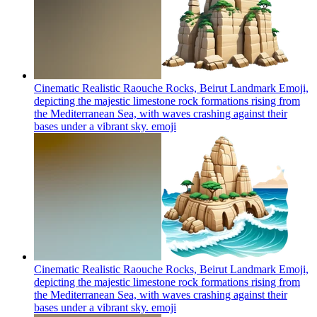
Cinematic Realistic Raouche Rocks, Beirut Landmark Emoji,
depicting the majestic limestone rock formations rising from
the Mediterranean Sea, with waves crashing against their
bases under a vibrant sky.
emoji
Cinematic Realistic Raouche Rocks, Beirut Landmark Emoji,
depicting the majestic limestone rock formations rising from
the Mediterranean Sea, with waves crashing against their
bases under a vibrant sky.
emoji