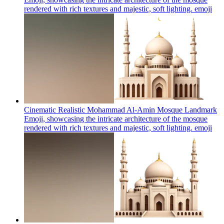
rendered with rich textures and majestic, soft lighting.
emoji
Cinematic Realistic Mohammad Al-Amin Mosque Landmark
Emoji, showcasing the intricate architecture of the mosque
rendered with rich textures and majestic, soft lighting.
emoji