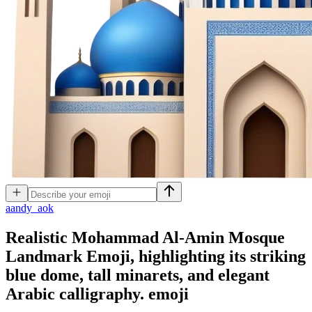
a
andy_aok
Realistic Mohammad Al-Amin Mosque
Landmark Emoji, highlighting its striking
blue dome, tall minarets, and elegant
Arabic calligraphy.
emoji