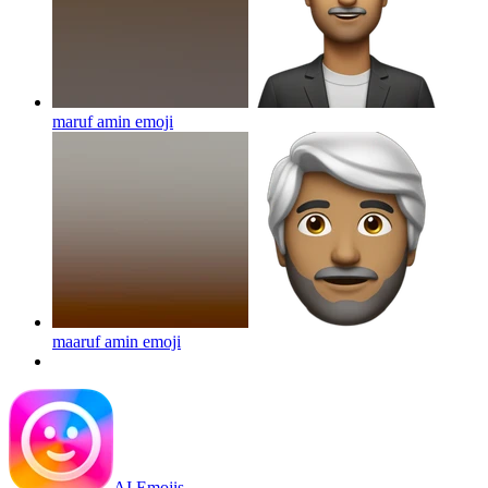
maruf amin
emoji
maaruf amin
emoji
AI Emojis