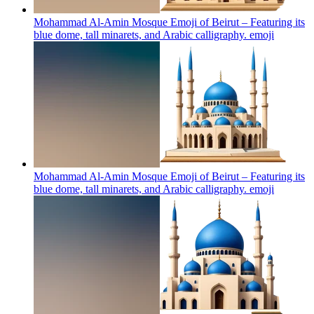
Mohammad Al-Amin Mosque Emoji of Beirut – Featuring its
blue dome, tall minarets, and Arabic calligraphy.
emoji
Mohammad Al-Amin Mosque Emoji of Beirut – Featuring its
blue dome, tall minarets, and Arabic calligraphy.
emoji