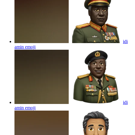
idi
amin
emoji
idi
amin
emoji