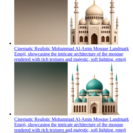
Cinematic Realistic Mohammad Al-Amin Mosque Landmark
Emoji, showcasing the intricate architecture of the mosque
rendered with rich textures and majestic, soft lighting.
emoji
Cinematic Realistic Mohammad Al-Amin Mosque Landmark
Emoji, showcasing the intricate architecture of the mosque
rendered with rich textures and majestic, soft lighting.
emoji