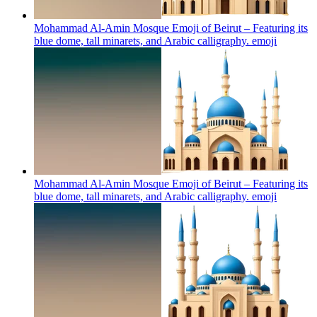
Mohammad Al-Amin Mosque Emoji of Beirut – Featuring its
blue dome, tall minarets, and Arabic calligraphy.
emoji
Mohammad Al-Amin Mosque Emoji of Beirut – Featuring its
blue dome, tall minarets, and Arabic calligraphy.
emoji