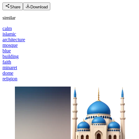
Share
Download
similar
calm
islamic
architecture
mosque
blue
building
faith
minaret
dome
religion