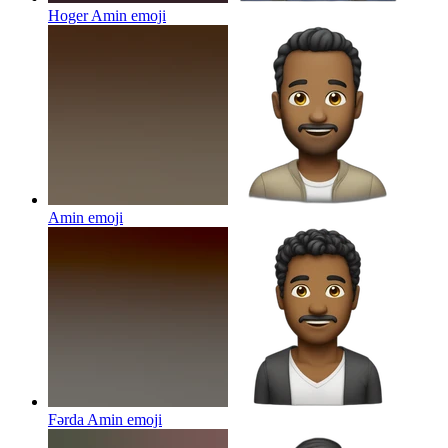
Hoger Amin
emoji
Amin
emoji
Fərda Amin
emoji