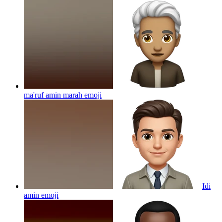
ma'ruf amin marah
emoji
Idi
amin
emoji