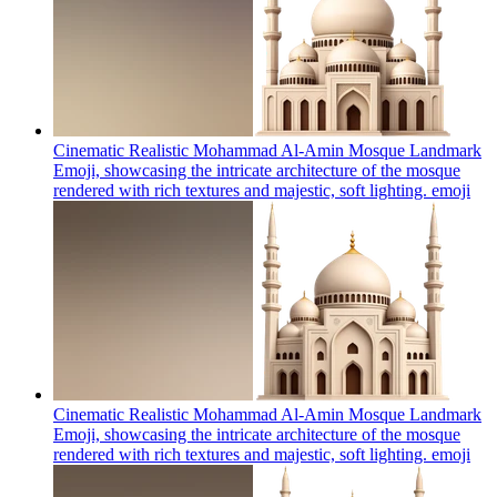
Cinematic Realistic Mohammad Al-Amin Mosque Landmark
Emoji, showcasing the intricate architecture of the mosque
rendered with rich textures and majestic, soft lighting.
emoji
Cinematic Realistic Mohammad Al-Amin Mosque Landmark
Emoji, showcasing the intricate architecture of the mosque
rendered with rich textures and majestic, soft lighting.
emoji