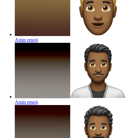
Amin
emoji
Amin
emoji