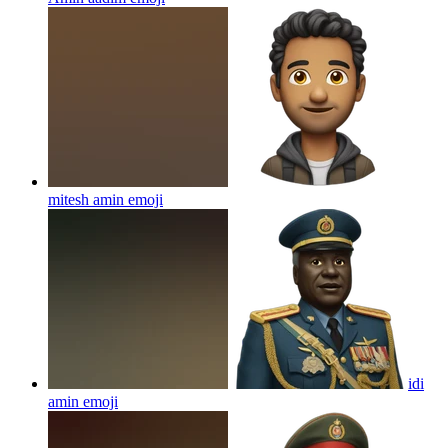
mitesh amin
emoji
idi
amin
emoji