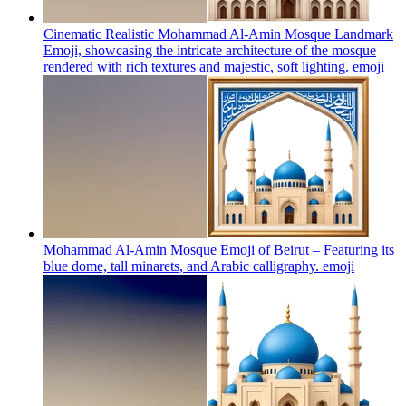
Cinematic Realistic Mohammad Al-Amin Mosque Landmark
Emoji, showcasing the intricate architecture of the mosque
rendered with rich textures and majestic, soft lighting.
emoji
Mohammad Al-Amin Mosque Emoji of Beirut – Featuring its
blue dome, tall minarets, and Arabic calligraphy.
emoji