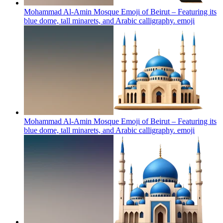
Mohammad Al-Amin Mosque Emoji of Beirut – Featuring its
blue dome, tall minarets, and Arabic calligraphy.
emoji
Mohammad Al-Amin Mosque Emoji of Beirut – Featuring its
blue dome, tall minarets, and Arabic calligraphy.
emoji