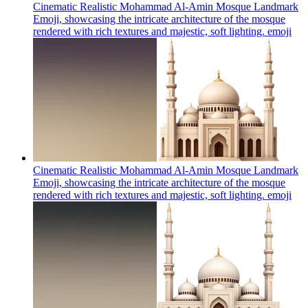
Cinematic Realistic Mohammad Al-Amin Mosque Landmark
Emoji, showcasing the intricate architecture of the mosque
rendered with rich textures and majestic, soft lighting.
emoji
Cinematic Realistic Mohammad Al-Amin Mosque Landmark
Emoji, showcasing the intricate architecture of the mosque
rendered with rich textures and majestic, soft lighting.
emoji