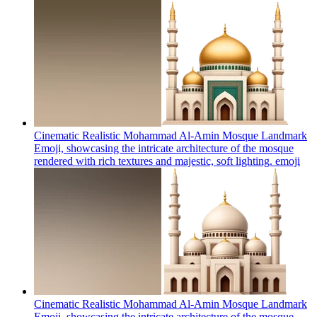
Cinematic Realistic Mohammad Al-Amin Mosque Landmark
Emoji, showcasing the intricate architecture of the mosque
rendered with rich textures and majestic, soft lighting.
emoji
Cinematic Realistic Mohammad Al-Amin Mosque Landmark
Emoji, showcasing the intricate architecture of the mosque