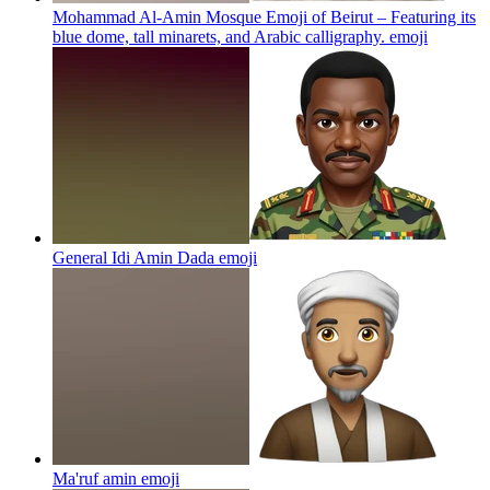
Mohammad Al-Amin Mosque Emoji of Beirut – Featuring its
blue dome, tall minarets, and Arabic calligraphy.
emoji
General Idi Amin Dada
emoji
Ma'ruf amin
emoji