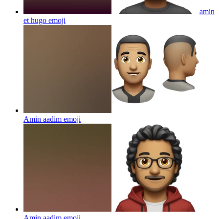
amin
et hugo
emoji
Amin aadim
emoji
Amin aadim
emoji