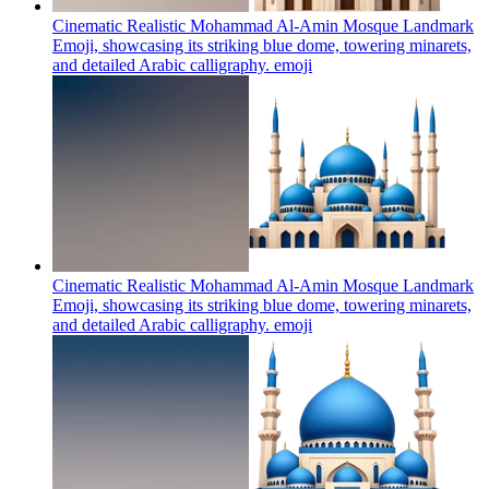
Cinematic Realistic Mohammad Al-Amin Mosque Landmark
Emoji, showcasing its striking blue dome, towering minarets,
and detailed Arabic calligraphy.
emoji
Cinematic Realistic Mohammad Al-Amin Mosque Landmark
Emoji, showcasing its striking blue dome, towering minarets,
and detailed Arabic calligraphy.
emoji