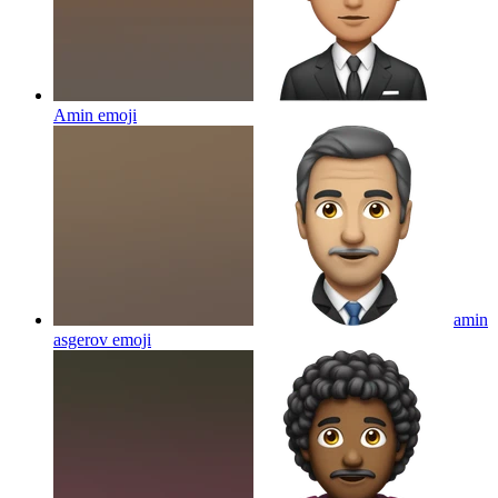
Amin
emoji
amin
asgerov
emoji