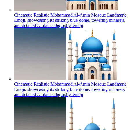
Cinematic Realistic Mohammad Al-Amin Mosque Landmark
Emoji, showcasing its striking blue dome, towering minarets,
and detailed Arabic calligraphy.
emoji
Cinematic Realistic Mohammad Al-Amin Mosque Landmark
Emoji, showcasing its striking blue dome, towering minarets,
and detailed Arabic calligraphy.
emoji