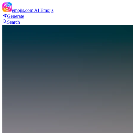
emojis.com
AI Emojis
Generate
Search