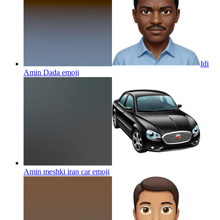
Idi
Amin Dada
emoji
Amin meshki iran car
emoji