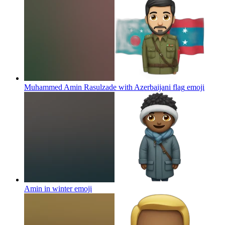
Muhammed Amin Rasulzade with Azerbaijani flag
emoji
Amin in winter
emoji