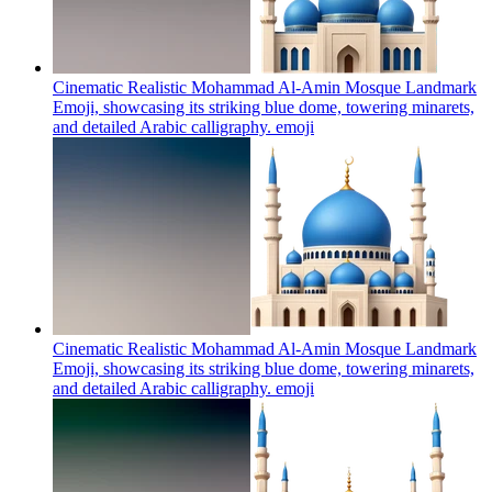
Cinematic Realistic Mohammad Al-Amin Mosque Landmark
Emoji, showcasing its striking blue dome, towering minarets,
and detailed Arabic calligraphy.
emoji
Cinematic Realistic Mohammad Al-Amin Mosque Landmark
Emoji, showcasing its striking blue dome, towering minarets,
and detailed Arabic calligraphy.
emoji