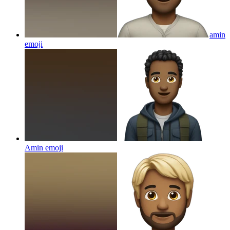
amin
emoji
Amin
emoji