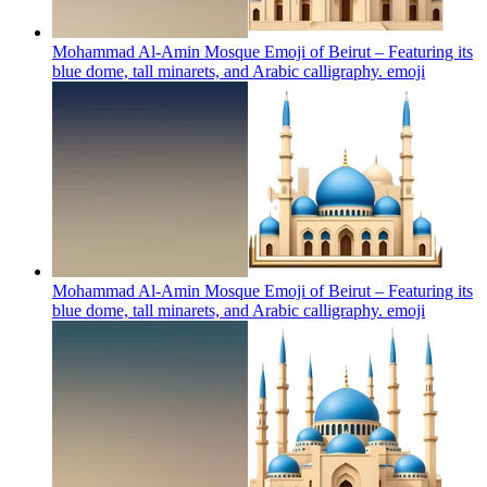
Mohammad Al-Amin Mosque Emoji of Beirut – Featuring its
blue dome, tall minarets, and Arabic calligraphy.
emoji
Mohammad Al-Amin Mosque Emoji of Beirut – Featuring its
blue dome, tall minarets, and Arabic calligraphy.
emoji