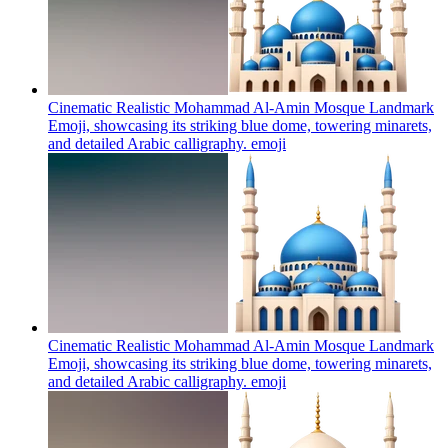
Cinematic Realistic Mohammad Al-Amin Mosque Landmark
Emoji, showcasing its striking blue dome, towering minarets,
and detailed Arabic calligraphy.
emoji
Cinematic Realistic Mohammad Al-Amin Mosque Landmark
Emoji, showcasing its striking blue dome, towering minarets,
and detailed Arabic calligraphy.
emoji