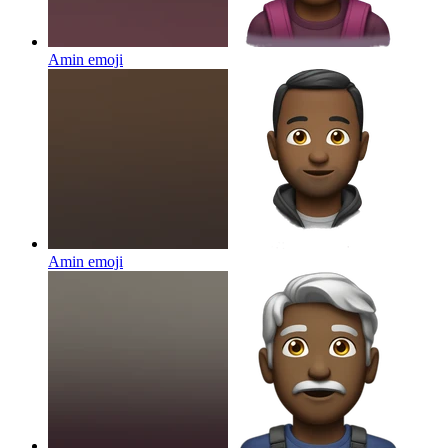
Amin
emoji
Amin
emoji