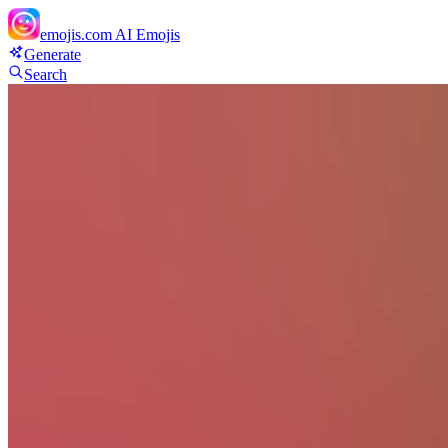
emojis.com
AI Emojis
Generate
Search