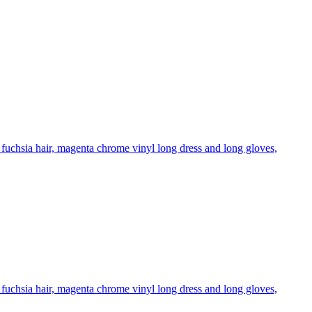
fuchsia hair, magenta chrome vinyl long dress and long gloves,
fuchsia hair, magenta chrome vinyl long dress and long gloves,