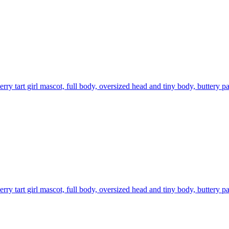
rry tart girl mascot, full body, oversized head and tiny body, buttery pa
rry tart girl mascot, full body, oversized head and tiny body, buttery pa