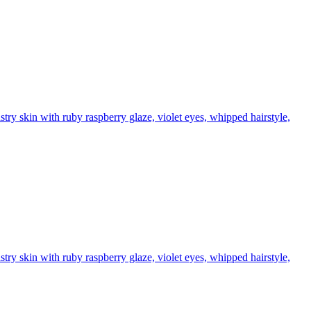
stry skin with ruby raspberry glaze, violet eyes, whipped hairstyle,
stry skin with ruby raspberry glaze, violet eyes, whipped hairstyle,