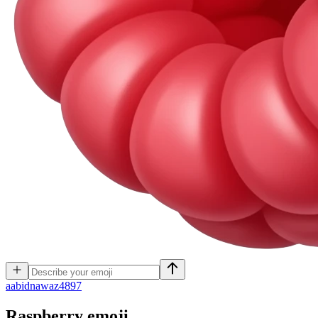
a
abidnawaz4897
Raspberry
emoji