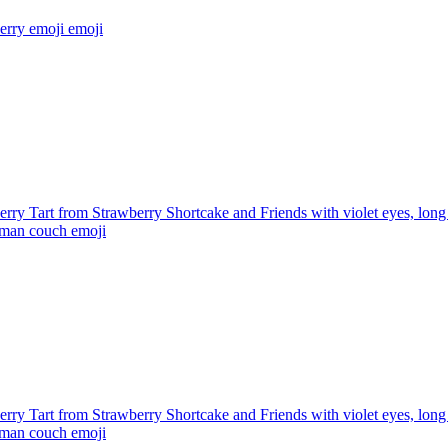
erry emoji
emoji
rry Tart from Strawberry Shortcake and Friends with violet eyes, long 
roman couch
emoji
rry Tart from Strawberry Shortcake and Friends with violet eyes, long 
roman couch
emoji