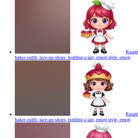
Raspbe
baker outfit, lace-up shoes, holding a tart, emoji style.
emoji
Raspbe
baker outfit, lace-up shoes, holding a tart, emoji style.
emoji