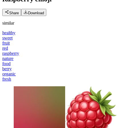
Share
Download
similar
healthy
sweet
fruit
red
raspberry
nature
food
berry
organic
fresh