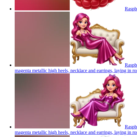
Raspb
Raspbe
magenta metallic high heels, necklace and earrings, laying in 
Raspbe
magenta metallic high heels, necklace and earrings, laying in 