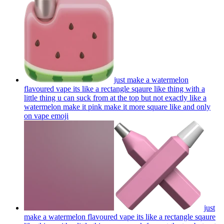
just make a watermelon
flavoured vape its like a rectangle sqaure like thing with a
little thing u can suck from at the top but not exactly like a
watermelon make it pink make it more square like and only
on vape
emoji
just
make a watermelon flavoured vape its like a rectangle sqaure