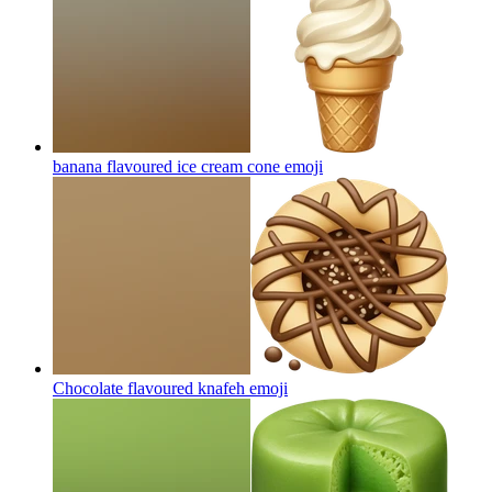
banana flavoured ice cream cone
emoji
Chocolate flavoured knafeh
emoji