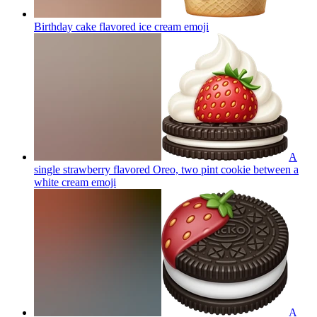
Birthday cake flavored ice cream
emoji
A
single strawberry flavored Oreo, two pint cookie between a
white cream
emoji
A