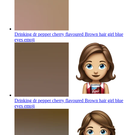
Drinking dr pepper cherry flavoured Brown hair girl blue
eyes
emoji
Drinking dr pepper cherry flavoured Brown hair girl blue
eyes
emoji