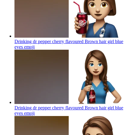
Drinking dr pepper cherry flavoured Brown hair girl blue
eyes
emoji
Drinking dr pepper cherry flavoured Brown hair girl blue
eyes
emoji