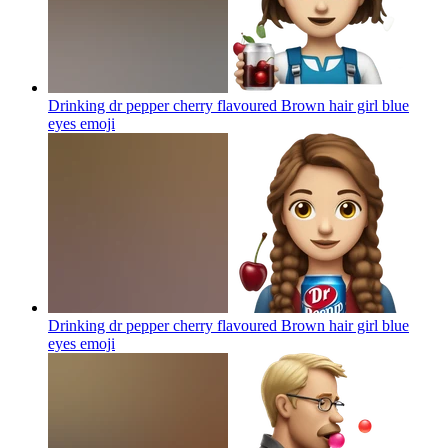
Drinking dr pepper cherry flavoured Brown hair girl blue
eyes
emoji
Drinking dr pepper cherry flavoured Brown hair girl blue
eyes
emoji