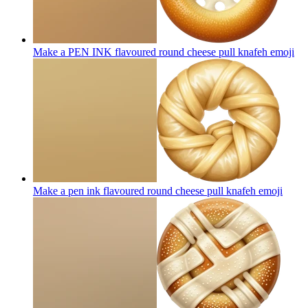
Make a PEN INK flavoured round cheese pull knafeh
emoji
Make a pen ink flavoured round cheese pull knafeh
emoji