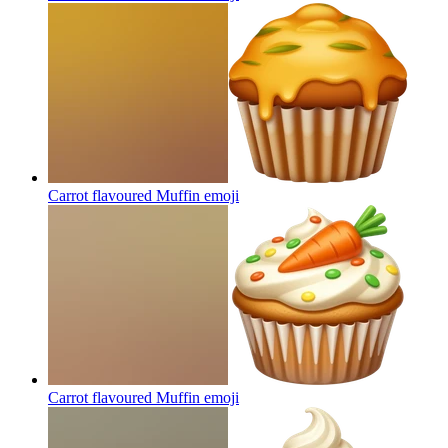
Carrot flavoured Muffin
emoji
Carrot flavoured Muffin
emoji