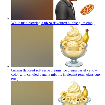
White man blowing a pizza flavoured bubble gum
emoji
banana flavored soft serve creamy ice cream pastel yellow
color with candied banana mix ins in elegant regal glass cup
emoji