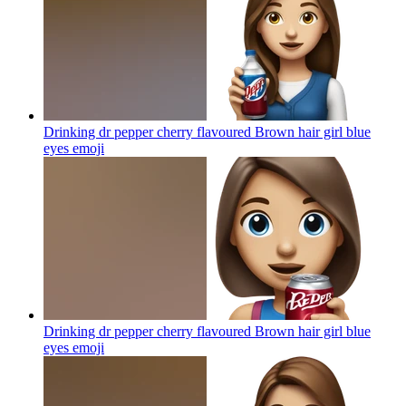
Drinking dr pepper cherry flavoured Brown hair girl blue
eyes
emoji
Drinking dr pepper cherry flavoured Brown hair girl blue
eyes
emoji