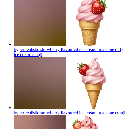
hyper realistic strawberry flavoured ice cream in a cone only
ice cream
emoji
hyper realistic strawberry flavoured ice cream in a cone
emoji