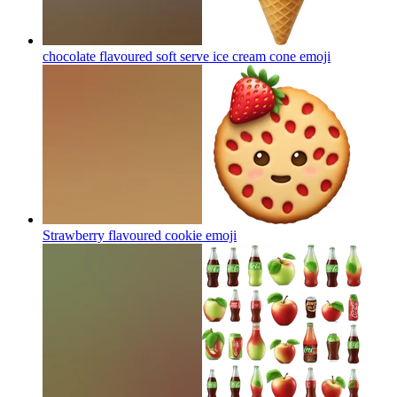
chocolate flavoured soft serve ice cream cone
emoji
Strawberry flavoured cookie
emoji