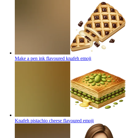
Make a pen ink flavoured knafeh
emoji
Knafeh pistachio cheese flavoured
emoji