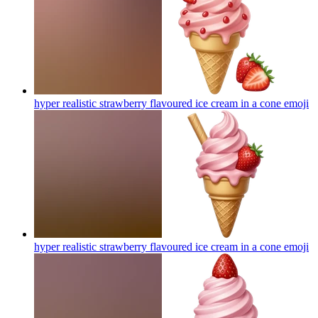
hyper realistic strawberry flavoured ice cream in a cone
emoji
hyper realistic strawberry flavoured ice cream in a cone
emoji