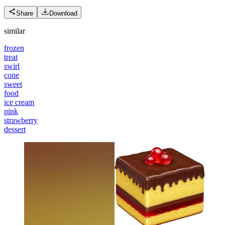
Share
Download
similar
frozen
treat
swirl
cone
sweet
food
ice cream
pink
strawberry
dessert