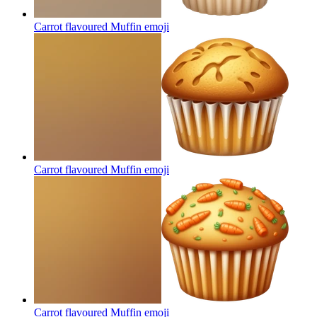
Carrot flavoured Muffin
emoji
Carrot flavoured Muffin
emoji
Carrot flavoured Muffin
emoji