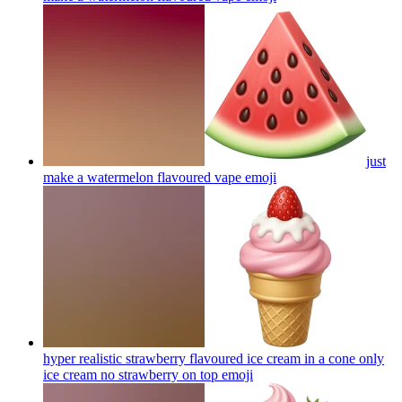
just
make a watermelon flavoured vape
emoji
hyper realistic strawberry flavoured ice cream in a cone only
ice cream no strawberry on top
emoji