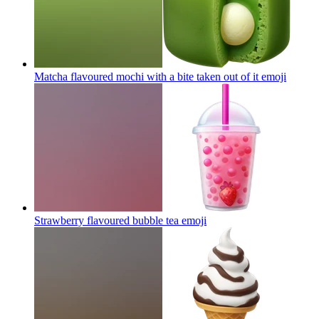
Matcha flavoured mochi with a bite taken out of it
emoji
Strawberry flavoured bubble tea
emoji