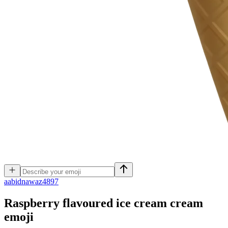
a
abidnawaz4897
Raspberry flavoured ice cream cream
emoji