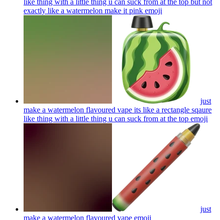
like thing with a little thing u can suck from at the top but not
exactly like a watermelon make it pink
emoji
just
make a watermelon flavoured vape its like a rectangle sqaure
like thing with a little thing u can suck from at the top
emoji
just
make a watermelon flavoured vape
emoji