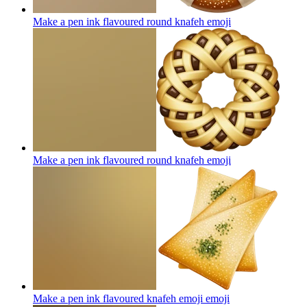
Make a pen ink flavoured round knafeh
emoji
Make a pen ink flavoured round knafeh
emoji
Make a pen ink flavoured knafeh emoji
emoji