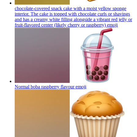
chocolate-covered snack cake with a moist yellow sponge
interior. The cake is topped with chocolate curls or shavings
and has a creamy white filling alongside a vibrant red jelly or
fruit-flavored center (likely cherry or raspberry)
emoji
Normal boba raspberry flavour
emoji