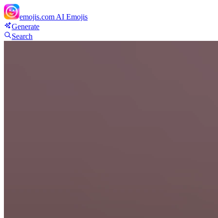
emojis.com
AI Emojis
Generate
Search