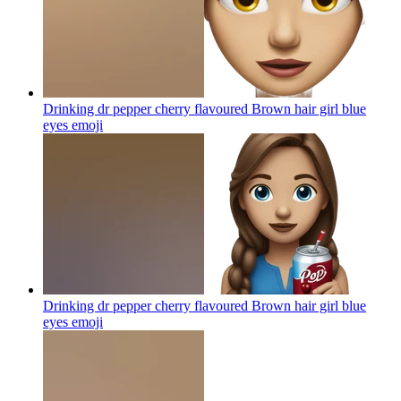
Drinking dr pepper cherry flavoured Brown hair girl blue
eyes
emoji
Drinking dr pepper cherry flavoured Brown hair girl blue
eyes
emoji