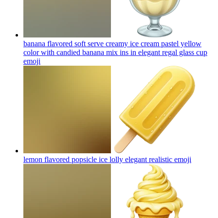
banana flavored soft serve creamy ice cream pastel yellow
color with candied banana mix ins in elegant regal glass cup
emoji
lemon flavored popsicle ice lolly elegant realistic
emoji