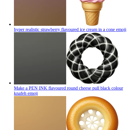
hyper realistic strawberry flavoured ice cream in a cone
emoji
Make a PEN INK flavoured round cheese pull black colour
knafeh
emoji