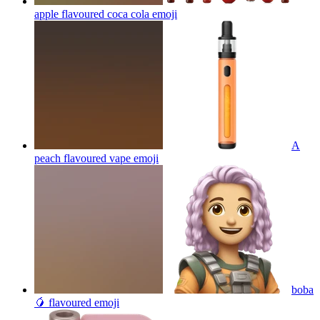
apple flavoured coca cola
emoji
A
peach flavoured vape
emoji
boba
🥭 flavoured
emoji