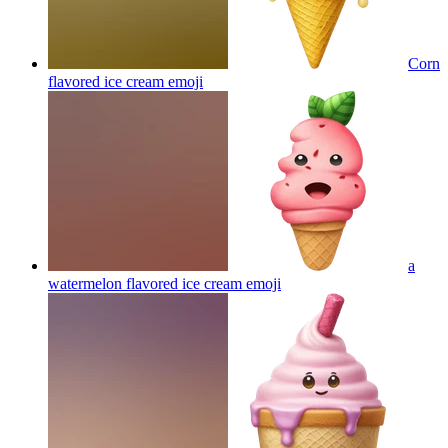
Corn
flavored ice cream
emoji
a
watermelon flavored ice cream
emoji