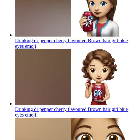
Drinking dr pepper cherry flavoured Brown hair girl blue
eyes
emoji
Drinking dr pepper cherry flavoured Brown hair girl blue
eyes
emoji