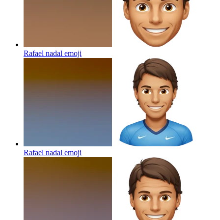
Rafael nadal
emoji
Rafael nadal
emoji