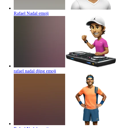
Rafael Nadal
emoji
rafael nadal djing
emoji