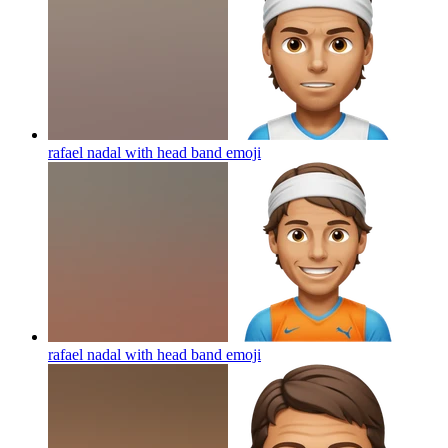
rafael nadal with head band
emoji
rafael nadal with head band
emoji