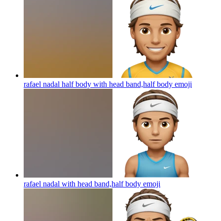
rafael nadal half body with head band,half body
emoji
rafael nadal with head band,half body
emoji