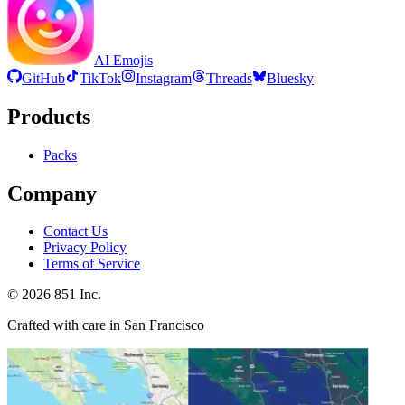
AI Emojis
GitHub
TikTok
Instagram
Threads
Bluesky
Products
Packs
Company
Contact Us
Privacy Policy
Terms of Service
©
2026
851 Inc.
Crafted with care in San Francisco