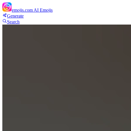
emojis.com
AI Emojis
Generate
Search