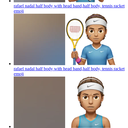
rafael nadal half body with head band,half body, tennis racket
emoji
rafael nadal half body with head band,half body, tennis racket
emoji