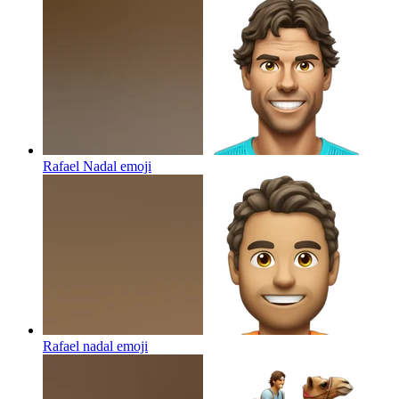
Rafael Nadal
emoji
Rafael nadal
emoji