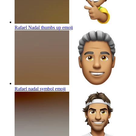
Rafael Nadal thumbs up
emoji
Rafael nadal symbol
emoji