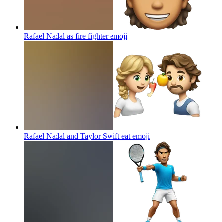
Rafael Nadal as fire fighter
emoji
Rafael Nadal and Taylor Swift eat
emoji