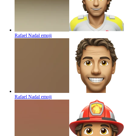
Rafael Nadal
emoji
Rafael Nadal
emoji