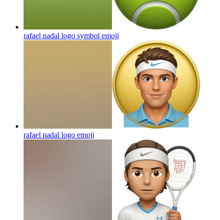
rafael nadal logo symbol
emoji
rafael nadal logo
emoji