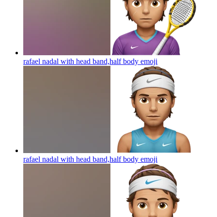
rafael nadal with head band,half body
emoji
rafael nadal with head band,half body
emoji