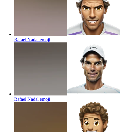
Rafael Nadal
emoji
Rafael Nadal
emoji