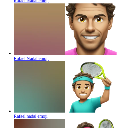
Rafael Nadal
emoji
Rafael Nadal
emoji
Rafael nadal
emoji