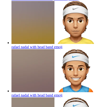
rafael nadal with head band
emoji
rafael nadal with head band
emoji