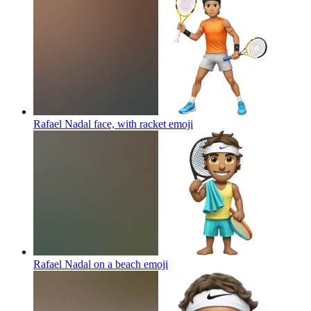
Rafael Nadal face, with racket
emoji
Rafael Nadal on a beach
emoji