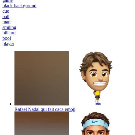
game
black background
cue
ball
man
smiling
billiard
pool
player
Rafael Nadal qui fait caca
emoji