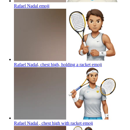
Rafael Nadal
emoji
Rafael Nadal, chest high, holding a racket
emoji
Rafael Nadal , chest high with racket
emoji