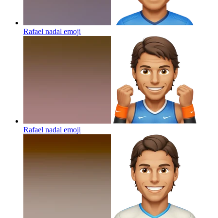
Rafael nadal
emoji
Rafael nadal
emoji