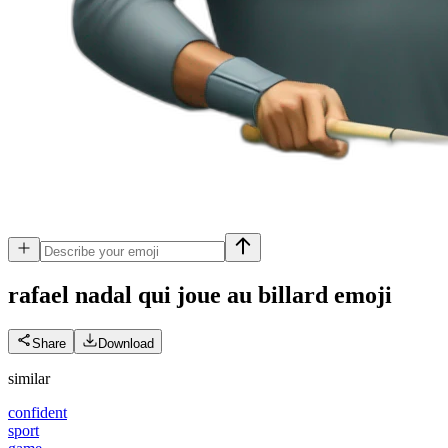
rafael nadal qui joue au billard
emoji
Share
Download
similar
confident
sport