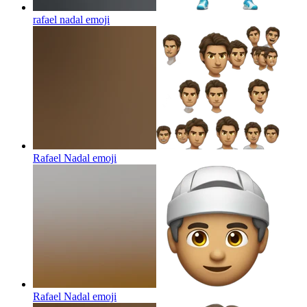
rafael nadal
emoji
Rafael Nadal
emoji
Rafael Nadal
emoji