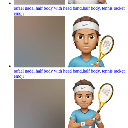
rafael nadal half body with head band,half body, tennis racket
emoji
rafael nadal half body with head band,half body, tennis racket
emoji