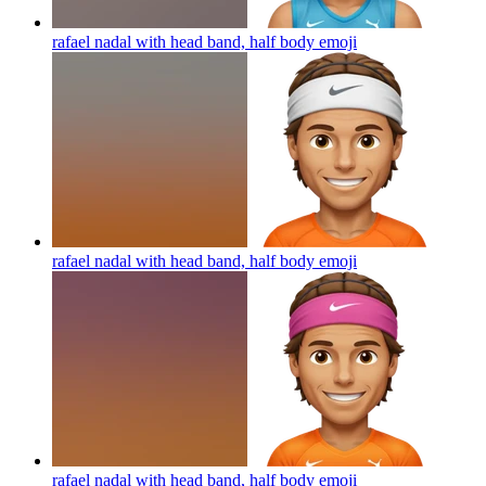
rafael nadal with head band, half body
emoji
rafael nadal with head band, half body
emoji
rafael nadal with head band, half body
emoji