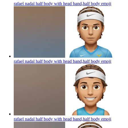
rafael nadal half body with head band,half body
emoji
rafael nadal half body with head band,half body
emoji
rafael nadal half body with head band,half body
emoji