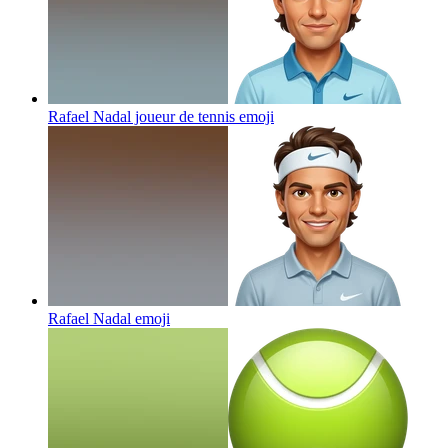
Rafael Nadal joueur de tennis
emoji
Rafael Nadal
emoji