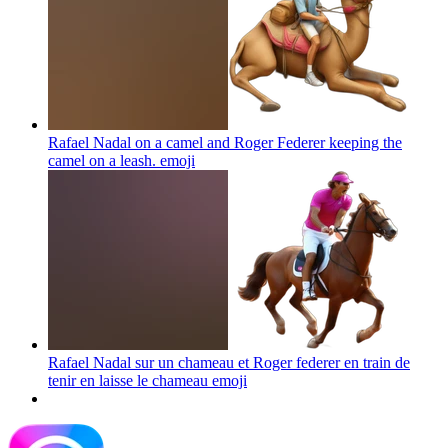
Rafael Nadal on a camel and Roger Federer keeping the
camel on a leash.
emoji
Rafael Nadal sur un chameau et Roger federer en train de
tenir en laisse le chameau
emoji