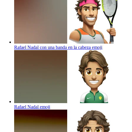
Rafael Nadal con una banda en la cabeza
emoji
Rafael Nadal
emoji