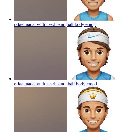
rafael nadal with head band,half body
emoji
rafael nadal with head band, half body
emoji