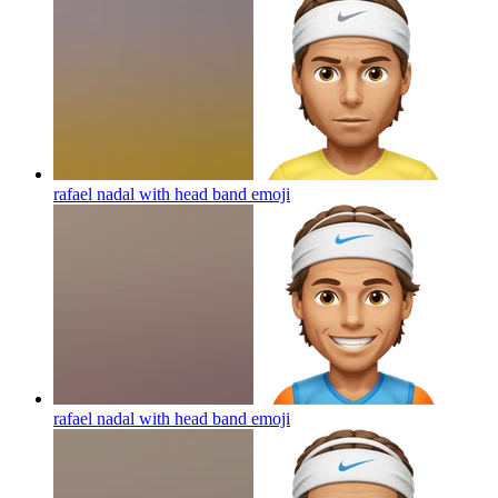
rafael nadal with head band
emoji
rafael nadal with head band
emoji