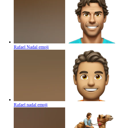
Rafael Nadal
emoji
Rafael nadal
emoji