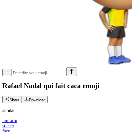
Rafael Nadal qui fait caca
emoji
Share
Download
similar
uniform
soccer
face