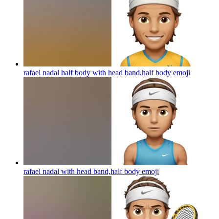
rafael nadal half body with head band,half body
emoji
rafael nadal with head band,half body
emoji