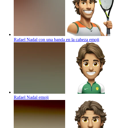
Rafael Nadal con una banda en la cabeza
emoji
Rafael Nadal
emoji