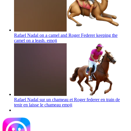
Rafael Nadal on a camel and Roger Federer keeping the
camel on a leash.
emoji
Rafael Nadal sur un chameau et Roger federer en train de
tenir en laisse le chameau
emoji