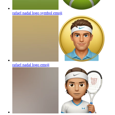
rafael nadal logo symbol
emoji
rafael nadal logo
emoji