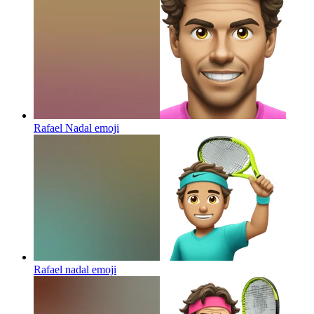
Rafael Nadal
emoji
Rafael nadal
emoji