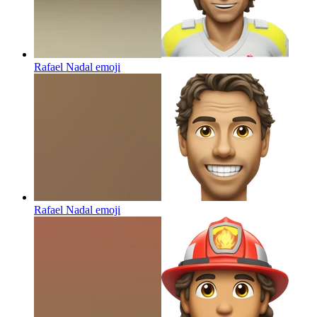
Rafael Nadal
emoji
Rafael Nadal
emoji