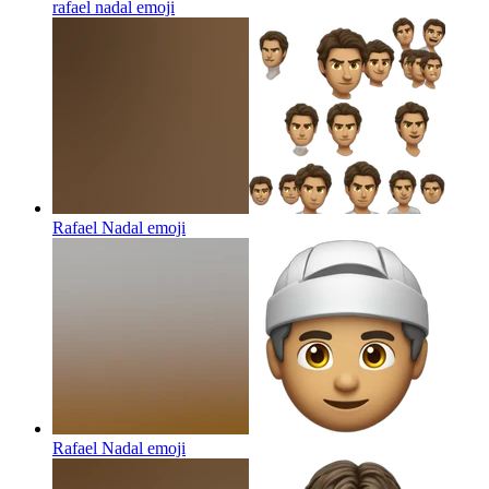
rafael nadal
emoji
Rafael Nadal
emoji
Rafael Nadal
emoji