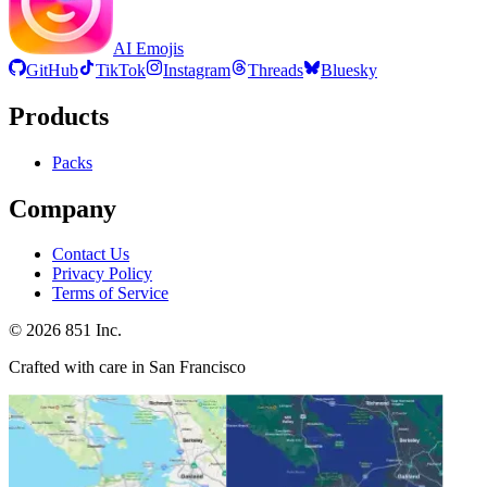
AI Emojis
GitHub
TikTok
Instagram
Threads
Bluesky
Products
Packs
Company
Contact Us
Privacy Policy
Terms of Service
©
2026
851 Inc.
Crafted with care in San Francisco