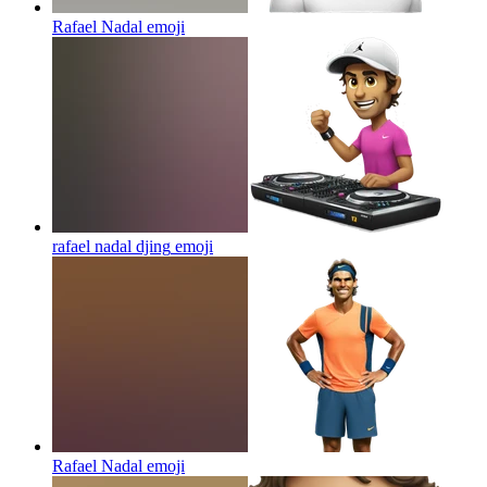
Rafael Nadal
emoji
rafael nadal djing
emoji
Rafael Nadal
emoji