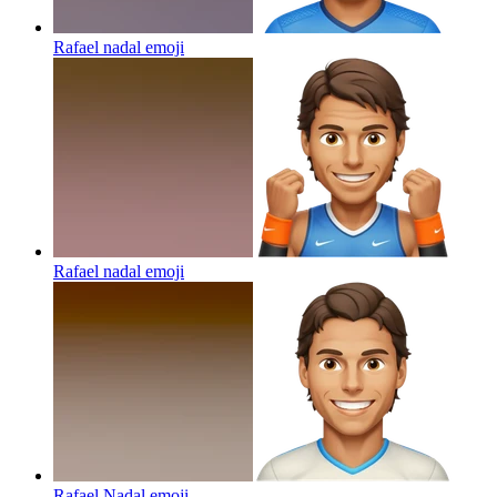
Rafael nadal
emoji
Rafael nadal
emoji
Rafael Nadal
emoji