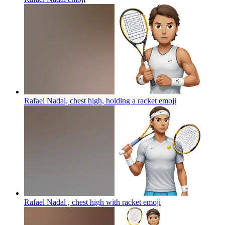
Rafael Nadal, chest high, holding a racket
emoji
Rafael Nadal , chest high with racket
emoji