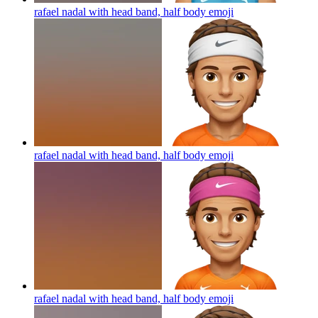
rafael nadal with head band, half body
emoji
rafael nadal with head band, half body
emoji
rafael nadal with head band, half body
emoji