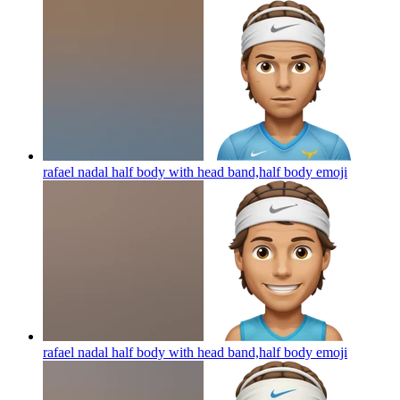
rafael nadal half body with head band,half body
emoji
rafael nadal half body with head band,half body
emoji