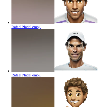
Rafael Nadal
emoji
Rafael Nadal
emoji