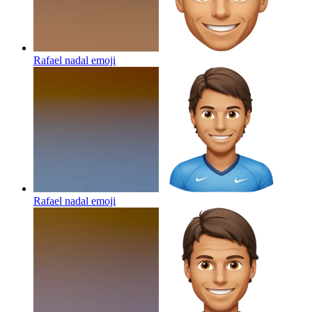
Rafael nadal
emoji
Rafael nadal
emoji