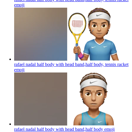
emoji
rafael nadal half body with head band,half body, tennis racket
emoji
rafael nadal half body with head band,half body
emoji