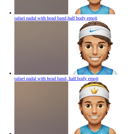
rafael nadal with head band,half body
emoji
rafael nadal with head band, half body
emoji