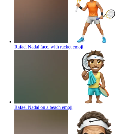
Rafael Nadal face, with racket
emoji
Rafael Nadal on a beach
emoji