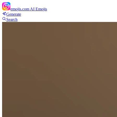
emojis.com
AI Emojis
Generate
Search