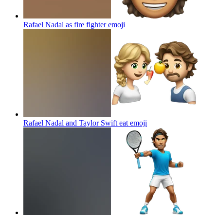
Rafael Nadal as fire fighter
emoji
Rafael Nadal and Taylor Swift eat
emoji