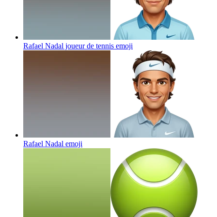
Rafael Nadal joueur de tennis
emoji
Rafael Nadal
emoji