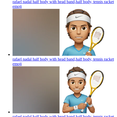
rafael nadal half body with head band,half body, tennis racket
emoji
rafael nadal half body with head band,half body, tennis racket
emoji
rafael nadal half body with head band,half body, tennis racket