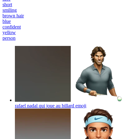
short
smiling
brown hair
blue
confident
yellow
person
rafael nadal qui joue au billard
emoji