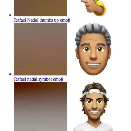
Rafael Nadal thumbs up
emoji
Rafael nadal symbol
emoji