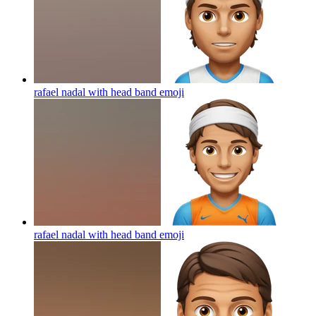
rafael nadal with head band
emoji
rafael nadal with head band
emoji