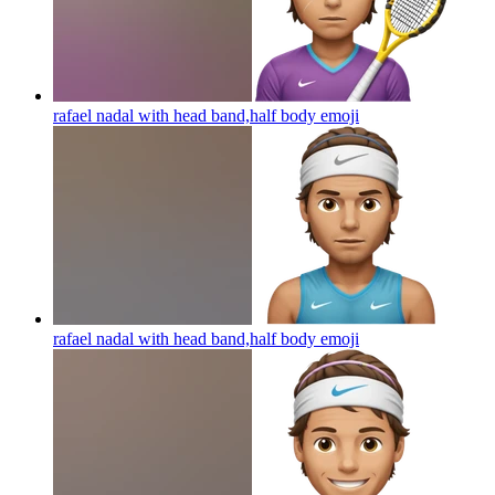
rafael nadal with head band,half body
emoji
rafael nadal with head band,half body
emoji