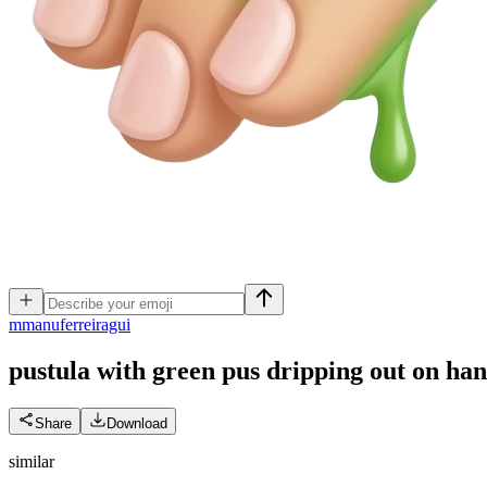
m
manuferreiragui
pustula with green pus dripping out on ha
Share
Download
similar