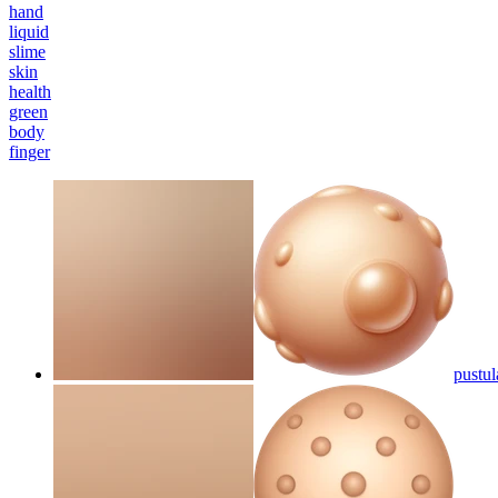
hand
liquid
slime
skin
health
green
body
finger
pustul