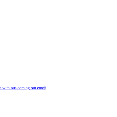
a with pus coming out
emoji