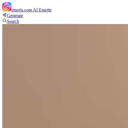
emojis.com
AI Emojis
Generate
Search