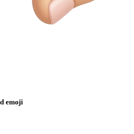
nd
emoji