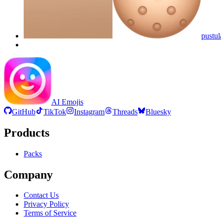
pustul
AI Emojis
GitHub
TikTok
Instagram
Threads
Bluesky
Products
Packs
Company
Contact Us
Privacy Policy
Terms of Service