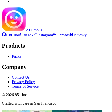
AI Emojis
GitHub
TikTok
Instagram
Threads
Bluesky
Products
Packs
Company
Contact Us
Privacy Policy
Terms of Service
©
2026
851 Inc.
Crafted with care in San Francisco