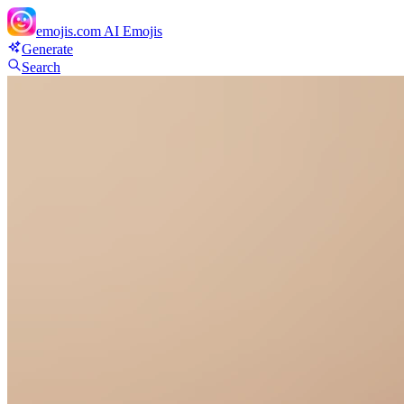
emojis.com
AI Emojis
Generate
Search