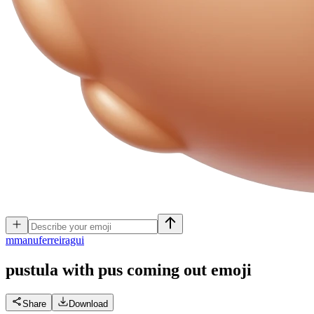
m
manuferreiragui
pustula with pus coming out
emoji
Share
Download