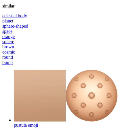
similar
celestial body
planet
sphere-shaped
space
orange
sphere
brown
cosmic
round
bump
pustula
emoji