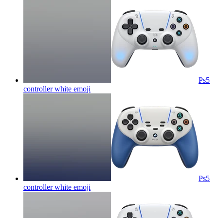
Ps5
controller white
emoji
Ps5
controller white
emoji