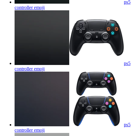
ps5
controller
emoji
ps5
controller
emoji
ps5
controller
emoji