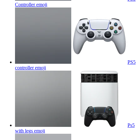
Controller
emoji
PS5
controller
emoji
Ps5
with legs
emoji