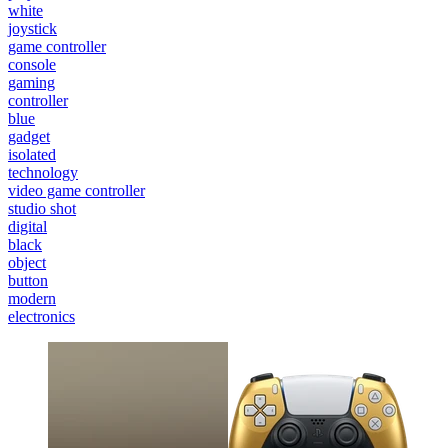
white
joystick
game controller
console
gaming
controller
blue
gadget
isolated
technology
video game controller
studio shot
digital
black
object
button
modern
electronics