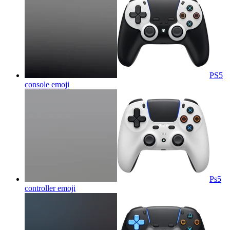
PS5
console
emoji
Ps5
controller
emoji