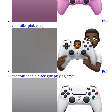
Ps5
controller pink
emoji
Ps5
controller and a black guy playing
emoji