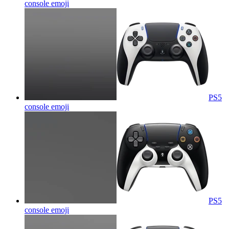
console
emoji
PS5
console
emoji
PS5
console
emoji