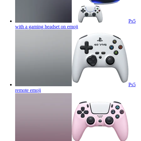
Ps5
with a gaming headset on
emoji
Ps5
remote
emoji