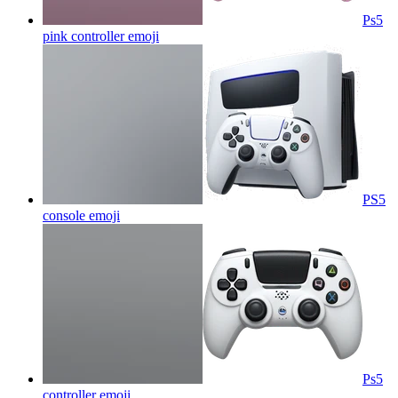
Ps5
pink controller
emoji
PS5
console
emoji
Ps5
controller
emoji