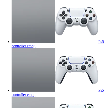
Ps5
controller
emoji
Ps5
controller
emoji