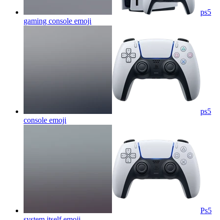
ps5
gaming console
emoji
ps5
console
emoji
Ps5
system itself
emoji