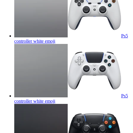
Ps5
controller white
emoji
Ps5
controller white
emoji