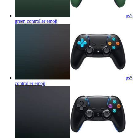
ps5
green controller
emoji
ps5
controller
emoji