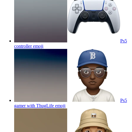
Ps5
controller
emoji
Ps5
gamer with ThugLife
emoji