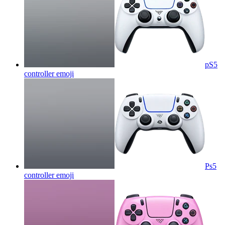
pS5
controller
emoji
Ps5
controller
emoji