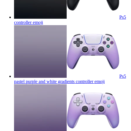
Ps5
controller
emoji
Ps5
pastel purple and white gradients controller
emoji