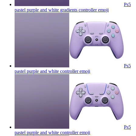
Ps5
pastel purple and white gradients controller
emoji
Ps5
pastel purple and white controller
emoji
Ps5
pastel purple and white controller
emoji