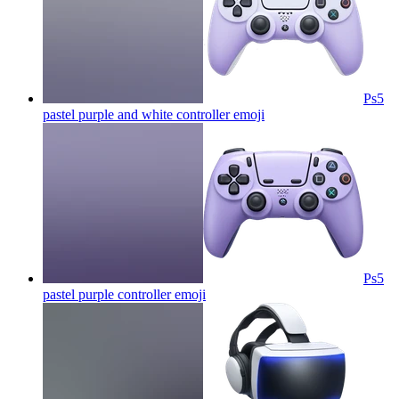
Ps5
pastel purple and white controller
emoji
Ps5
pastel purple controller
emoji