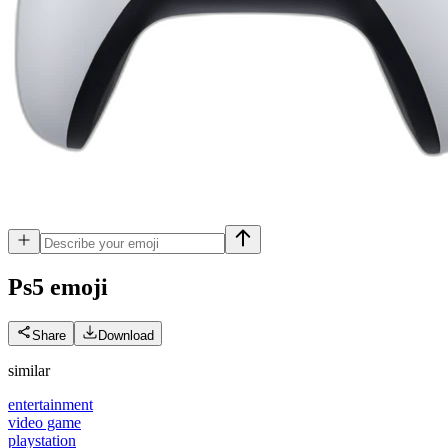
Ps5
emoji
Share
Download
similar
entertainment
video game
playstation