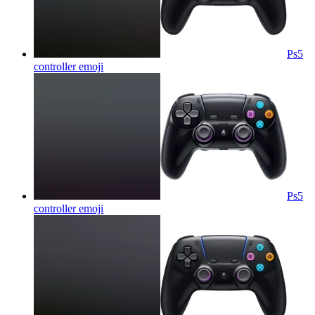
Ps5
controller
emoji
Ps5
controller
emoji