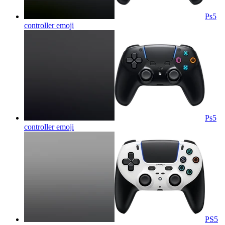
Ps5
controller
emoji
Ps5
controller
emoji
PS5