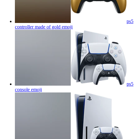
ps5
controller made of gold
emoji
ps5
console
emoji