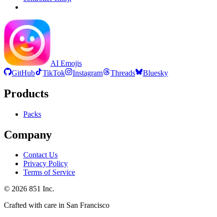
AI Emojis
GitHub
TikTok
Instagram
Threads
Bluesky
Products
Packs
Company
Contact Us
Privacy Policy
Terms of Service
©
2026
851 Inc.
Crafted with care in San Francisco