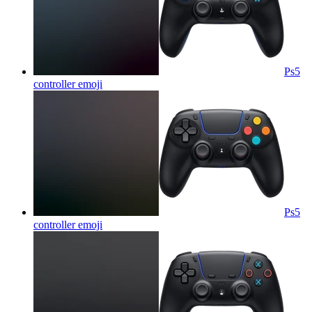
Ps5
controller
emoji
Ps5
controller
emoji