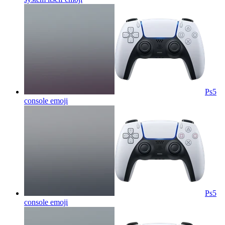
Ps5
console
emoji
Ps5
console
emoji