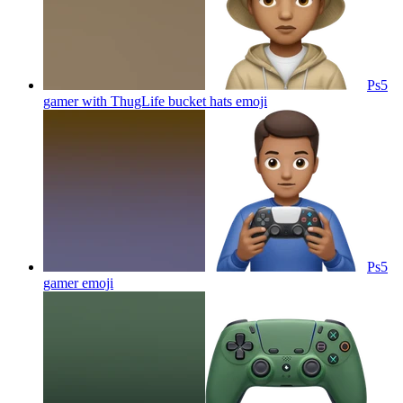
Ps5
gamer with ThugLife bucket hats
emoji
Ps5
gamer
emoji