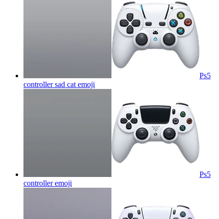
Ps5
controller sad cat
emoji
Ps5
controller
emoji