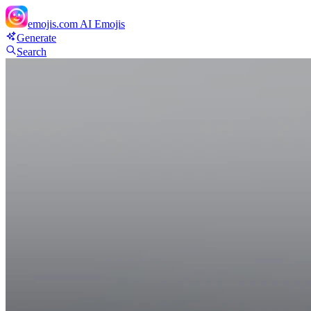
emojis.com
AI Emojis
Generate
Search