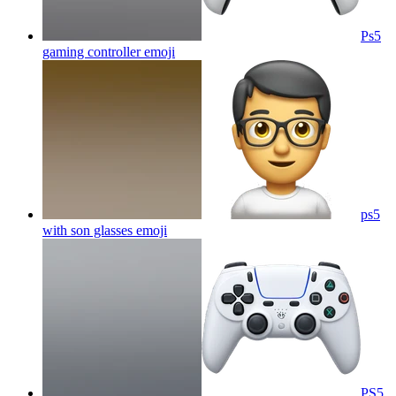
Ps5
gaming controller
emoji
ps5
with son glasses
emoji
PS5