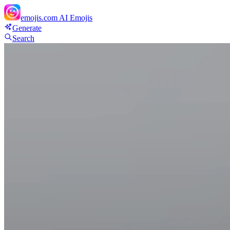
emojis.com
AI Emojis
Generate
Search