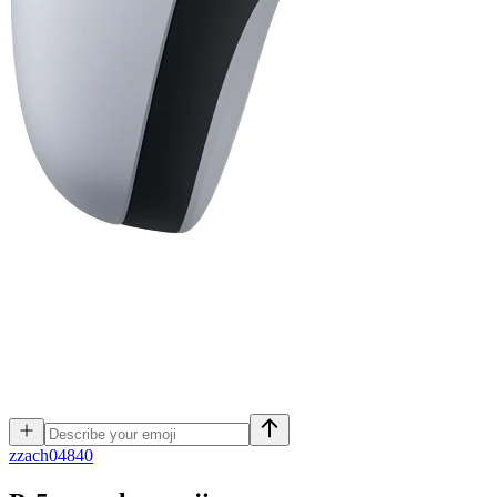
z
zach04840