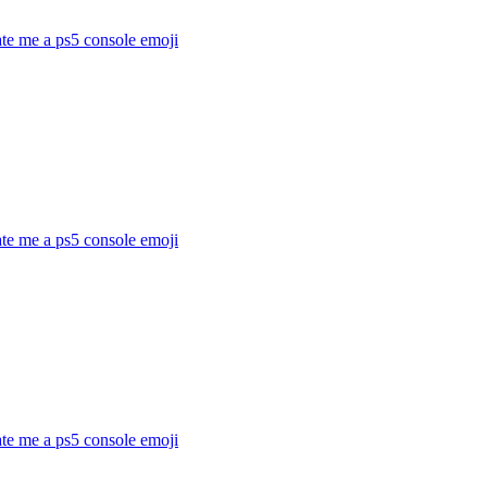
te me a ps5 console
emoji
te me a ps5 console
emoji
te me a ps5 console
emoji