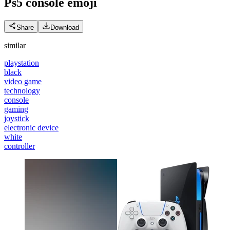
Ps5 console
emoji
Share
Download
similar
playstation
black
video game
technology
console
gaming
joystick
electronic device
white
controller