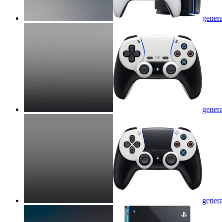
genera
genera
genera