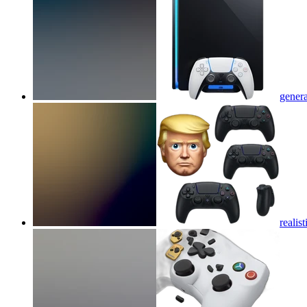
genera
reali