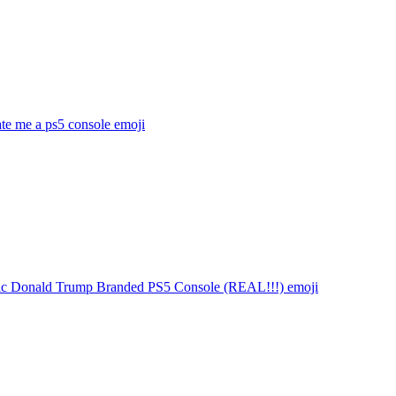
te me a ps5 console
emoji
stic Donald Trump Branded PS5 Console (REAL!!!)
emoji