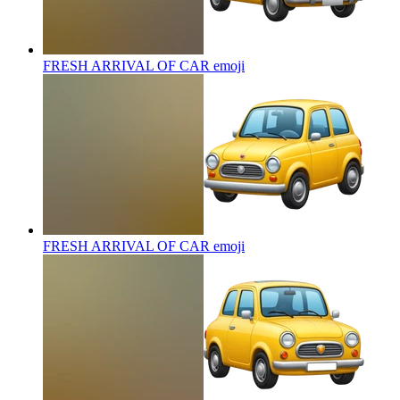
FRESH ARRIVAL OF CAR
emoji
FRESH ARRIVAL OF CAR
emoji