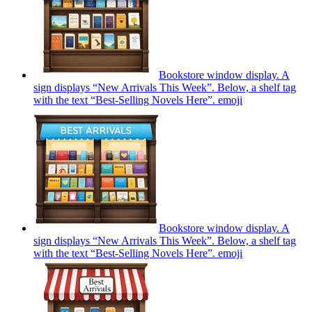
Bookstore window display. A
sign displays “New Arrivals This Week”. Below, a shelf tag
with the text “Best-Selling Novels Here”.
emoji
Bookstore window display. A
sign displays “New Arrivals This Week”. Below, a shelf tag
with the text “Best-Selling Novels Here”.
emoji