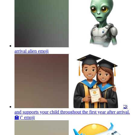
arrival alien
emoji
🤝
and supports your child throughout the first year after arrival.
🏫)"
emoji