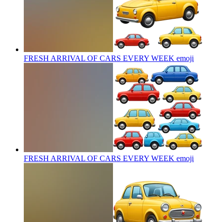
FRESH ARRIVAL OF CARS EVERY WEEK
emoji
FRESH ARRIVAL OF CARS EVERY WEEK
emoji