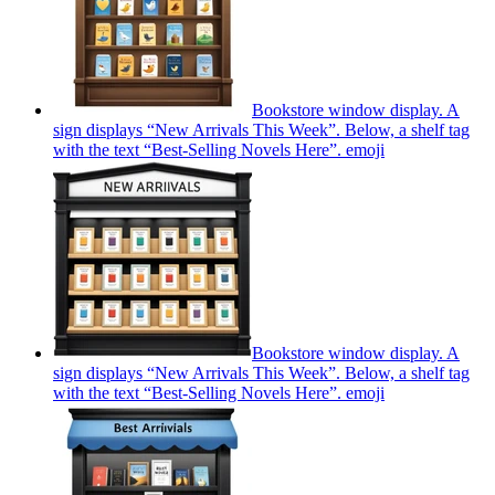
Bookstore window display. A
sign displays “New Arrivals This Week”. Below, a shelf tag
with the text “Best-Selling Novels Here”.
emoji
Bookstore window display. A
sign displays “New Arrivals This Week”. Below, a shelf tag
with the text “Best-Selling Novels Here”.
emoji