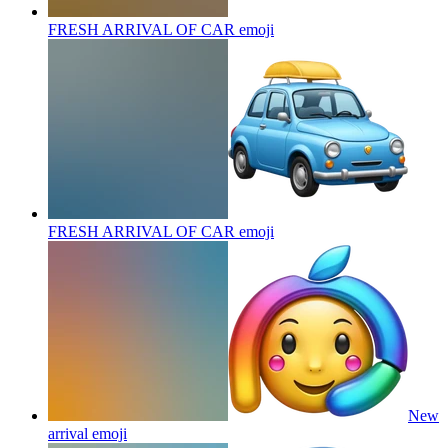
FRESH ARRIVAL OF CAR
emoji
FRESH ARRIVAL OF CAR
emoji
New
arrival
emoji