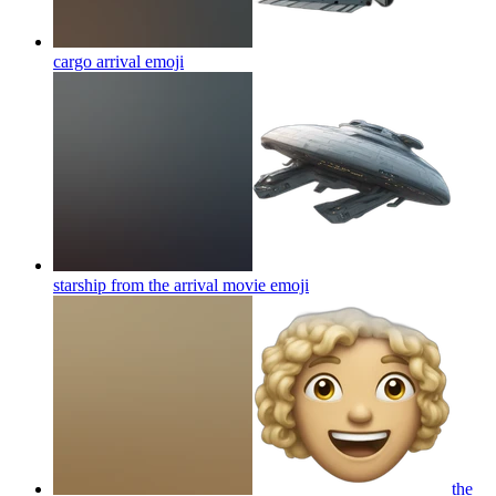
cargo arrival
emoji
starship from the arrival movie
emoji
the