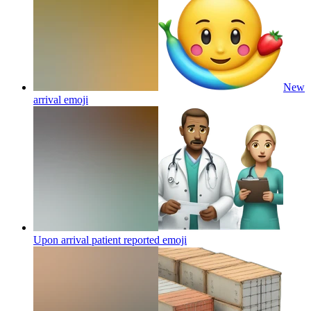
New
arrival
emoji
Upon arrival patient reported
emoji