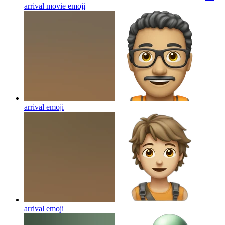
arrival movie
emoji
arrival
emoji
arrival
emoji