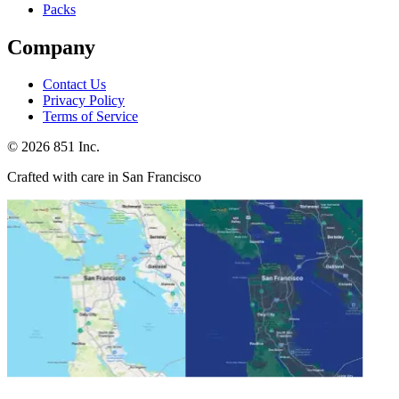
Packs
Company
Contact Us
Privacy Policy
Terms of Service
©
2026
851 Inc.
Crafted with care in San Francisco