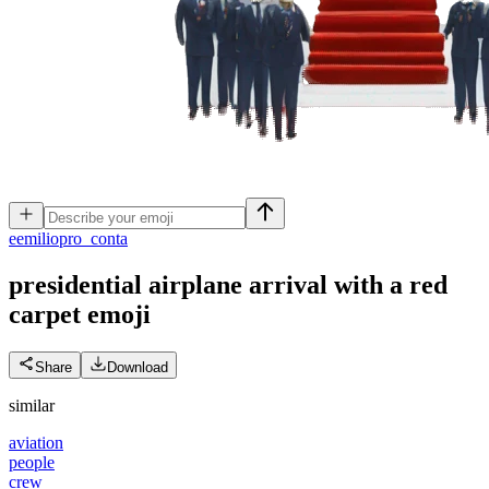
e
emiliopro_conta
presidential airplane arrival with a red
carpet
emoji
Share
Download
similar
aviation
people
crew