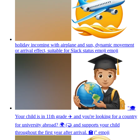
holiday incoming with airplane and sun, dynamic movement
or arrival effect, suitable for Slack status emoji
emoji
"🎓
Your child is in 11th grade ✈️ and you're looking for a country
for university abroad? 🌍 (🤝 and supports your child
throughout the first year after arrival. 🏫)"
emoji