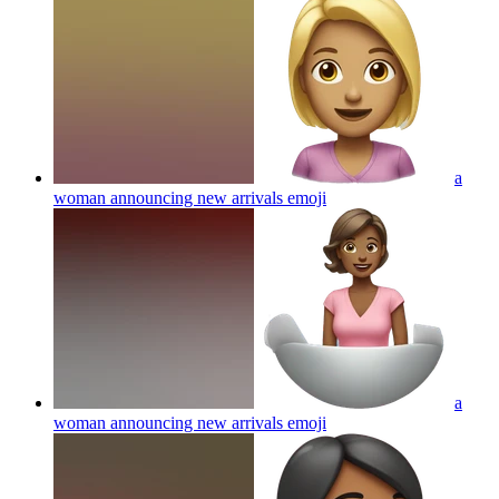
a
woman announcing new arrivals
emoji
a
woman announcing new arrivals
emoji