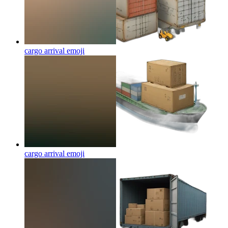
cargo arrival
emoji
cargo arrival
emoji