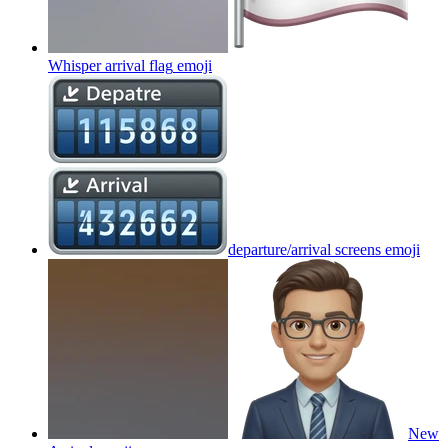
Whisper arrival flag
emoji
departure/arrival screens
emoji
New