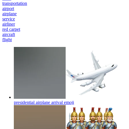
transportation
airport
airplane
service
airliner
red carpet
aircraft
flight
presidential airplane arrival
emoji