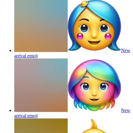
New
arrival
emoji
New
arrival
emoji