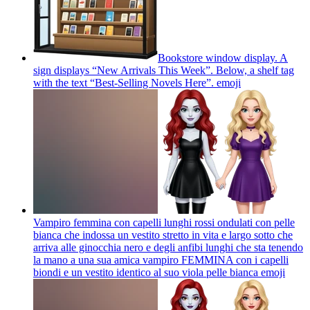
Bookstore window display. A
sign displays “New Arrivals This Week”. Below, a shelf tag
with the text “Best-Selling Novels Here”.
emoji
Vampiro femmina con capelli lunghi rossi ondulati con pelle
bianca che indossa un vestito stretto in vita e largo sotto che
arriva alle ginocchia nero e degli anfibi lunghi che sta tenendo
la mano a una sua amica vampiro FEMMINA con i capelli
biondi e un vestito identico al suo viola pelle bianca
emoji