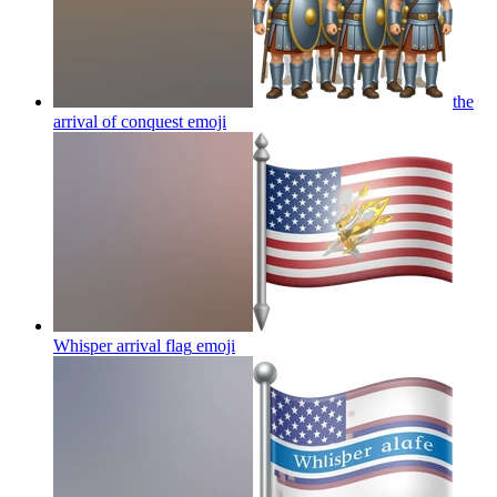
the
arrival of conquest
emoji
Whisper arrival flag
emoji