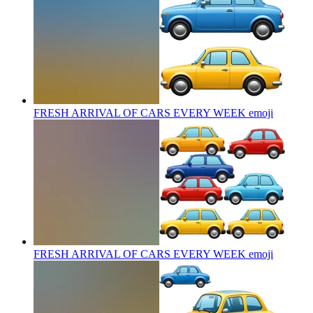
FRESH ARRIVAL OF CARS EVERY WEEK
emoji
FRESH ARRIVAL OF CARS EVERY WEEK
emoji