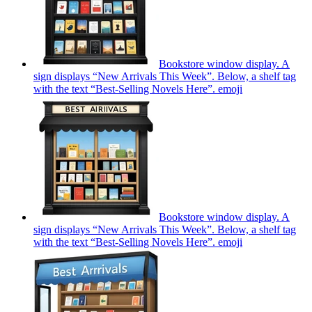
Bookstore window display. A
sign displays “New Arrivals This Week”. Below, a shelf tag
with the text “Best-Selling Novels Here”.
emoji
Bookstore window display. A
sign displays “New Arrivals This Week”. Below, a shelf tag
with the text “Best-Selling Novels Here”.
emoji