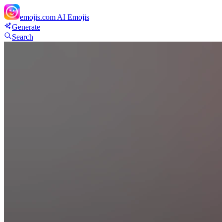
emojis.com
AI Emojis
Generate
Search