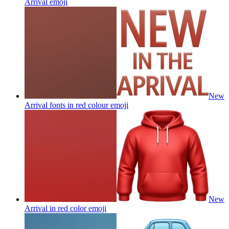
Arrival
emoji
New
Arrival fonts in red colour
emoji
New
Arrival in red color
emoji