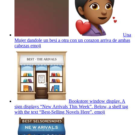
Una
Mujer dandole un besi a otra con un corazon arriva de ambas
cabezas
emoji
Bookstore window display. A
sign displays “New Arrivals This Week”. Below, a shelf tag
with the text “Best-Selling Novels Here”.
emoji