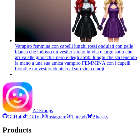
Vampiro femmina con capelli lunghi rossi ondulati con pelle
bianca che indossa un vestito stretto in vita e largo sotto che
arriva alle ginocchia nero e degli anfibi lunghi che sta tenendo
la mano a una sua amica vampiro FEMMINA con i capelli
biondi e un vestito identico al suo viola
emoji
AI Emojis
GitHub
TikTok
Instagram
Threads
Bluesky
Products