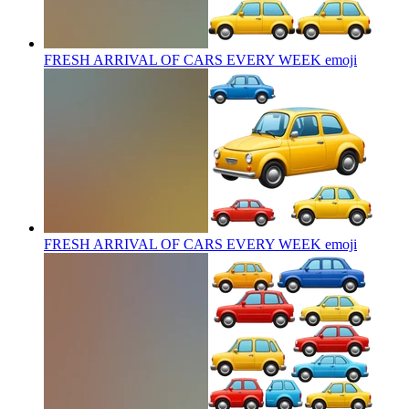
FRESH ARRIVAL OF CARS EVERY WEEK
emoji
FRESH ARRIVAL OF CARS EVERY WEEK
emoji