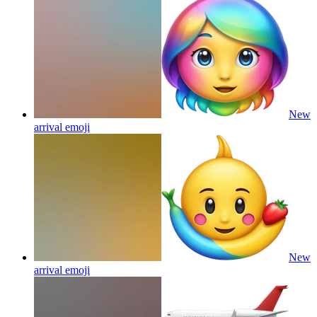
New
arrival
emoji
New
arrival
emoji