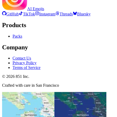
AI Emojis
GitHub
TikTok
Instagram
Threads
Bluesky
Products
Packs
Company
Contact Us
Privacy Policy
Terms of Service
©
2026
851 Inc.
Crafted with care in San Francisco