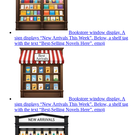
Bookstore window display. A
sign displays “New Arrivals This Week”. Below, a shelf tag
with the text “Best-Selling Novels Here”.
emoji
Bookstore window display. A
sign displays “New Arrivals This Week”. Below, a shelf tag
with the text “Best-Selling Novels Here”.
emoji