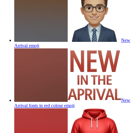
New
Arrival
emoji
New
Arrival fonts in red colour
emoji