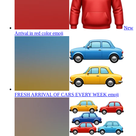
New
Arrival in red color
emoji
FRESH ARRIVAL OF CARS EVERY WEEK
emoji