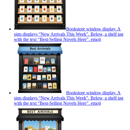
Bookstore window display. A
sign displays “New Arrivals This Week”. Below, a shelf tag
with the text “Best-Selling Novels Here”.
emoji
Bookstore window display. A
sign displays “New Arrivals This Week”. Below, a shelf tag
with the text “Best-Selling Novels Here”.
emoji