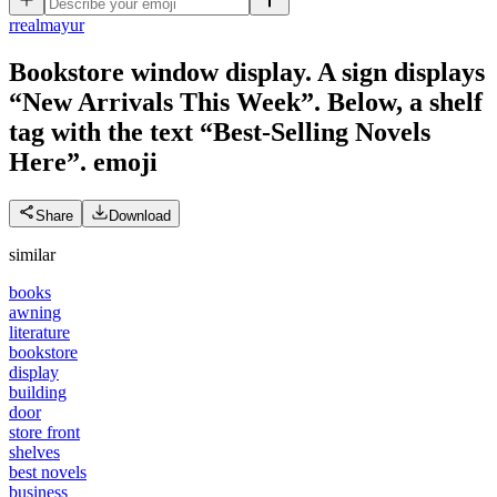
r
realmayur
Bookstore window display. A sign displays
“New Arrivals This Week”. Below, a shelf
tag with the text “Best-Selling Novels
Here”.
emoji
Share
Download
similar
books
awning
literature
bookstore
display
building
door
store front
shelves
best novels
business