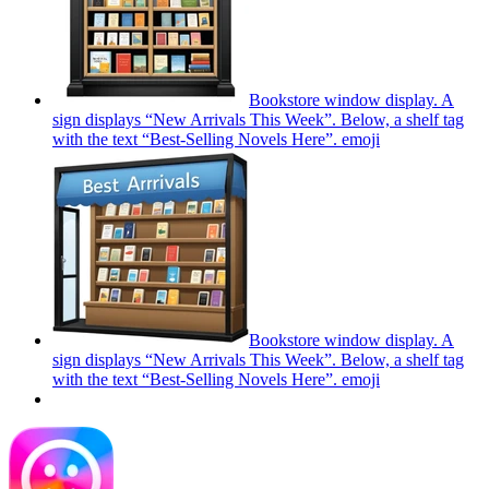
Bookstore window display. A
sign displays “New Arrivals This Week”. Below, a shelf tag
with the text “Best-Selling Novels Here”.
emoji
Bookstore window display. A
sign displays “New Arrivals This Week”. Below, a shelf tag
with the text “Best-Selling Novels Here”.
emoji