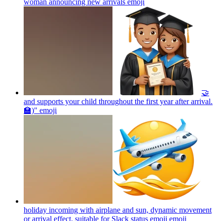
woman announcing new arrivals
emoji
🤝
and supports your child throughout the first year after arrival.
🏫)"
emoji
holiday incoming with airplane and sun, dynamic movement
or arrival effect, suitable for Slack status emoji
emoji