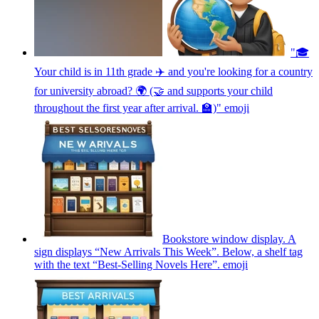
"🎓
Your child is in 11th grade ✈️ and you're looking for a country
for university abroad? 🌍 (🤝 and supports your child
throughout the first year after arrival. 🏫)"
emoji
Bookstore window display. A
sign displays “New Arrivals This Week”. Below, a shelf tag
with the text “Best-Selling Novels Here”.
emoji