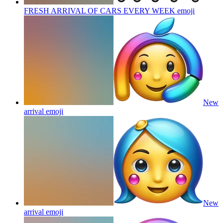
FRESH ARRIVAL OF CARS EVERY WEEK
emoji
New
arrival
emoji
New
arrival
emoji