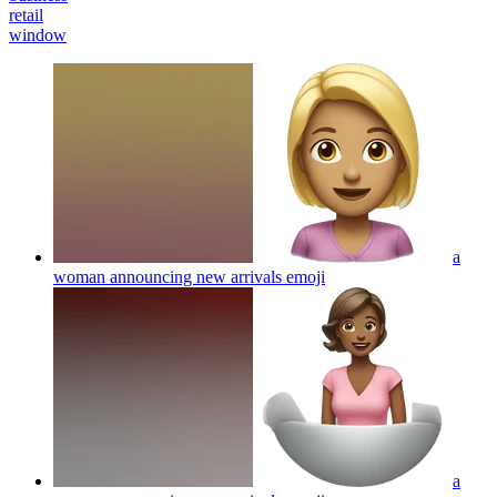
retail
window
a
woman announcing new arrivals
emoji
a