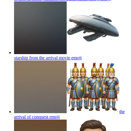
starship from the arrival movie
emoji
the
arrival of conquest
emoji