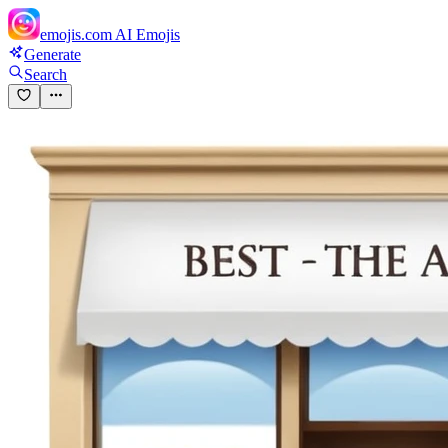
emojis.com
AI Emojis
Generate
Search