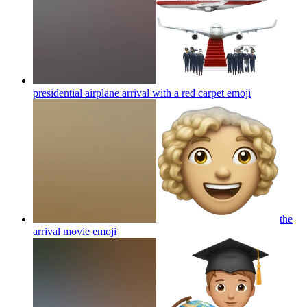
presidential airplane arrival with a red carpet
emoji
the
arrival movie
emoji