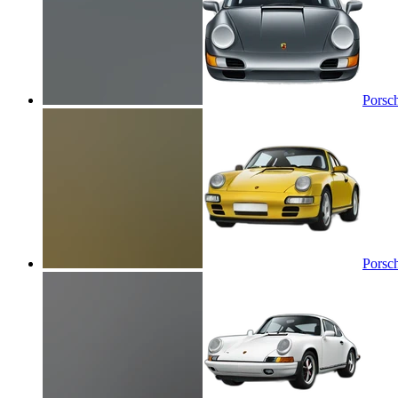
Porsc
Porsc