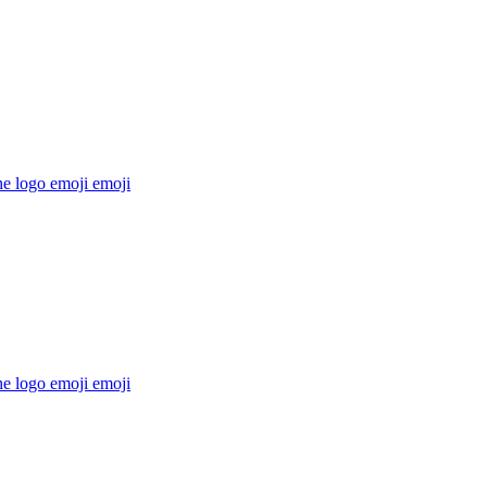
he logo emoji
emoji
he logo emoji
emoji