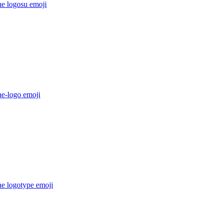
he logosu
emoji
he-logo
emoji
he logotype
emoji