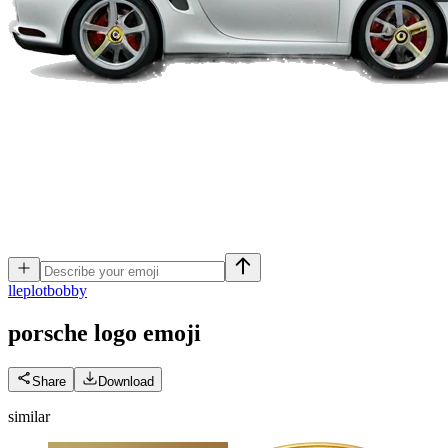
l
leplotbobby
porsche logo
emoji
Share
Download
similar