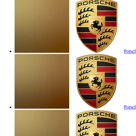
Porsc
Porsc