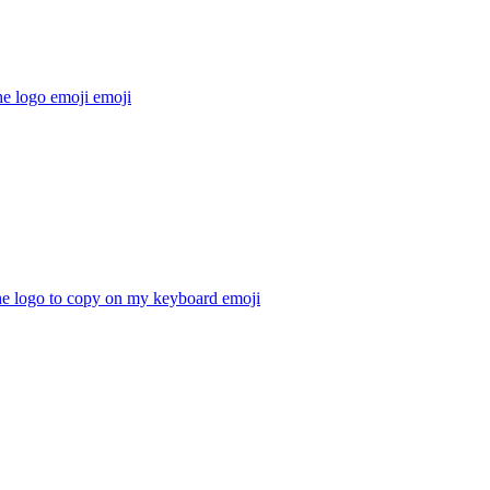
he logo emoji
emoji
he logo to copy on my keyboard
emoji