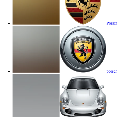
Porsc
porsc