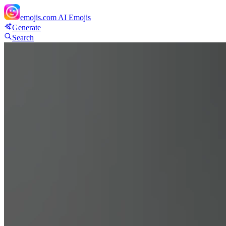
emojis.com
AI Emojis
Generate
Search