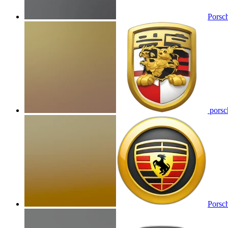
Porsc
porsch
Porsch