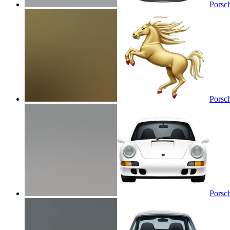
Porsc
Porsc
Porsc