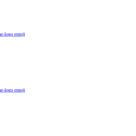
he-logo
emoji
he-logo
emoji