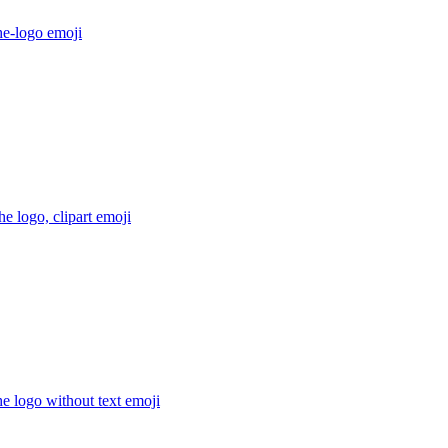
he-logo
emoji
e logo, clipart
emoji
e logo without text
emoji