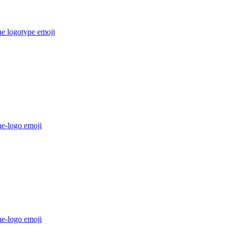
he logotype
emoji
he-logo
emoji
he-logo
emoji