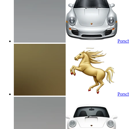
Porsc
Porsc