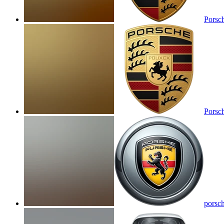
Porsc
Porsc
porsc