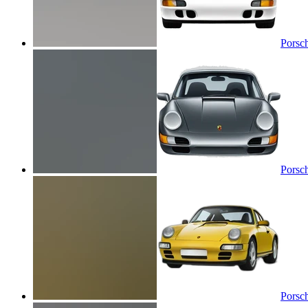
Porsc
Porsc
Porsc