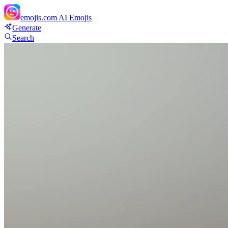
emojis.com
AI Emojis
Generate
Search