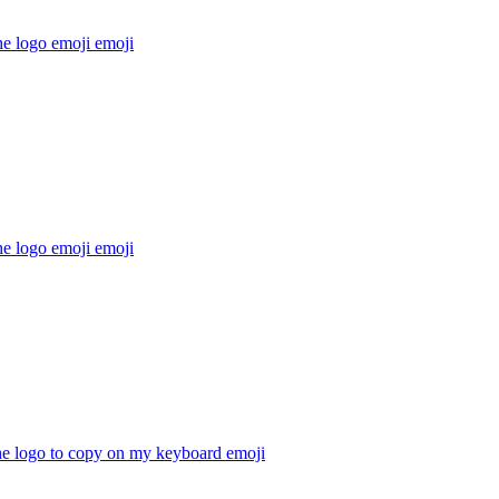
he logo emoji
emoji
he logo emoji
emoji
he logo to copy on my keyboard
emoji