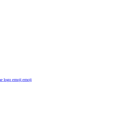
he logo emoji
emoji