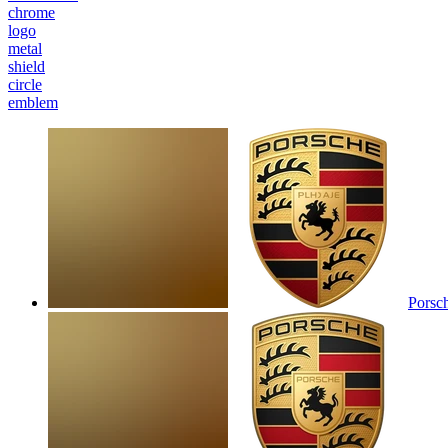
chrome
logo
metal
shield
circle
emblem
Porsc