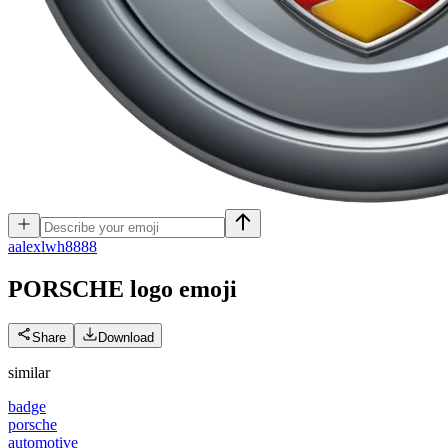
a
alexlwh8888
PORSCHE logo
emoji
Share
Download
similar
badge
porsche
automotive