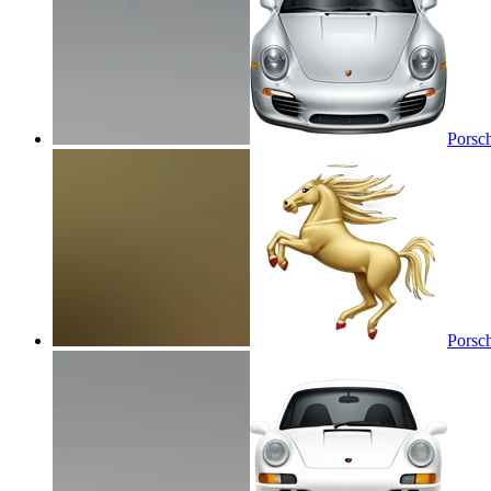
Porsc
Porsc