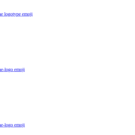
he logotype
emoji
he-logo
emoji
he-logo
emoji