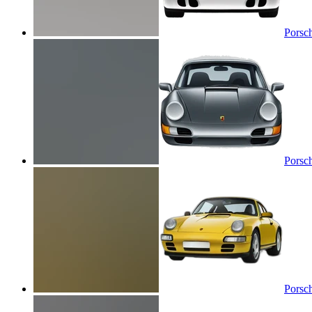
Porsc
Porsc
Porsc