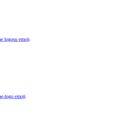
he logosu
emoji
he-logo
emoji