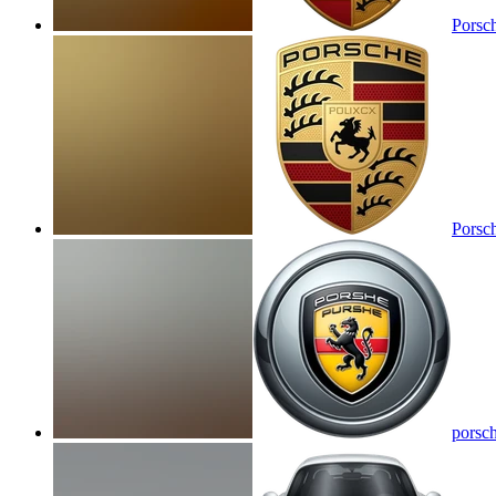
Porsc
Porsc
porsc