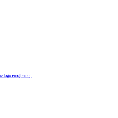
he logo emoji
emoji