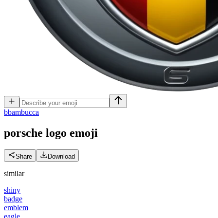
b
bambucca
porsche logo
emoji
Share
Download
similar
shiny
badge
emblem
eagle