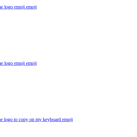
he logo emoji
emoji
he logo emoji
emoji
he logo to copy on my keyboard
emoji