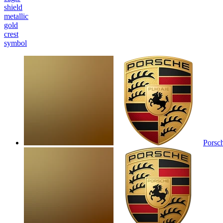
shield
metallic
gold
crest
symbol
Porsc