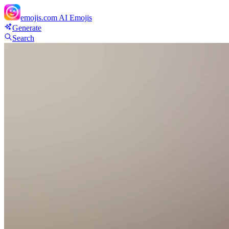
emojis.com
AI Emojis
Generate
Search