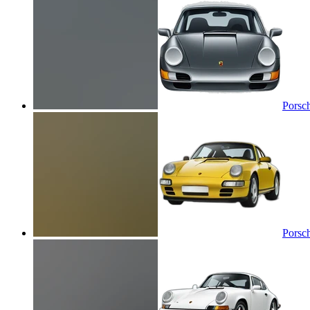
Porsc
Porsc