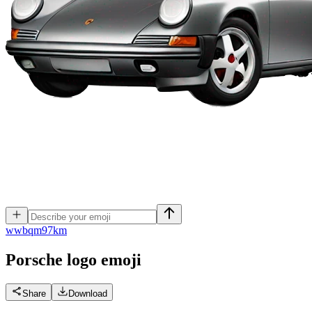
w
wbqm97km
Porsche logo
emoji
Share
Download