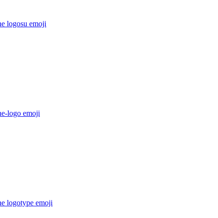
he logosu
emoji
he-logo
emoji
he logotype
emoji