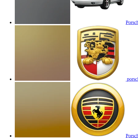
Porsc
porsch
Porsch