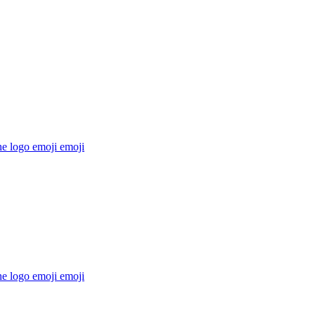
he logo emoji
emoji
he logo emoji
emoji