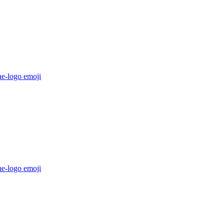
he-logo
emoji
he-logo
emoji