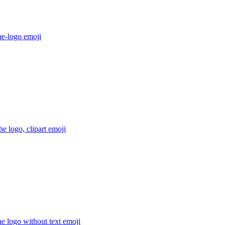
he-logo
emoji
e logo, clipart
emoji
e logo without text
emoji