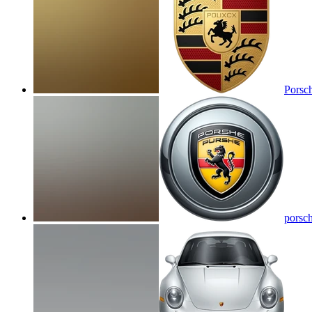
Porsc
porsc