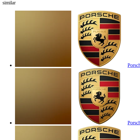
similar
Porsc
Porsc