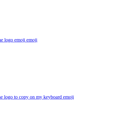
he logo emoji
emoji
he logo to copy on my keyboard
emoji