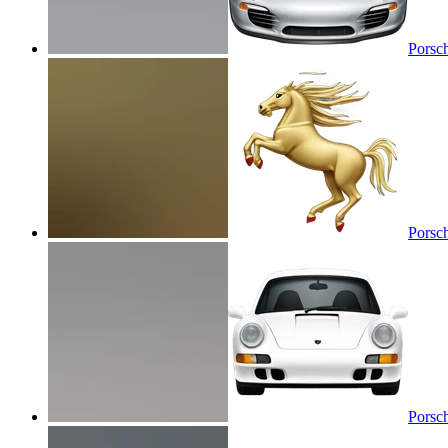
Porsc
Porsc
Porsc