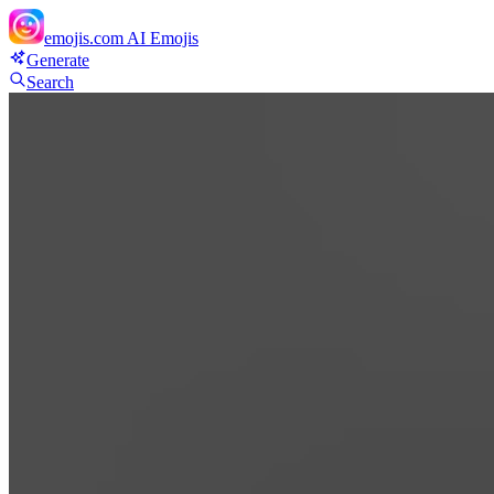
emojis.com
AI Emojis
Generate
Search