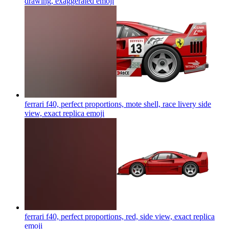
drawing, exaggerated
emoji
ferrari f40, perfect proportions, mote shell, race livery side
view, exact replica
emoji
ferrari f40, perfect proportions, red, side view, exact replica
emoji