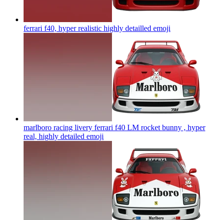
ferrari f40, hyper realistic highly detailled
emoji
marlboro racing livery ferrari f40 LM rocket bunny , hyper
real, highly detailed
emoji