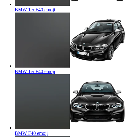
BMW 1er F40
emoji
BMW 1er F40
emoji
BMW F40
emoji