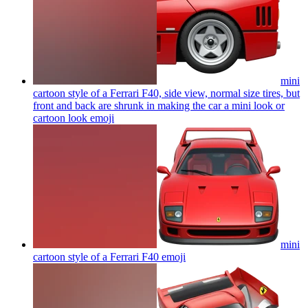
mini
cartoon style of a Ferrari F40, side view, normal size tires, but
front and back are shrunk in making the car a mini look or
cartoon look
emoji
mini
cartoon style of a Ferrari F40
emoji