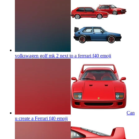
volkswagen golf mk 2 next to a ferrrari f40
emoji
Can
u create a Ferrari f40
emoji