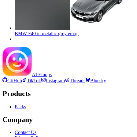
BMW F40 in metallic grey
emoji
AI Emojis
GitHub
TikTok
Instagram
Threads
Bluesky
Products
Packs
Company
Contact Us