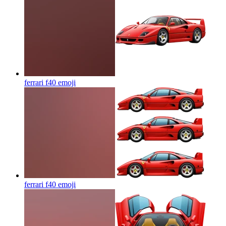
ferrari f40
emoji
ferrari f40
emoji