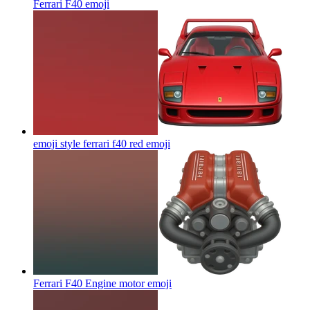
Ferrari F40
emoji
emoji style ferrari f40 red
emoji
Ferrari F40 Engine motor
emoji