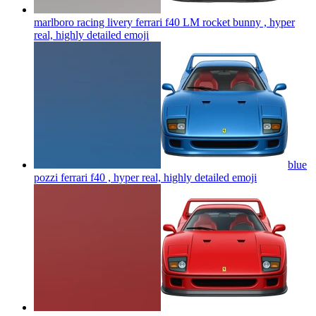
marlboro racing livery ferrari f40 LM rocket bunny , hyper
real, highly detailed
emoji
blue
pozzi ferrari f40 , hyper real, highly detailed
emoji