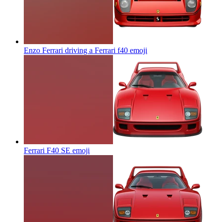
Enzo Ferrari driving a Ferrari f40
emoji
Ferrari F40 SE
emoji