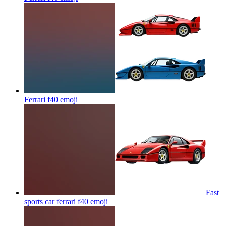
Ferrari f40
emoji
Fast
sports car ferrari f40
emoji