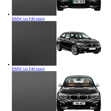
BMW 1er F40
emoji
BMW 1er F40
emoji