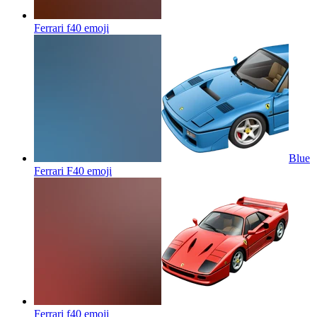
Ferrari f40
emoji
Blue
Ferrari F40
emoji
Ferrari f40
emoji