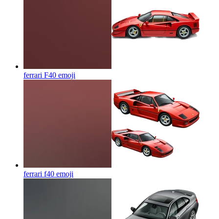
ferrari F40
emoji
ferrari f40
emoji