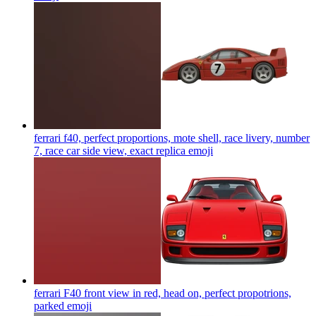
ferrari f40, perfect proportions, mote shell, race livery, number
7, race car side view, exact replica
emoji
ferrari F40 front view in red, head on, perfect propotrions,
parked
emoji