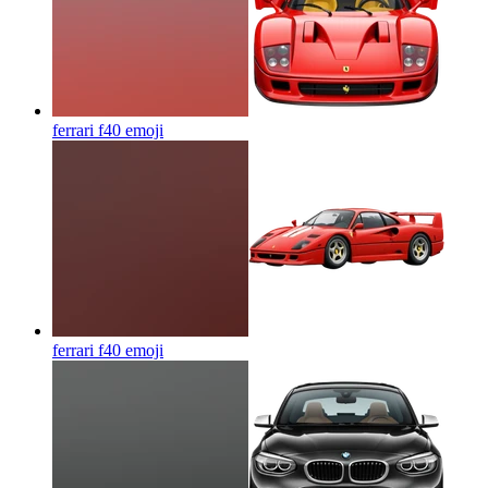
ferrari f40
emoji
ferrari f40
emoji