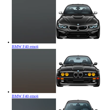
BMW F40
emoji
BMW F40
emoji