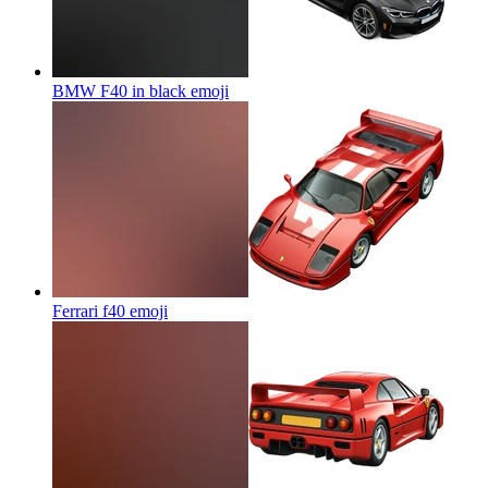
BMW F40 in black
emoji
Ferrari f40
emoji