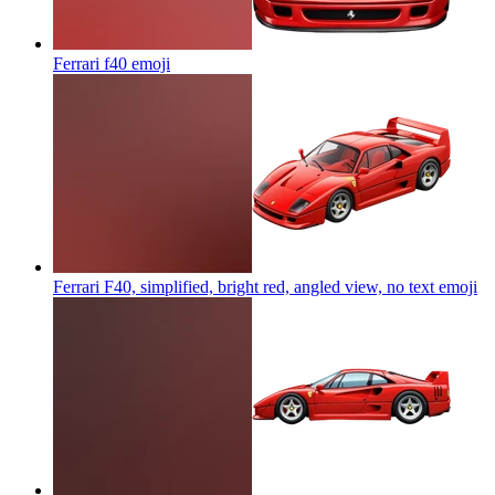
Ferrari f40
emoji
Ferrari F40, simplified, bright red, angled view, no text
emoji