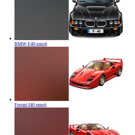
BMW F40
emoji
Ferrari f40
emoji