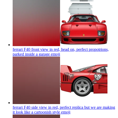
ferrari F40 front view in red, head on, perfect propotrions,
parked inside a garage
emoji
ferrari F40 side view in red, perfect replica but we are making
it look like a cartoonish style
emoji