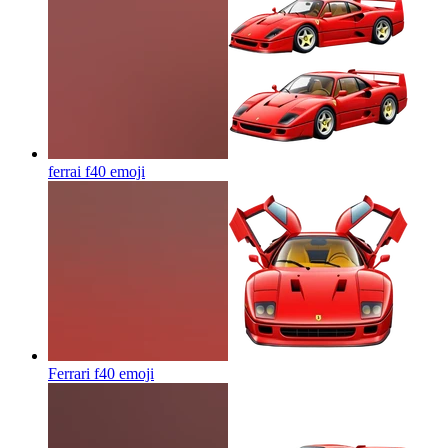
ferrai f40
emoji
Ferrari f40
emoji