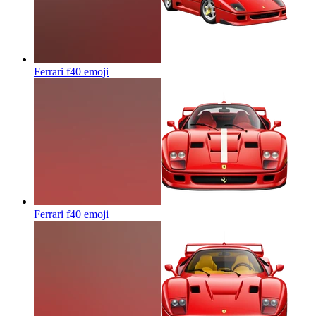
Ferrari f40
emoji
Ferrari f40
emoji