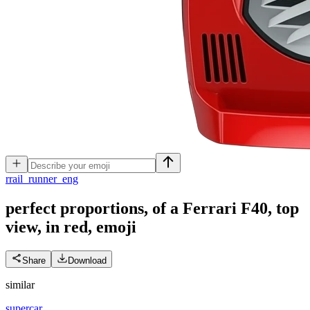
r
rail_runner_eng
perfect proportions, of a Ferrari F40, top
view, in red,
emoji
Share
Download
similar
supercar