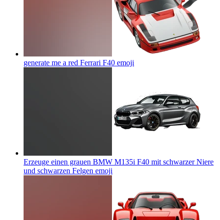
generate me a red Ferrari F40
emoji
Erzeuge einen grauen BMW M135i F40 mit schwarzer Niere
und schwarzen Felgen
emoji