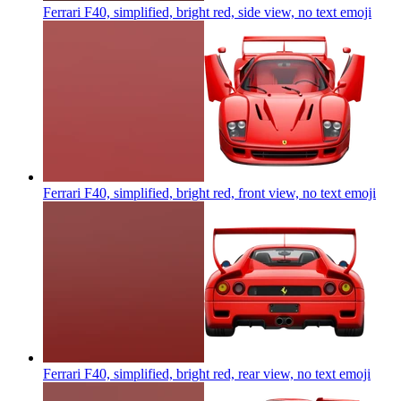
Ferrari F40, simplified, bright red, side view, no text
emoji
Ferrari F40, simplified, bright red, front view, no text
emoji
Ferrari F40, simplified, bright red, rear view, no text
emoji