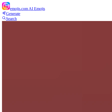
emojis.com
AI Emojis
Generate
Search