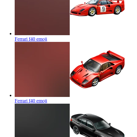
Ferrari f40
emoji
Ferrari f40
emoji