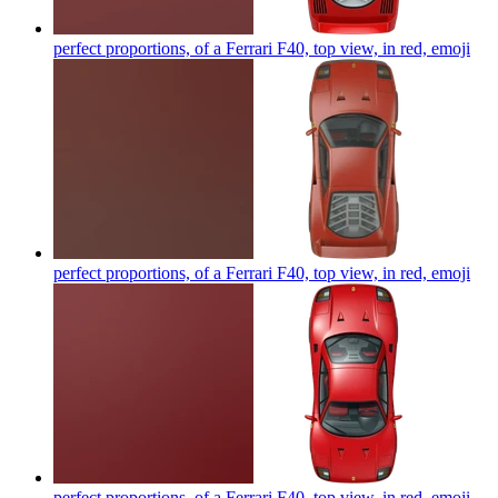
perfect proportions, of a Ferrari F40, top view, in red,
emoji
perfect proportions, of a Ferrari F40, top view, in red,
emoji
perfect proportions, of a Ferrari F40, top view, in red,
emoji