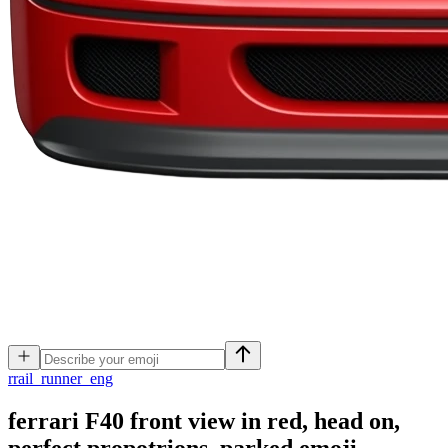
r
rail_runner_eng
ferrari F40 front view in red, head on,
perfect propotrions, parked
emoji