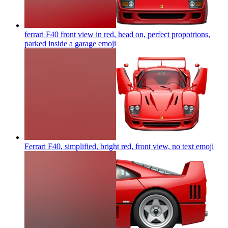
ferrari F40 front view in red, head on, perfect propotrions,
parked inside a garage
emoji
Ferrari F40, simplified, bright red, front view, no text
emoji