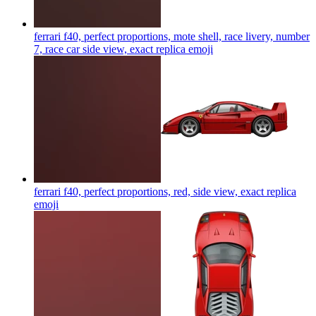
ferrari f40, perfect proportions, mote shell, race livery, number
7, race car side view, exact replica
emoji
ferrari f40, perfect proportions, red, side view, exact replica
emoji