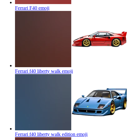
Ferrari F40
emoji
Ferrari f40 liberty walk
emoji
Ferrari f40 liberty walk edition
emoji