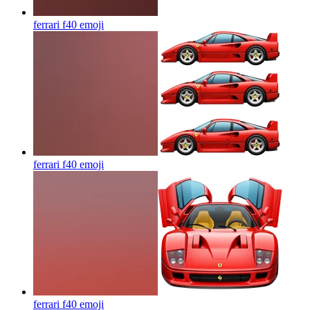
ferrari f40
emoji
ferrari f40
emoji
ferrari f40
emoji