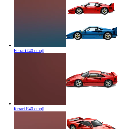
Ferrari f40
emoji
ferrari F40
emoji