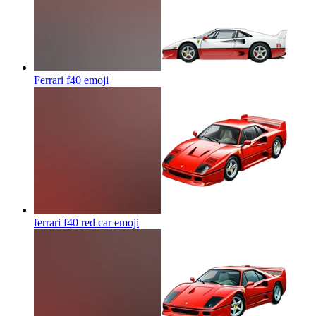
Ferrari f40
emoji
ferrari f40 red car
emoji