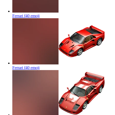
Ferrari f40
emoji
Ferrari f40
emoji