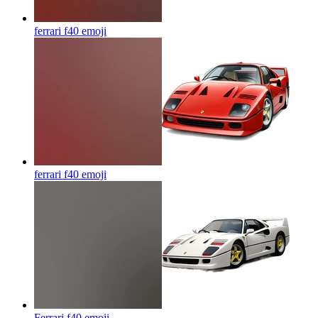
ferrari f40
emoji
ferrari f40
emoji
Ferrari f40
emoji