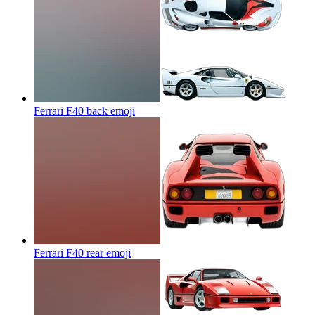
Ferrari F40 back
emoji
Ferrari F40 rear
emoji