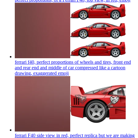
ferrari f40, perfect proportions of wheels and tires, front end
and rear end and middle of car compressed like a cartoon
drawing, exaggerated
emoji
ferrari F40 side view in red, perfect replica but we are making