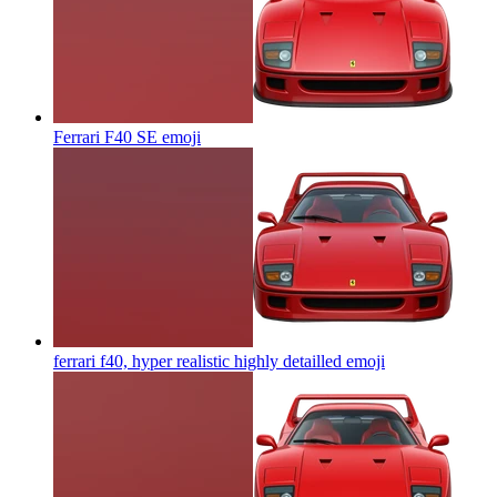
Ferrari F40 SE
emoji
ferrari f40, hyper realistic highly detailled
emoji