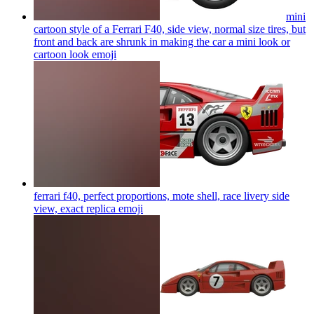
mini
cartoon style of a Ferrari F40, side view, normal size tires, but
front and back are shrunk in making the car a mini look or
cartoon look
emoji
ferrari f40, perfect proportions, mote shell, race livery side
view, exact replica
emoji