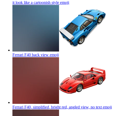
it look like a cartoonish style
emoji
Ferrari F40 back view
emoji
Ferrari F40, simplified, bright red, angled view, no text
emoji