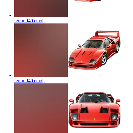
ferrari f40
emoji
ferrari f40
emoji