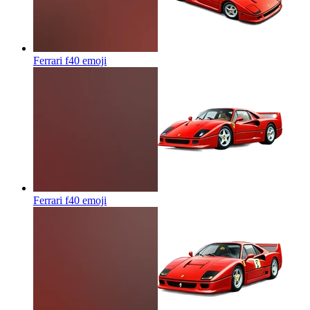
Ferrari f40
emoji
Ferrari f40
emoji