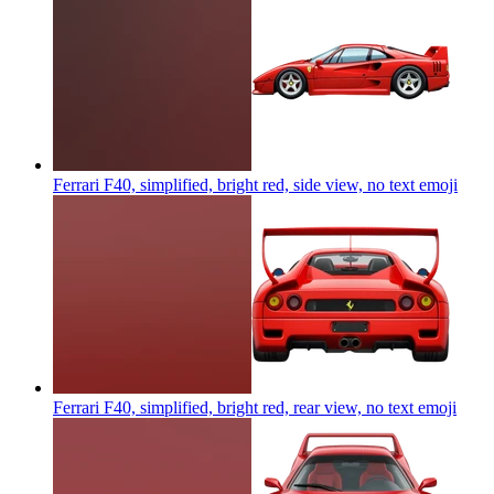
Ferrari F40, simplified, bright red, side view, no text
emoji
Ferrari F40, simplified, bright red, rear view, no text
emoji