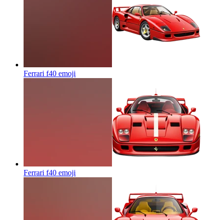
Ferrari f40
emoji
Ferrari f40
emoji