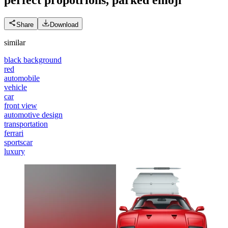
Share
Download
similar
black background
red
automobile
vehicle
car
front view
automotive design
transportation
ferrari
sportscar
luxury