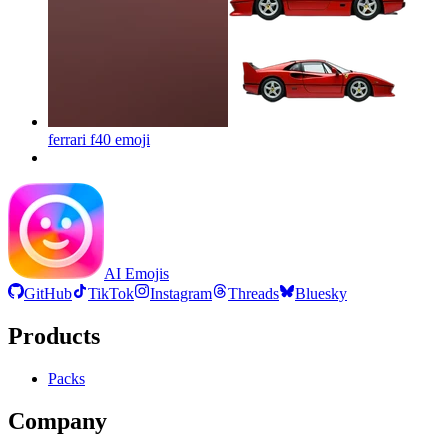
ferrari f40
emoji
AI Emojis
GitHub
TikTok
Instagram
Threads
Bluesky
Products
Packs
Company