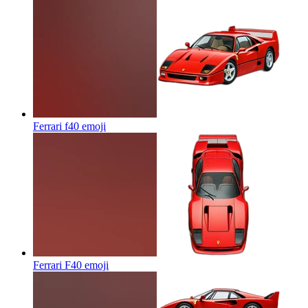
Ferrari f40
emoji
Ferrari F40
emoji