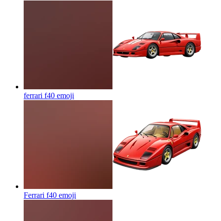
ferrari f40
emoji
Ferrari f40
emoji