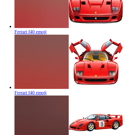
Ferrari f40
emoji
Ferrari f40
emoji