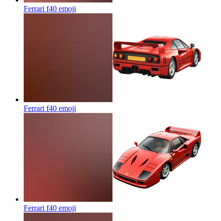
Ferrari f40
emoji
Ferrari f40
emoji
Ferrari f40
emoji