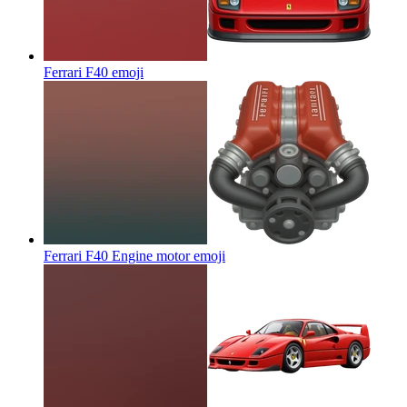
Ferrari F40
emoji
Ferrari F40 Engine motor
emoji