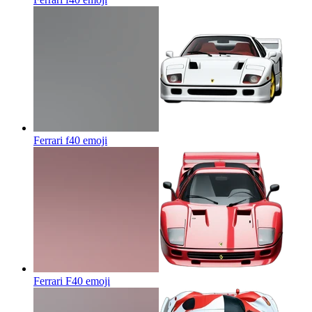
Ferrari f40
emoji
Ferrari F40
emoji