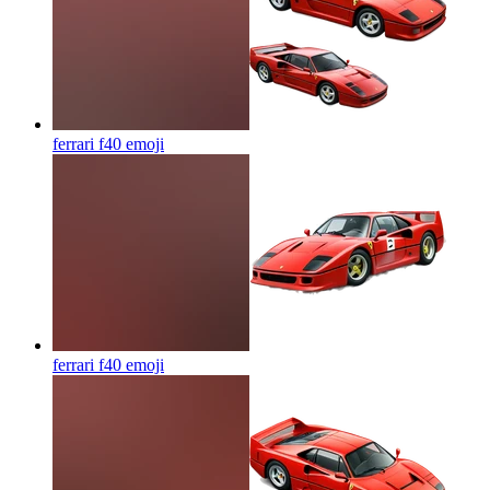
ferrari f40
emoji
ferrari f40
emoji