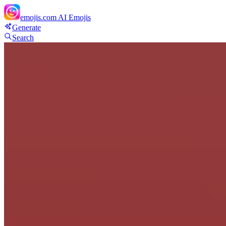
emojis.com
AI Emojis
Generate
Search