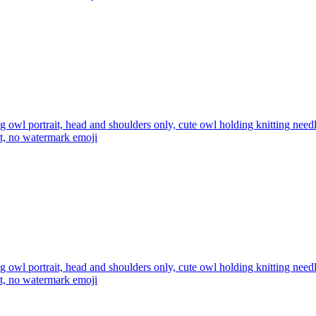
ng owl portrait, head and shoulders only, cute owl holding knitting ne
xt, no watermark
emoji
ng owl portrait, head and shoulders only, cute owl holding knitting ne
xt, no watermark
emoji