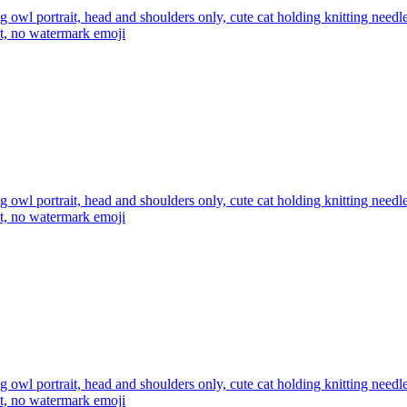
ng owl portrait, head and shoulders only, cute cat holding knitting nee
xt, no watermark
emoji
ng owl portrait, head and shoulders only, cute cat holding knitting nee
xt, no watermark
emoji
ng owl portrait, head and shoulders only, cute cat holding knitting nee
xt, no watermark
emoji