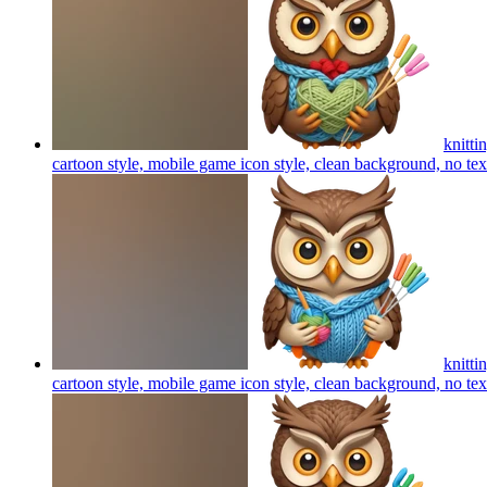
knitti
cartoon style, mobile game icon style, clean background, no te
knitti
cartoon style, mobile game icon style, clean background, no te