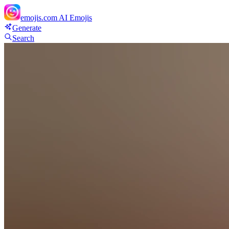
emojis.com
AI Emojis
Generate
Search