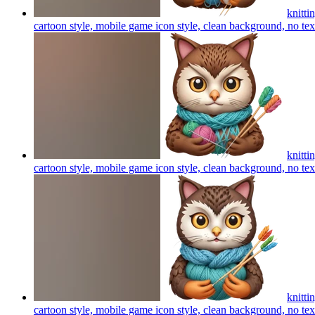
knitti
cartoon style, mobile game icon style, clean background, no te
knitti
cartoon style, mobile game icon style, clean background, no te
knitti
cartoon style, mobile game icon style, clean background, no te