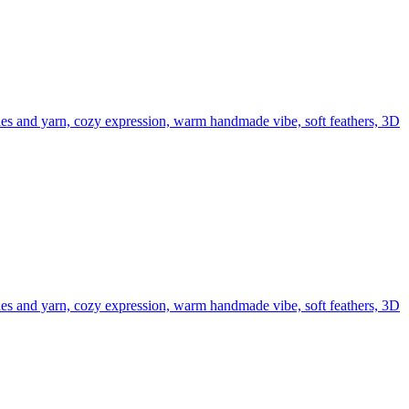
edles and yarn, cozy expression, warm handmade vibe, soft feathers, 3D
edles and yarn, cozy expression, warm handmade vibe, soft feathers, 3D