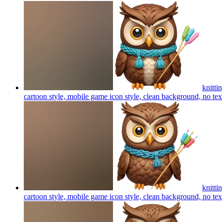
knitti
cartoon style, mobile game icon style, clean background, no te
knitti
cartoon style, mobile game icon style, clean background, no te