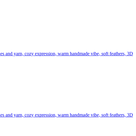
edles and yarn, cozy expression, warm handmade vibe, soft feathers, 3D
edles and yarn, cozy expression, warm handmade vibe, soft feathers, 3D