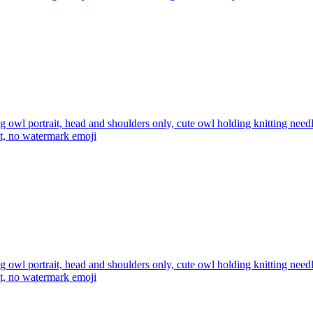
ng owl portrait, head and shoulders only, cute owl holding knitting ne
xt, no watermark
emoji
ng owl portrait, head and shoulders only, cute owl holding knitting ne
xt, no watermark
emoji