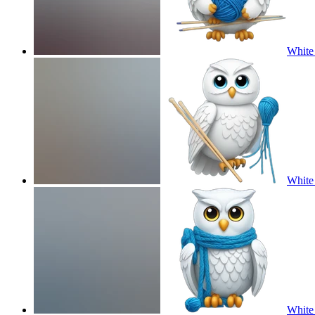
White 
White 
White 