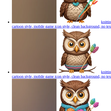
knitti
cartoon style, mobile game icon style, clean background, no te
knitti
cartoon style, mobile game icon style, clean background, no te