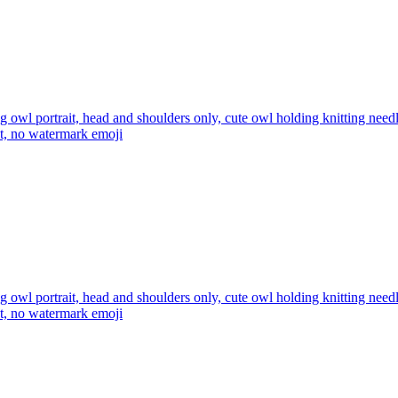
ng owl portrait, head and shoulders only, cute owl holding knitting ne
xt, no watermark
emoji
ng owl portrait, head and shoulders only, cute owl holding knitting ne
xt, no watermark
emoji