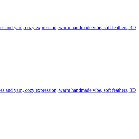
edles and yarn, cozy expression, warm handmade vibe, soft feathers, 3D
edles and yarn, cozy expression, warm handmade vibe, soft feathers, 3D