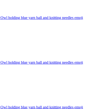
Owl holding blue yarn ball and knitting needles
emoji
Owl holding blue yarn ball and knitting needles
emoji
Owl holding blue yarn ball and knitting needles
emoji