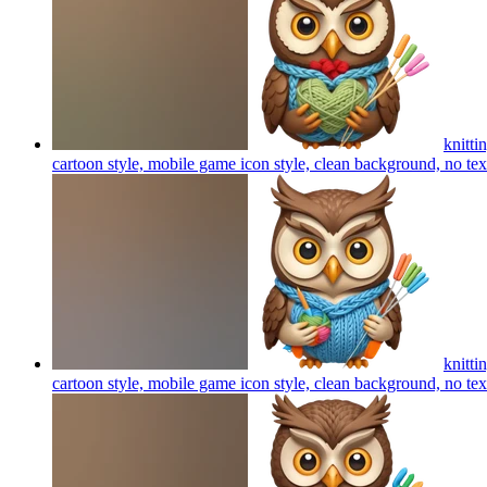
knitti
cartoon style, mobile game icon style, clean background, no te
knitti
cartoon style, mobile game icon style, clean background, no te