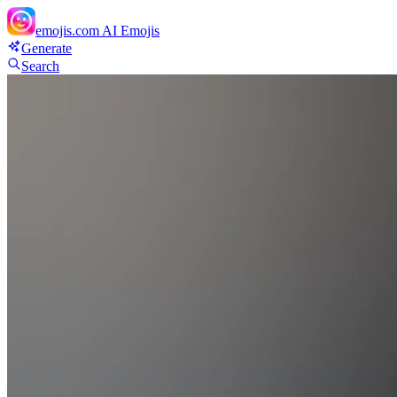
emojis.com
AI Emojis
Generate
Search