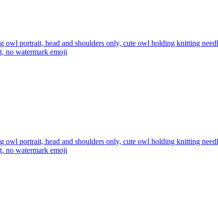
ng owl portrait, head and shoulders only, cute owl holding knitting ne
xt, no watermark
emoji
ng owl portrait, head and shoulders only, cute owl holding knitting ne
xt, no watermark
emoji