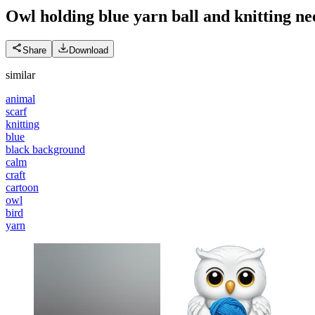
Owl holding blue yarn ball and knitting ne
Share
Download
similar
animal
scarf
knitting
blue
black background
calm
craft
cartoon
owl
bird
yarn