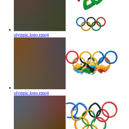
olympic logo
emoji
olympic logo
emoji