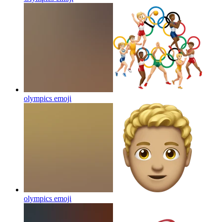
olympics
emoji
olympics
emoji