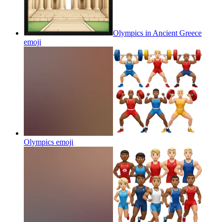
Olympics in Ancient Greece
emoji
Olympics
emoji