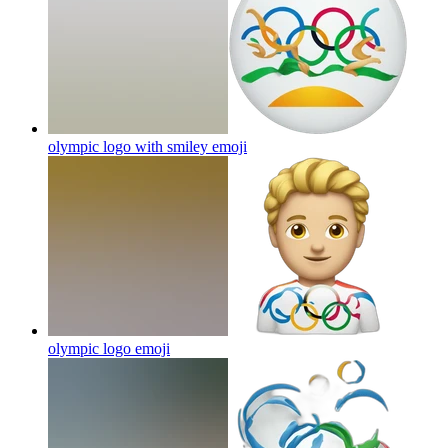
olympic logo with smiley
emoji
olympic logo
emoji