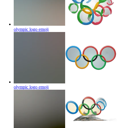
olympic logo
emoji
olympic logo
emoji