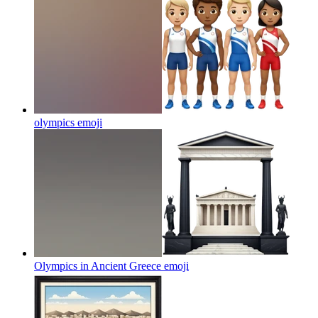
olympics
emoji
Olympics in Ancient Greece
emoji