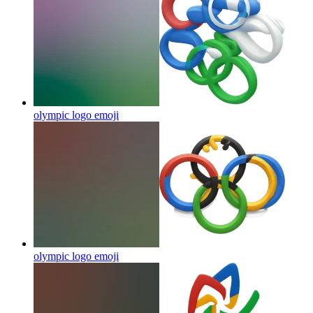
olympic logo
emoji
olympic logo
emoji