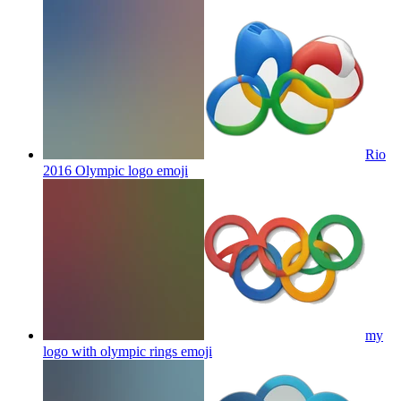
Rio
2016 Olympic logo
emoji
my
logo with olympic rings
emoji