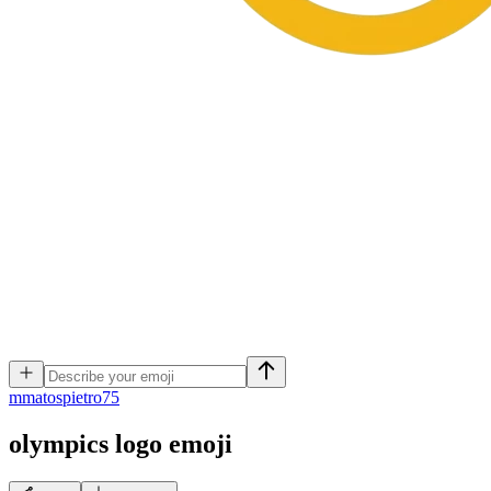
m
matospietro75
olympics logo
emoji