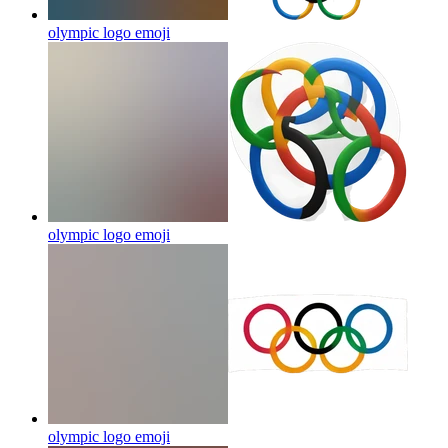
olympic logo
emoji
olympic logo
emoji
olympic logo
emoji