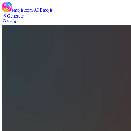
emojis.com
AI Emojis
Generate
Search