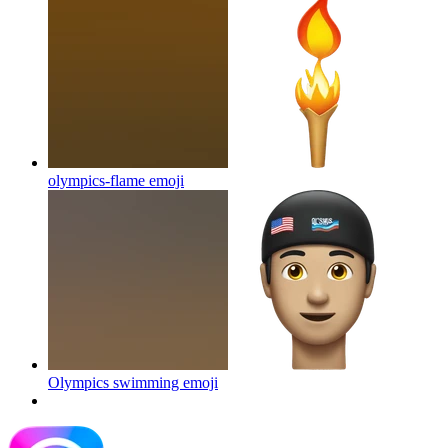
olympics-flame
emoji
Olympics swimming
emoji