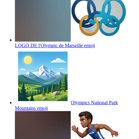
LOGO DE l'Olympic de Marseille
emoji
Olympics National Park
Mountains
emoji