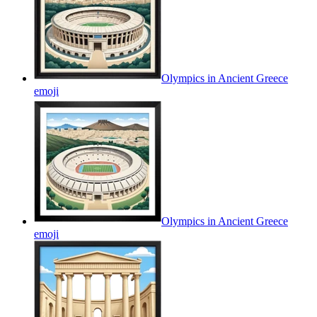
Olympics in Ancient Greece
emoji
Olympics in Ancient Greece
emoji