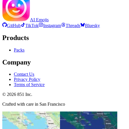
AI Emojis
GitHub
TikTok
Instagram
Threads
Bluesky
Products
Packs
Company
Contact Us
Privacy Policy
Terms of Service
©
2026
851 Inc.
Crafted with care in San Francisco