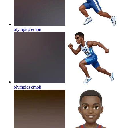
olympics
emoji
olympics
emoji