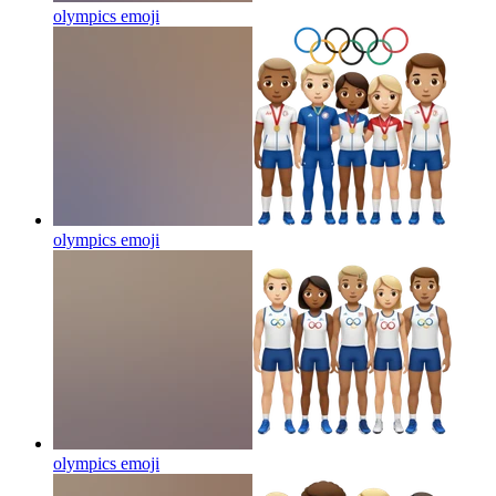
olympics
emoji
olympics
emoji
olympics
emoji