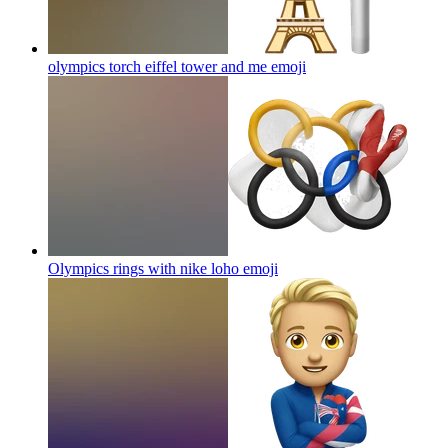
olympics torch eiffel tower and me
emoji
Olympics rings with nike loho
emoji