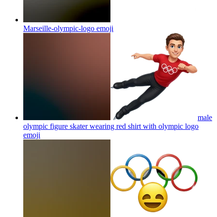
Marseille-olympic-logo
emoji
male
olympic figure skater wearing red shirt with olympic logo
emoji