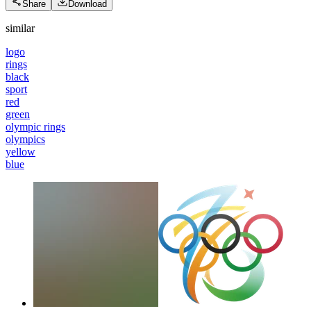
Share
Download
similar
logo
rings
black
sport
red
green
olympic rings
olympics
yellow
blue