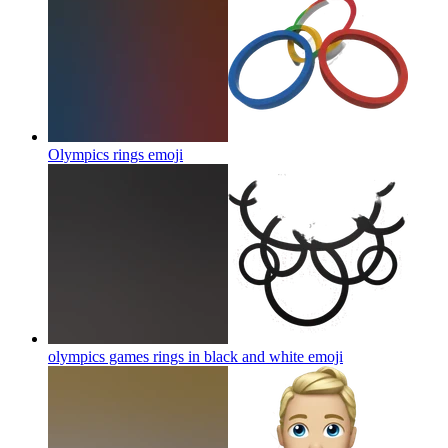
Olympics rings
emoji
olympics games rings in black and white
emoji