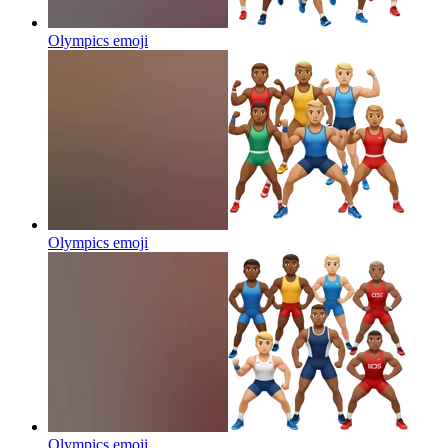
Olympics
emoji
Olympics
emoji
Olympics
emoji