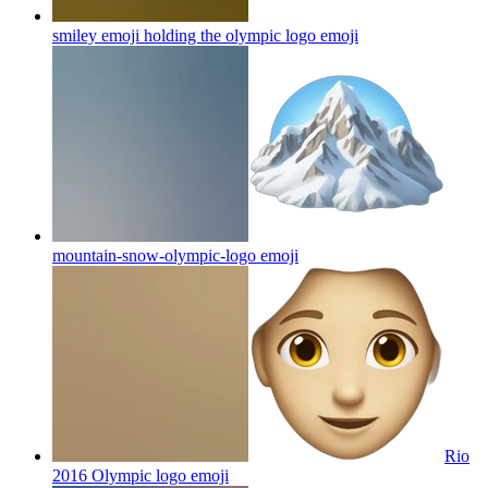
smiley emoji holding the olympic logo
emoji
mountain-snow-olympic-logo
emoji
Rio
2016 Olympic logo
emoji