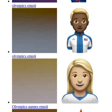
olympics
emoji
olympics
emoji
Olympics games
emoji