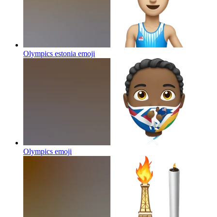
Olympics estonia
emoji
Olympics
emoji