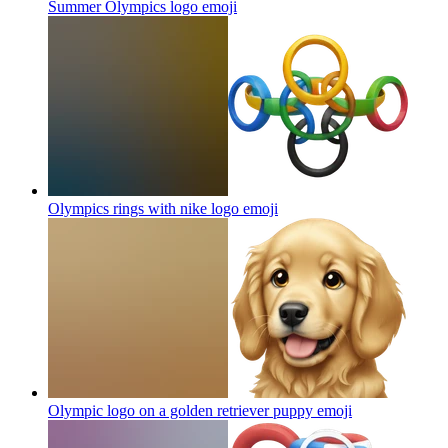
Summer Olympics logo
emoji
Olympics rings with nike logo
emoji
Olympic logo on a golden retriever puppy
emoji