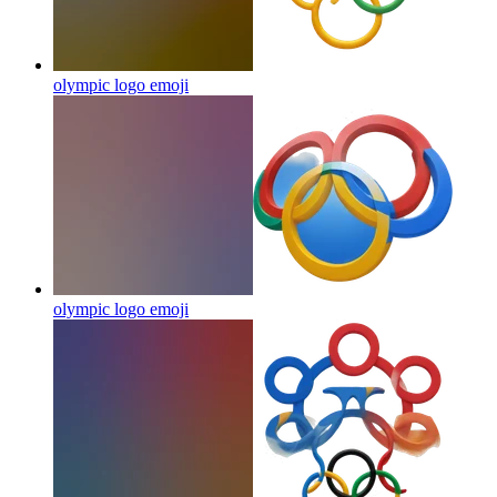
olympic logo
emoji
olympic logo
emoji