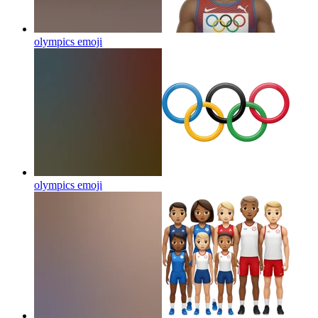
olympics
emoji
olympics
emoji