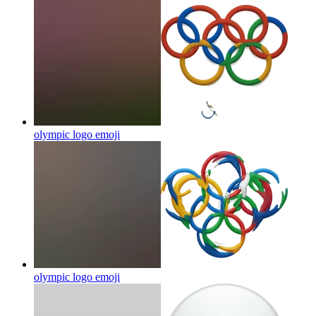
olympic logo
emoji
olympic logo
emoji