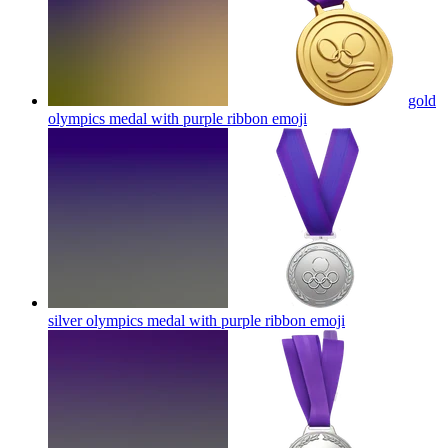
gold
olympics medal with purple ribbon
emoji
silver olympics medal with purple ribbon
emoji