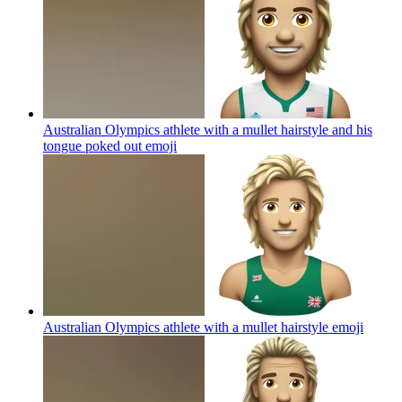
Australian Olympics athlete with a mullet hairstyle and his
tongue poked out
emoji
Australian Olympics athlete with a mullet hairstyle
emoji