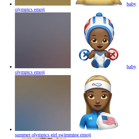
baby
olympics
emoji
baby
olympics
emoji
summer olympics girl swimming
emoji