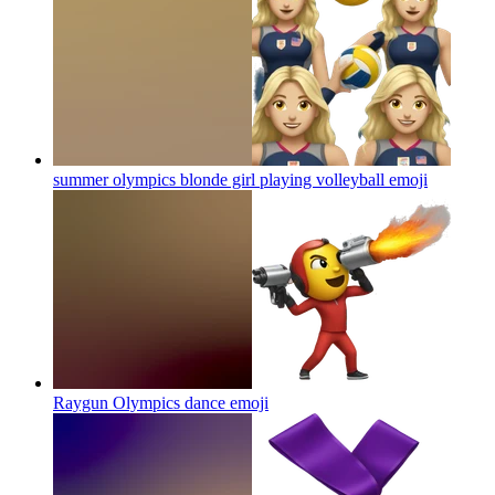
summer olympics blonde girl playing volleyball
emoji
Raygun Olympics dance
emoji