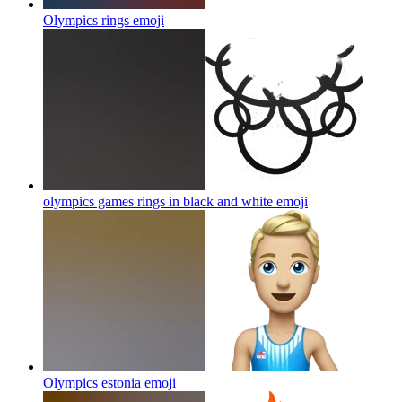
Olympics rings
emoji
olympics games rings in black and white
emoji
Olympics estonia
emoji