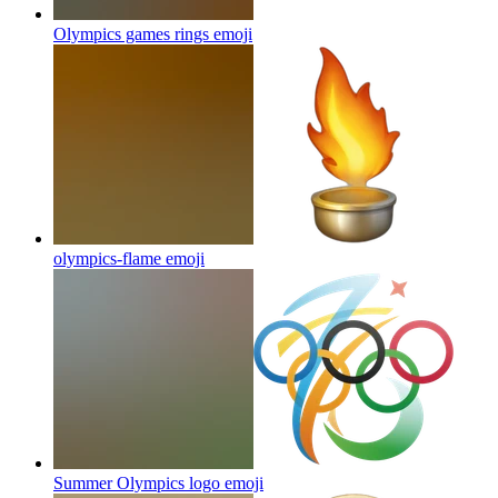
Olympics games rings
emoji
olympics-flame
emoji
Summer Olympics logo
emoji