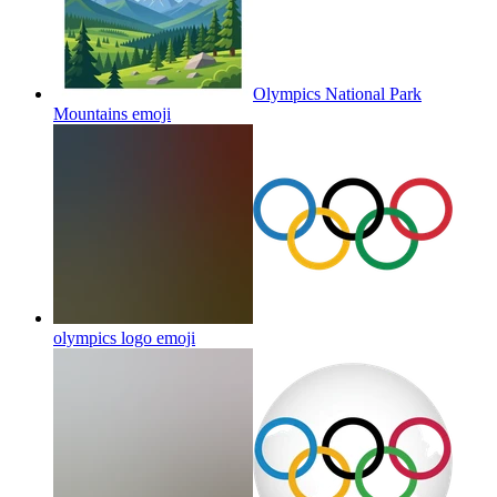
Olympics National Park
Mountains
emoji
olympics logo
emoji