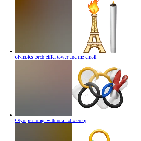
olympics torch eiffel tower and me
emoji
Olympics rings with nike loho
emoji