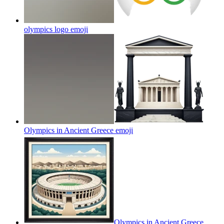
olympics logo
emoji
Olympics in Ancient Greece
emoji
Olympics in Ancient Greece