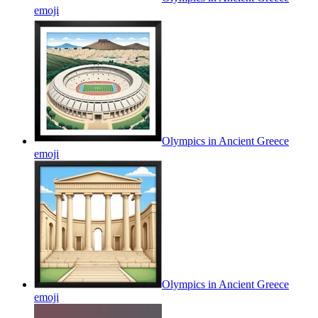
emoji
Olympics in Ancient Greece
emoji
Olympics in Ancient Greece
emoji