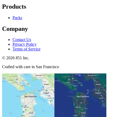
Products
Packs
Company
Contact Us
Privacy Policy
Terms of Service
©
2026
851 Inc.
Crafted with care in San Francisco