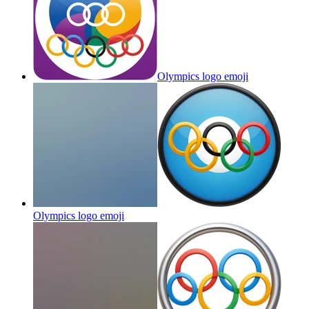
Olympics logo
emoji
Olympics logo
emoji