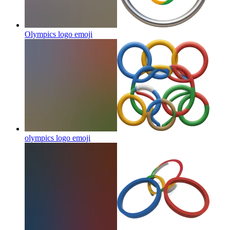
Olympics logo
emoji
olympics logo
emoji