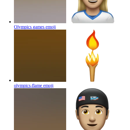
Olympics games
emoji
olympics-flame
emoji