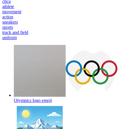
chca
athlete
movement
action
sneakers
sports
track and field
uniform
Olympics logo
emoji