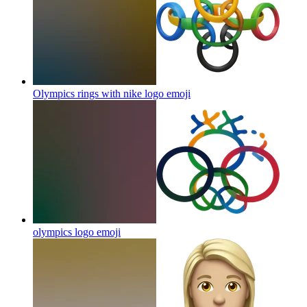
Olympics rings with nike logo
emoji
olympics logo
emoji