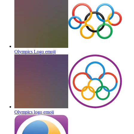
Olympics Logo
emoji
Olympics logo
emoji