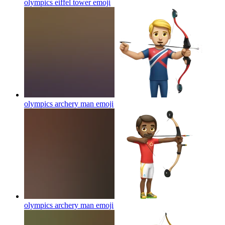
olympics eiffel tower
emoji
olympics archery man
emoji
olympics archery man
emoji