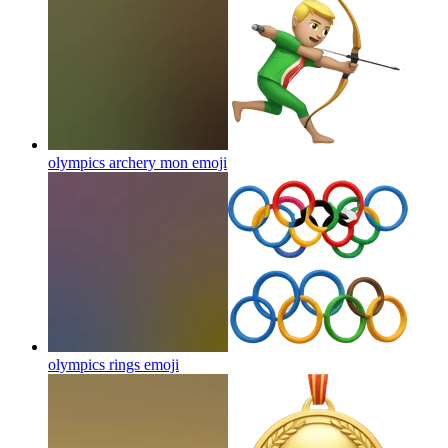
olympics archery mon
emoji
olympics rings
emoji