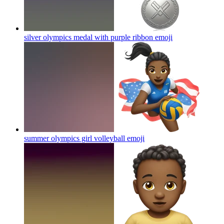
silver olympics medal with purple ribbon
emoji
summer olympics girl volleyball
emoji