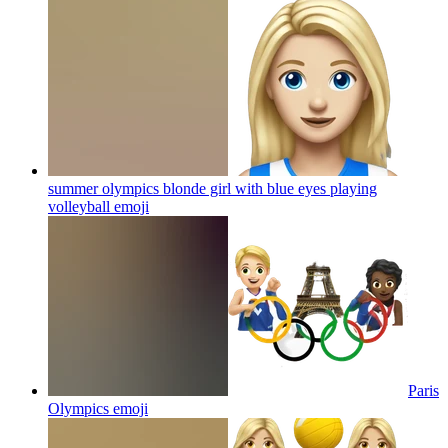
summer olympics blonde girl with blue eyes playing
volleyball
emoji
Paris
Olympics
emoji