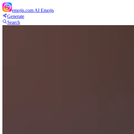
emojis.com
AI Emojis
Generate
Search