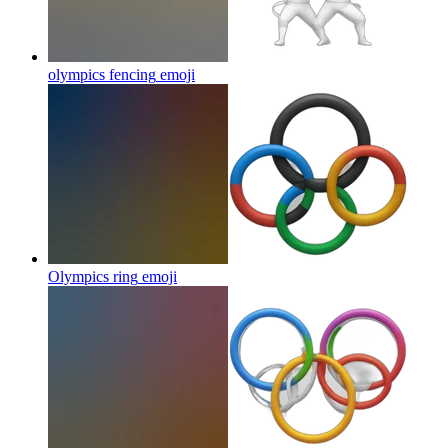
olympics fencing
emoji
Olympics ring
emoji