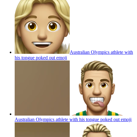
Australian Olympics athlete with
his tongue poked out
emoji
Australian Olympics athlete with his tongue poked out
emoji