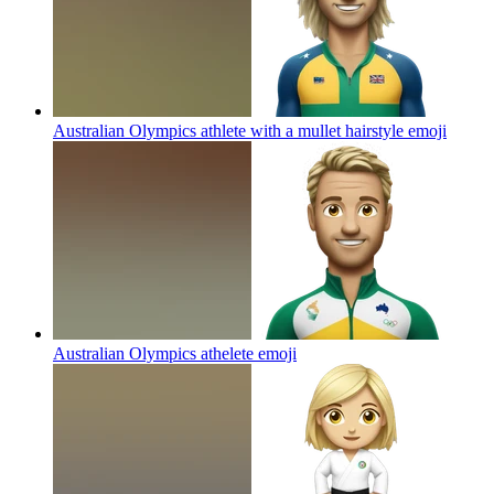
Australian Olympics athlete with a mullet hairstyle
emoji
Australian Olympics athelete
emoji