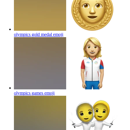
olympics gold medal
emoji
olympics games
emoji