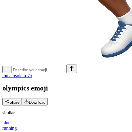
m
matospietro75
olympics
emoji
Share
Download
similar
blue
running