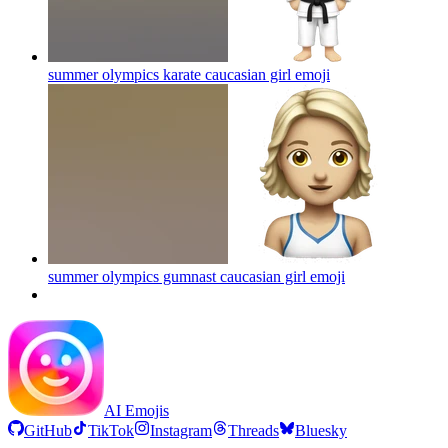
summer olympics karate caucasian girl
emoji
summer olympics gumnast caucasian girl
emoji
AI Emojis
GitHub
TikTok
Instagram
Threads
Bluesky