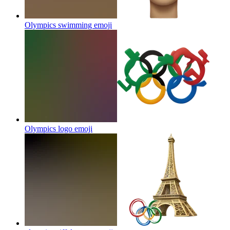
Olympics swimming
emoji
Olympics logo
emoji