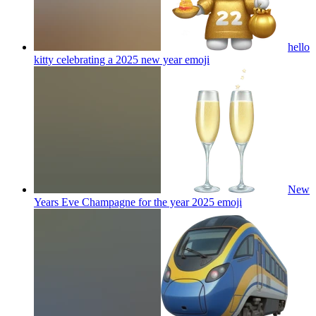
hello
kitty celebrating a 2025 new year
emoji
New
Years Eve Champagne for the year 2025
emoji