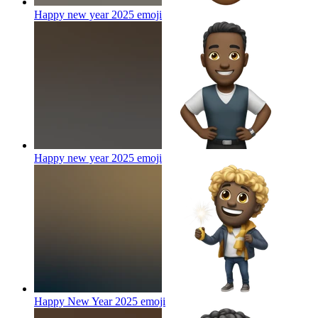
Happy new year 2025
emoji
Happy new year 2025
emoji
Happy New Year 2025
emoji