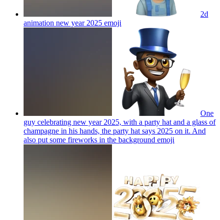
2d
animation new year 2025
emoji
One
guy celebrating new year 2025, with a party hat and a glass of
champagne in his hands, the party hat says 2025 on it. And
also put some fireworks in the background
emoji