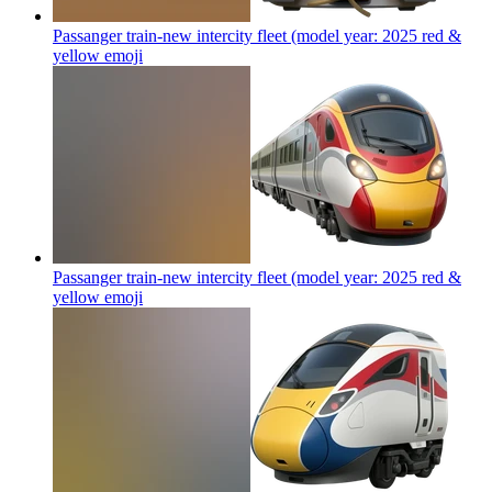
Passanger train-new intercity fleet (model year: 2025 red &
yellow
emoji
Passanger train-new intercity fleet (model year: 2025 red &
yellow
emoji