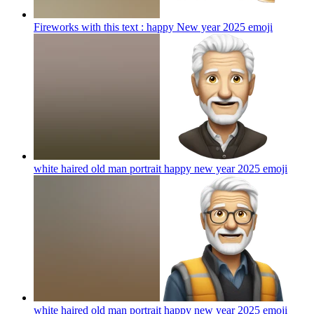
Fireworks with this text : happy New year 2025
emoji
white haired old man portrait happy new year 2025
emoji
white haired old man portrait happy new year 2025
emoji