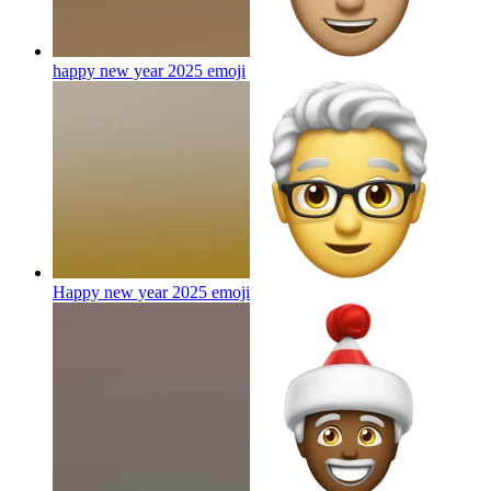
happy new year 2025
emoji
Happy new year 2025
emoji