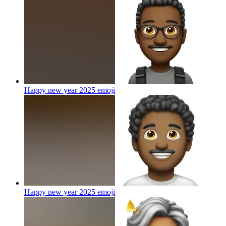
Happy new year 2025
emoji
Happy new year 2025
emoji