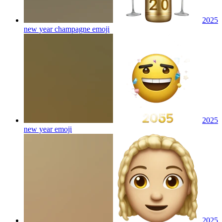
2025
new year champagne
emoji
2025
new year
emoji
2025