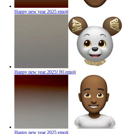
Happy new year 2025
emoji
Happy new year 2025! ￼
emoji
Happy new year 2025
emoji