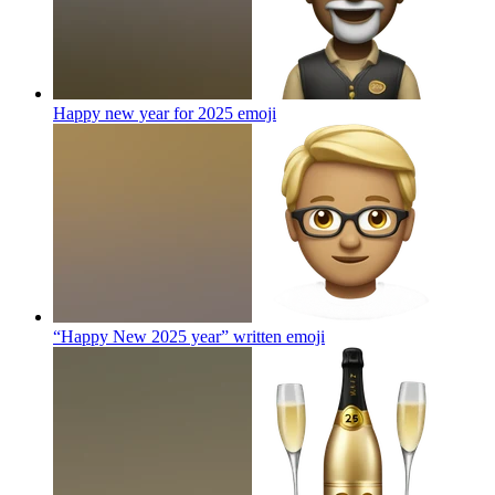
Happy new year for 2025
emoji
“Happy New 2025 year” written
emoji