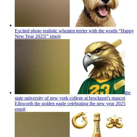
Excited photo realistic wheaten terrier with the words “Happy
New Year 2025!”
emoji
the
state university of new york college at brockport's mascot
Ellsworth the golden eagle celebrating the new year 2025
emoji