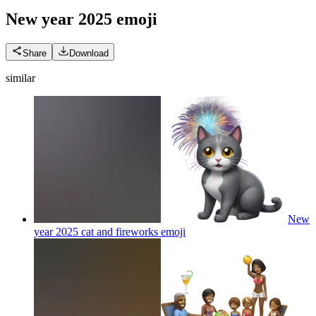
New year 2025
emoji
Share
Download
similar
New
year 2025 cat and fireworks
emoji