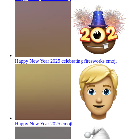
Happy New Year 2025 celebrating firesworks
emoji
Happy New Year 2025
emoji