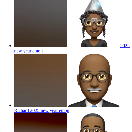
2025
new year
emoji
Richard 2025 new year
emoji