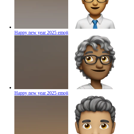
Happy new year 2025
emoji
Happy new year 2025
emoji