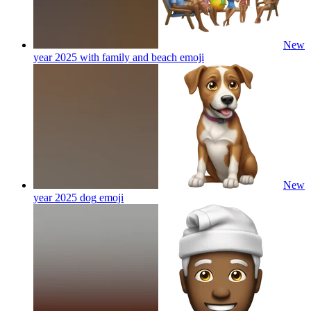
New
year 2025 with family and beach
emoji
New
year 2025 dog
emoji