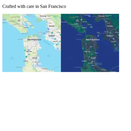
Crafted with care in San Francisco