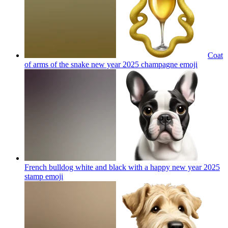
Coat
of arms of the snake new year 2025 champagne
emoji
French bulldog white and black with a happy new year 2025
stamp
emoji