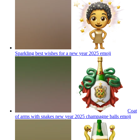
Sparkling best wishes for a new year 2025
emoji
Coat
of arms with snakes new year 2025 champagne balls
emoji