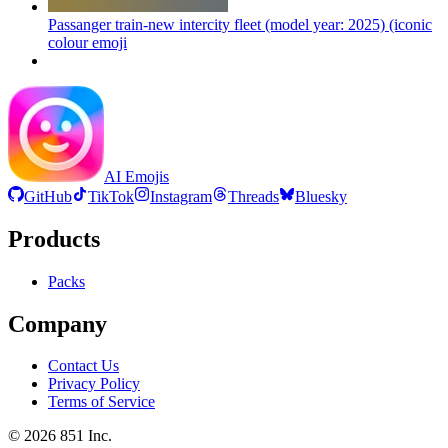
Passanger train-new intercity fleet (model year: 2025) (iconic
colour
emoji
AI Emojis
GitHub
TikTok
Instagram
Threads
Bluesky
Products
Packs
Company
Contact Us
Privacy Policy
Terms of Service
©
2026
851 Inc.