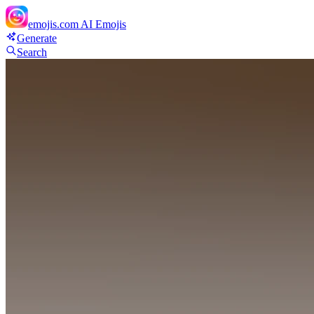
emojis.com
AI Emojis
Generate
Search