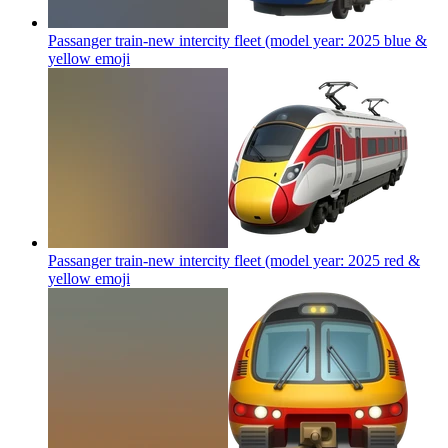
Passanger train-new intercity fleet (model year: 2025 blue &
yellow
emoji
Passanger train-new intercity fleet (model year: 2025 red &
yellow
emoji