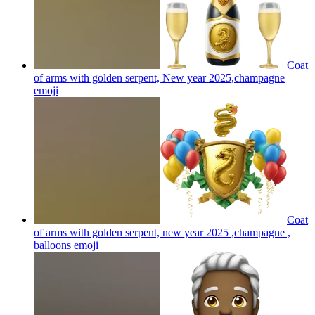
Coat
of arms with golden serpent, New year 2025,champagne
emoji
Coat
of arms with golden serpent, new year 2025 ,champagne ,
balloons
emoji