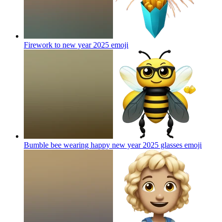
Firework to new year 2025
emoji
Bumble bee wearing happy new year 2025 glasses
emoji