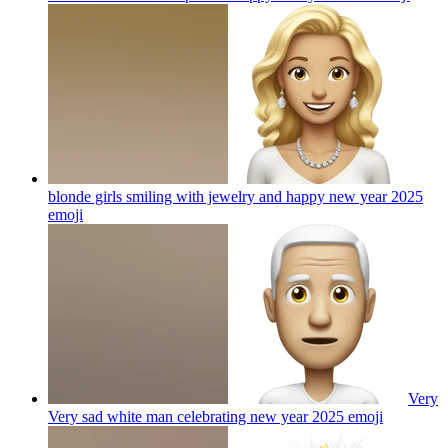
blonde girls smiling with jewelry and happy new year 2025
emoji
Very
Very sad white man celebrating new year 2025
emoji