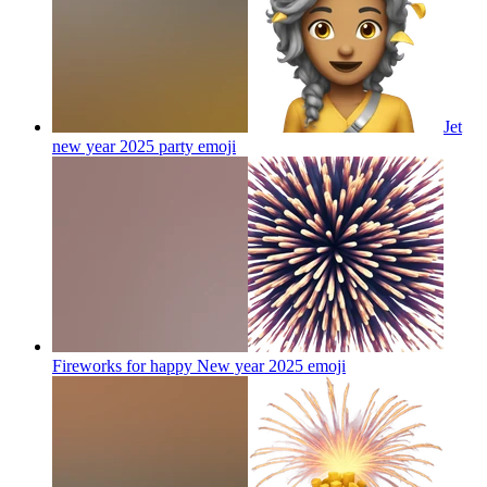
Jet
new year 2025 party
emoji
Fireworks for happy New year 2025
emoji