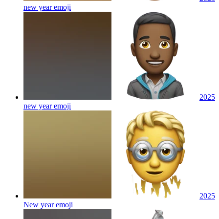
new year
emoji
2025
new year
emoji
2025
New year
emoji