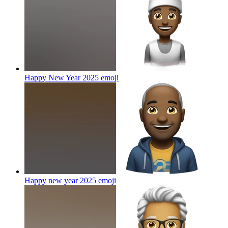
Happy New Year 2025
emoji
Happy new year 2025
emoji