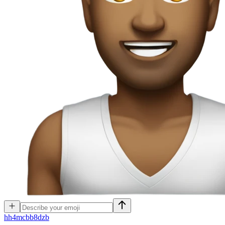
h
h4mcbb8dzb