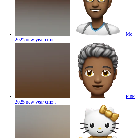
Me
2025 new year
emoji
Pink
2025 new year
emoji