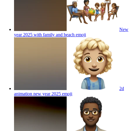
New
year 2025 with family and beach
emoji
2d
animation new year 2025
emoji