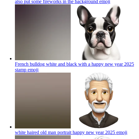
also put some fireworks in the background
emoji
French bulldog white and black with a happy new year 2025
stamp
emoji
white haired old man portrait happy new year 2025
emoji