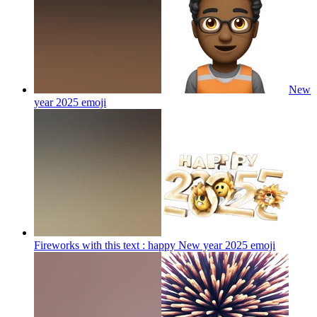
New
year 2025
emoji
Fireworks with this text : happy New year 2025
emoji