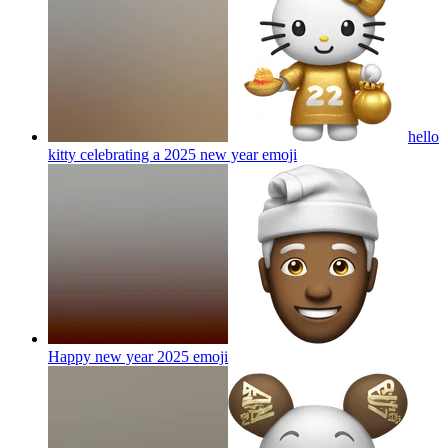
hello
kitty celebrating a 2025 new year
emoji
Happy new year 2025
emoji