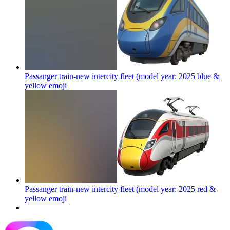
Passanger train-new intercity fleet (model year: 2025 blue &
yellow
emoji
Passanger train-new intercity fleet (model year: 2025 red &
yellow
emoji