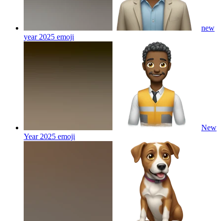
new
year 2025
emoji
New
Year 2025
emoji