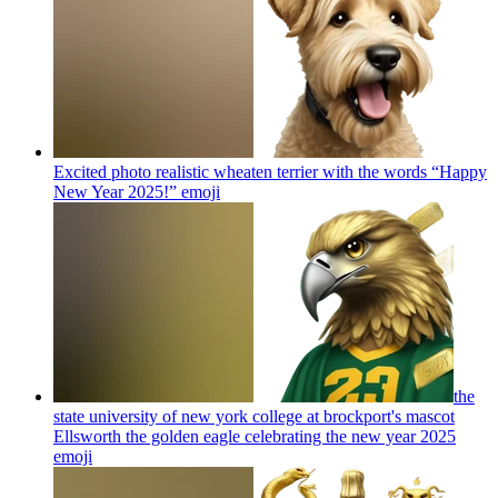
Excited photo realistic wheaten terrier with the words “Happy
New Year 2025!”
emoji
the
state university of new york college at brockport's mascot
Ellsworth the golden eagle celebrating the new year 2025
emoji