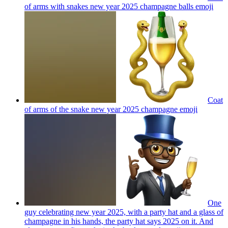
of arms with snakes new year 2025 champagne balls
emoji
Coat
of arms of the snake new year 2025 champagne
emoji
One
guy celebrating new year 2025, with a party hat and a glass of
champagne in his hands, the party hat says 2025 on it. And