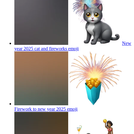
New
year 2025 cat and fireworks
emoji
Firework to new year 2025
emoji