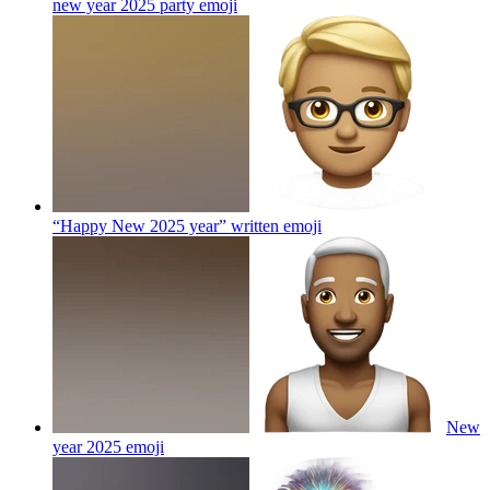
new year 2025 party
emoji
“Happy New 2025 year” written
emoji
New
year 2025
emoji