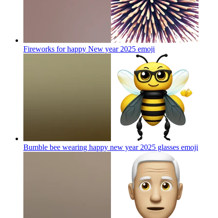
Fireworks for happy New year 2025
emoji
Bumble bee wearing happy new year 2025 glasses
emoji