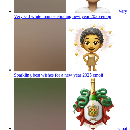
Very
Very sad white man celebrating new year 2025
emoji
Sparkling best wishes for a new year 2025
emoji
Coat