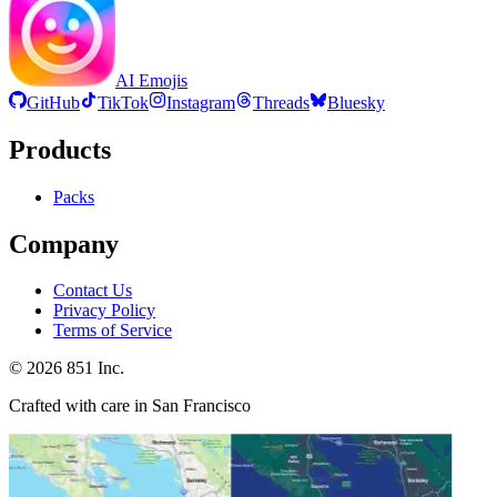
AI Emojis
GitHub
TikTok
Instagram
Threads
Bluesky
Products
Packs
Company
Contact Us
Privacy Policy
Terms of Service
©
2026
851 Inc.
Crafted with care in San Francisco