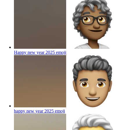
Happy new year 2025
emoji
happy new year 2025
emoji