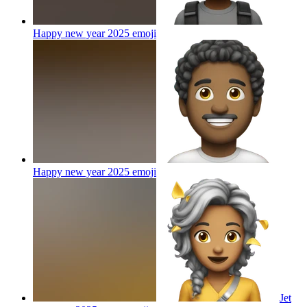
Happy new year 2025
emoji
Happy new year 2025
emoji
Jet