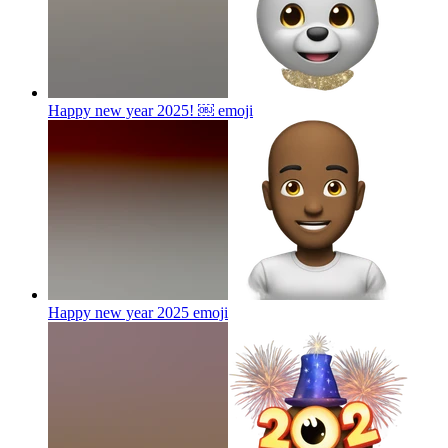
Happy new year 2025! ￼
emoji
Happy new year 2025
emoji