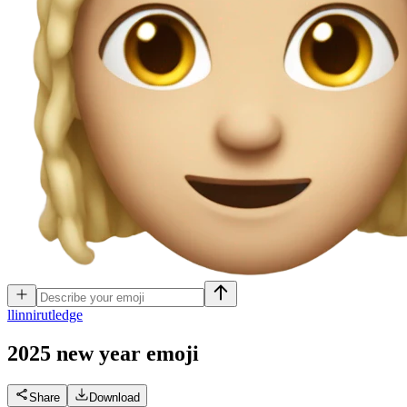
l
linnirutledge
2025 new year
emoji
Share
Download