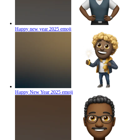
Happy new year 2025
emoji
Happy New Year 2025
emoji