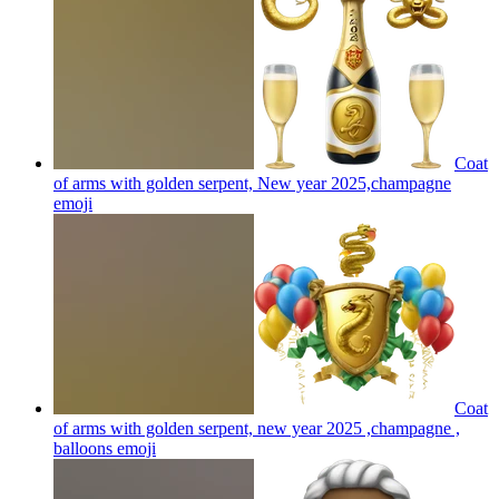
Coat
of arms with golden serpent, New year 2025,champagne
emoji
Coat
of arms with golden serpent, new year 2025 ,champagne ,
balloons
emoji