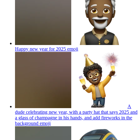
Happy new year for 2025
emoji
A
dude celebrating new year, with a party hat that says 2025 and
a glass of champagne in his hands, and add fireworks in the
background
emoji