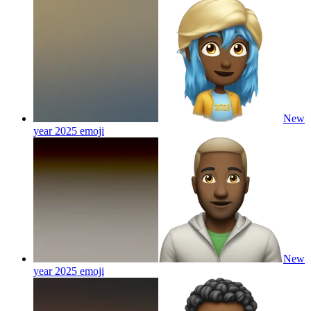
New
year 2025
emoji
New
year 2025
emoji