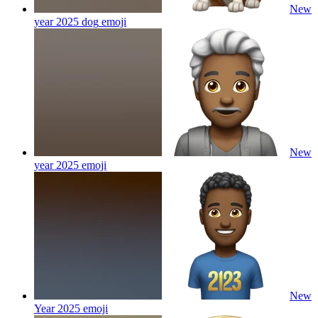
New
year 2025 dog
emoji
New
year 2025
emoji
New
Year 2025
emoji