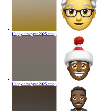
Happy new year 2025
emoji
Happy new year 2025
emoji