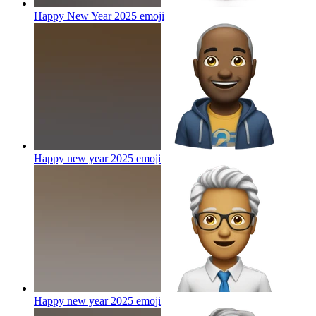
Happy New Year 2025
emoji
Happy new year 2025
emoji
Happy new year 2025
emoji