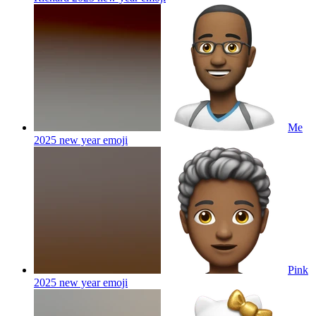
Me
2025 new year
emoji
Pink
2025 new year
emoji