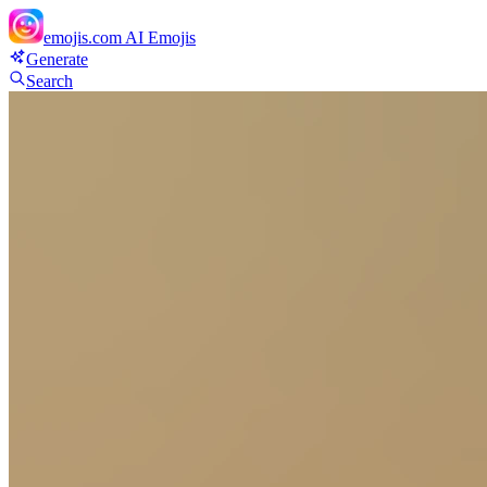
emojis.com
AI Emojis
Generate
Search