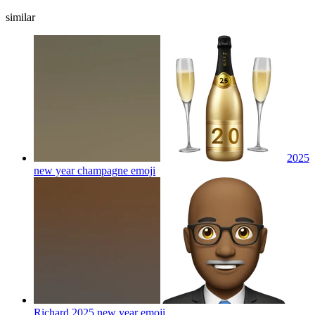
similar
2025
new year champagne
emoji
Richard 2025 new year
emoji