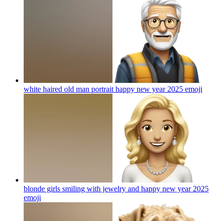
white haired old man portrait happy new year 2025
emoji
blonde girls smiling with jewelry and happy new year 2025
emoji