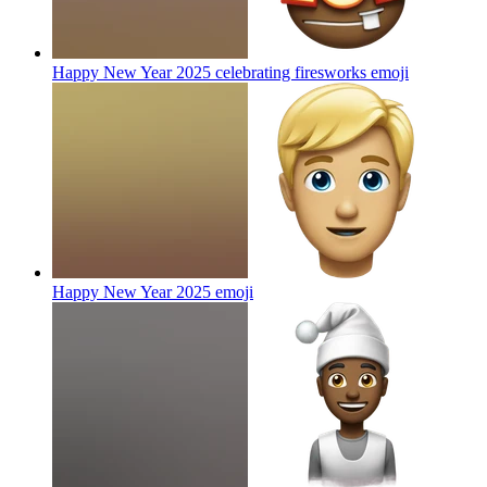
Happy New Year 2025 celebrating firesworks
emoji
Happy New Year 2025
emoji