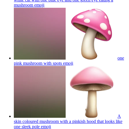
mushroom
emoji
one
pink mushroom with spots
emoji
A
skin coloured mushroom with a pinkish hood that looks like
one sleek pole
emoji