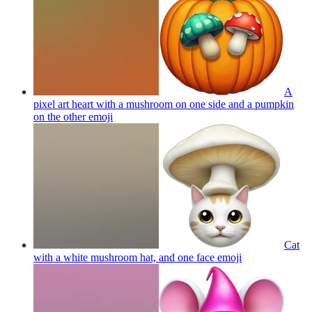
A
pixel art heart with a mushroom on one side and a pumpkin
on the other
emoji
Cat
with a white mushroom hat, and one face
emoji