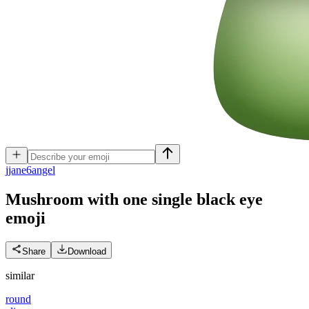
j
jane6angel
Mushroom with one single black eye
emoji
Share
Download
similar
round