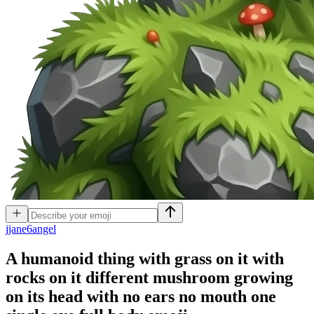
j
jane6angel
A humanoid thing with grass on it with
rocks on it different mushroom growing
on its head with no ears no mouth one