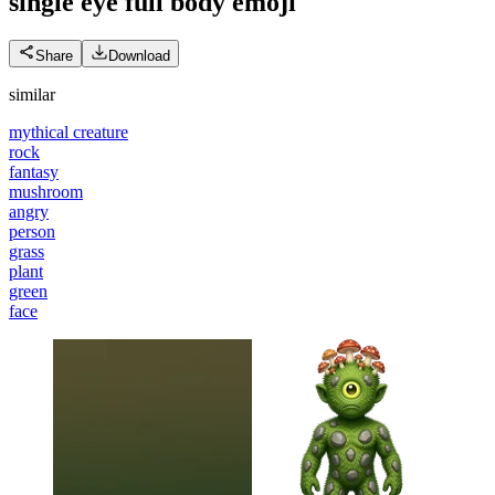
single eye full body
emoji
Share
Download
similar
mythical creature
rock
fantasy
mushroom
angry
person
grass
plant
green
face