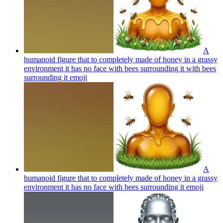
A
humanoid figure that to completely made of honey in a grassy
environment it has no face with bees surrounding it with bees
surrounding it
emoji
A
humanoid figure that to completely made of honey in a grassy
environment it has no face with bees surrounding it
emoji