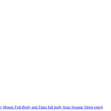
y Mouse Full-Body and Elmo full body from Sesame Street
emoji