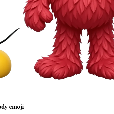
ody
emoji