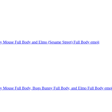
y Mouse Full Body and Elmo (Sesame Street) Full Body
emoji
y Mouse Full Body, Bugs Bunny Full Body, and Elmo Full Body
emoj