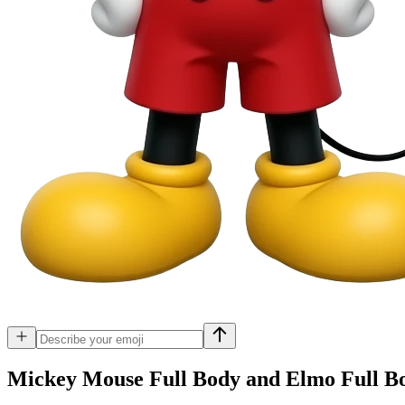
Mickey Mouse Full Body and Elmo Full B