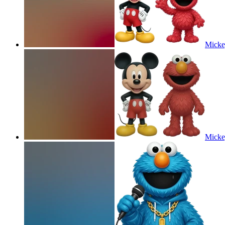
Micke
Micke