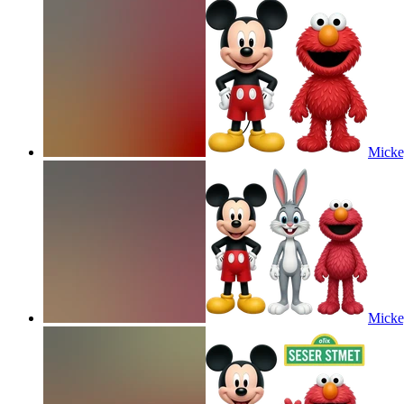
Micke
Micke