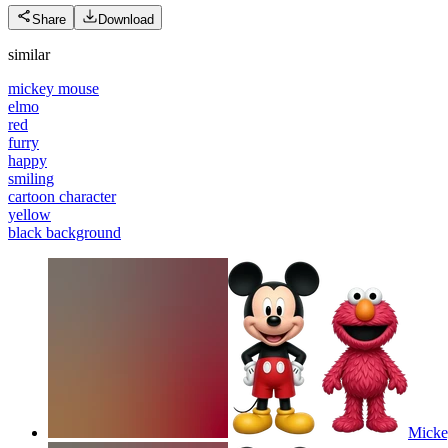
Share
Download
similar
mickey mouse
elmo
red
furry
happy
smiling
cartoon character
yellow
black background
Micke