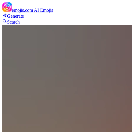
emojis.com
AI Emojis
Generate
Search