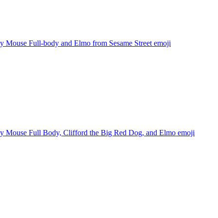
y Mouse Full-body and Elmo from Sesame Street
emoji
y Mouse Full Body, Clifford the Big Red Dog, and Elmo
emoji