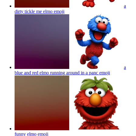
a
dirty tickle me elmo
emoji
a
blue and red elmo running around in a panc
emoji
funny elmo
emoji