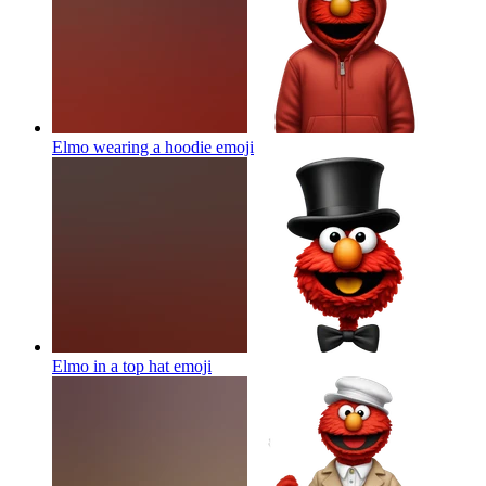
Elmo wearing a hoodie
emoji
Elmo in a top hat
emoji