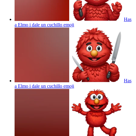
Has
a Elmo i dale un cuchillo
emoji
Has
a Elmo i dale un cuchillo
emoji