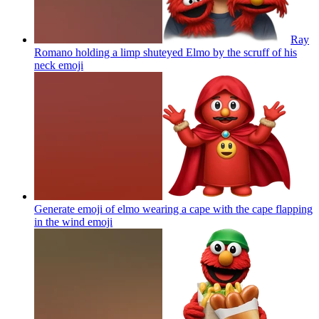
Ray
Romano holding a limp shuteyed Elmo by the scruff of his
neck
emoji
Generate emoji of elmo wearing a cape with the cape flapping
in the wind
emoji