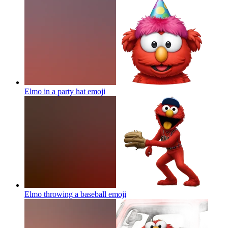
Elmo in a party hat
emoji
Elmo throwing a baseball
emoji