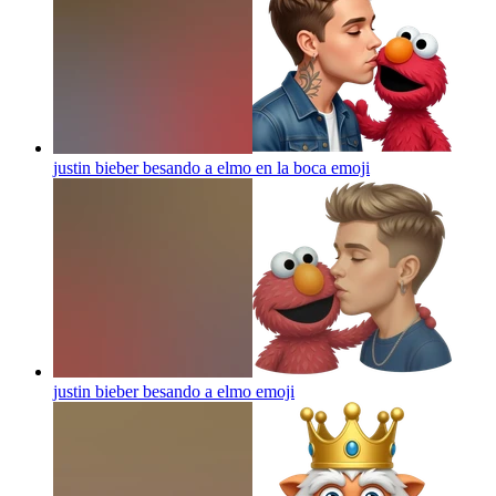
justin bieber besando a elmo en la boca
emoji
justin bieber besando a elmo
emoji