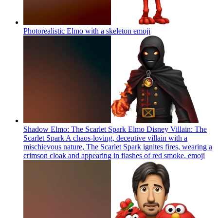
Photorealistic Elmo with a skeleton
emoji
Shadow Elmo: The Scarlet Spark Elmo Disney Villain: The
Scarlet Spark A chaos-loving, deceptive villain with a
mischievous nature, The Scarlet Spark ignites fires, wearing a
crimson cloak and appearing in flashes of red smoke.
emoji