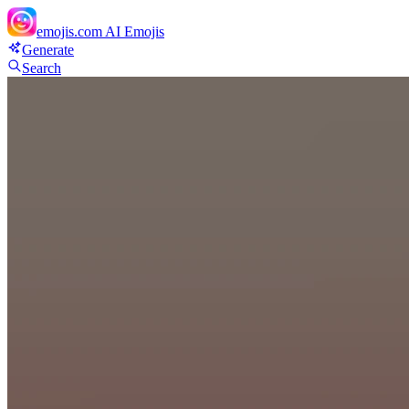
emojis.com
AI Emojis
Generate
Search