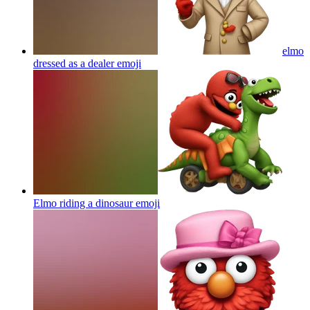
elmo
dressed as a dealer
emoji
Elmo riding a dinosaur
emoji