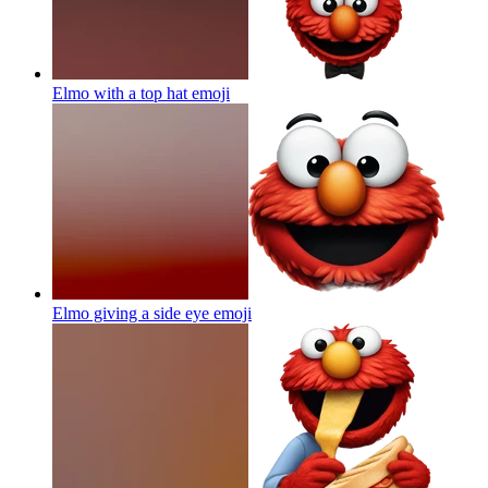
Elmo with a top hat
emoji
Elmo giving a side eye
emoji