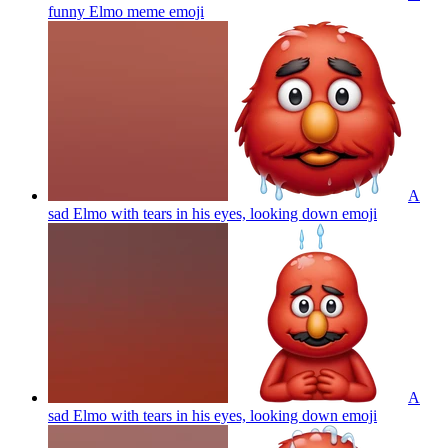
funny Elmo meme
emoji
A
sad Elmo with tears in his eyes, looking down
emoji
A
sad Elmo with tears in his eyes, looking down
emoji