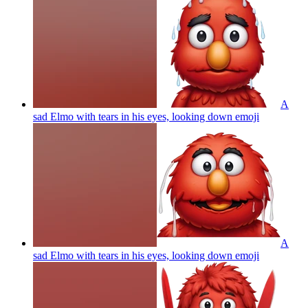
A
sad Elmo with tears in his eyes, looking down
emoji
A
sad Elmo with tears in his eyes, looking down
emoji