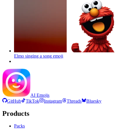
Elmo singing a song
emoji
AI Emojis
GitHub
TikTok
Instagram
Threads
Bluesky
Products
Packs