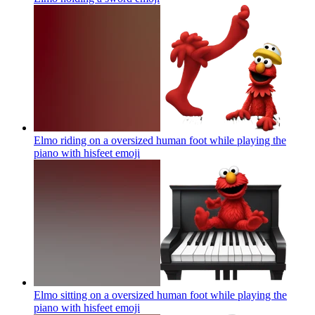
Elmo riding on a oversized human foot while playing the
piano with hisfeet
emoji
Elmo sitting on a oversized human foot while playing the
piano with hisfeet
emoji