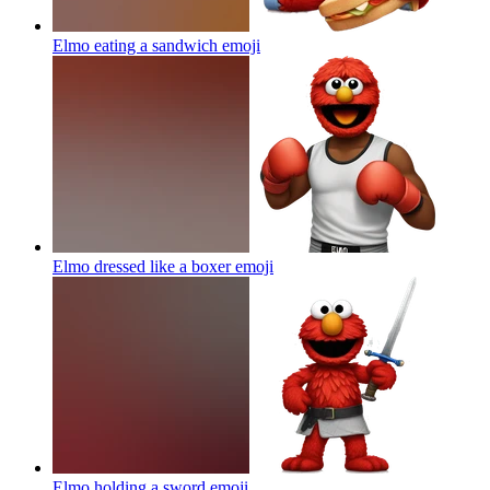
Elmo eating a sandwich
emoji
Elmo dressed like a boxer
emoji
Elmo holding a sword
emoji