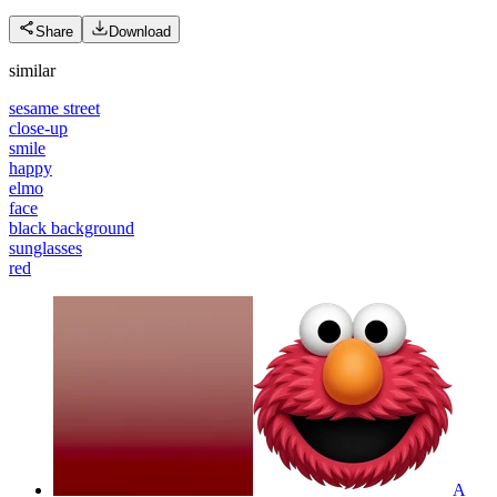
Share
Download
similar
sesame street
close-up
smile
happy
elmo
face
black background
sunglasses
red
A