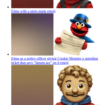
Elmo with a ninja mask
emoji
Elmo as a police officer giving Cookie Monster a speeding
ticket that says “fanum tax” on it
emoji