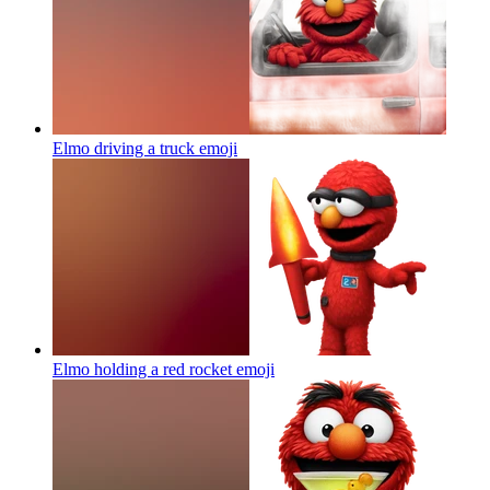
Elmo driving a truck
emoji
Elmo holding a red rocket
emoji