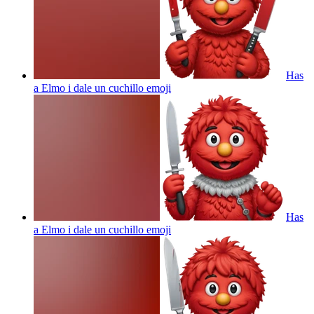
Has
a Elmo i dale un cuchillo
emoji
Has
a Elmo i dale un cuchillo
emoji