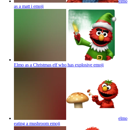
elmo
as a matt i
emoji
Elmo as a Christmas elf who has explosive
emoji
elmo
eating a mushroom
emoji