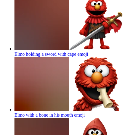
Elmo holding a sword with cape
emoji
Elmo with a bone in his mouth
emoji