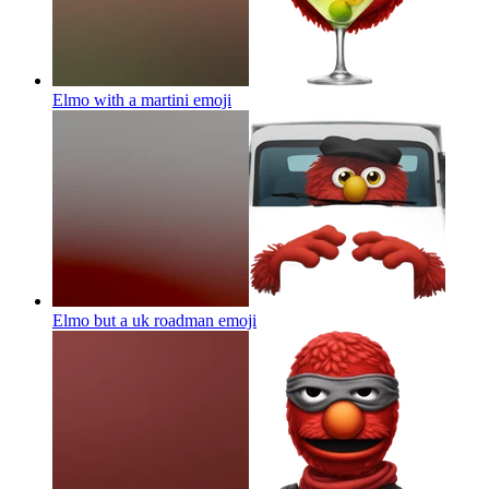
Elmo with a martini
emoji
Elmo but a uk roadman
emoji