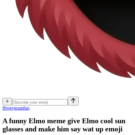
f
frogyteamfun
A funny Elmo meme give Elmo cool sun
glasses and make him say wat up
emoji