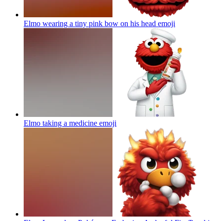
Elmo wearing a tiny pink bow on his head
emoji
Elmo taking a medicine
emoji