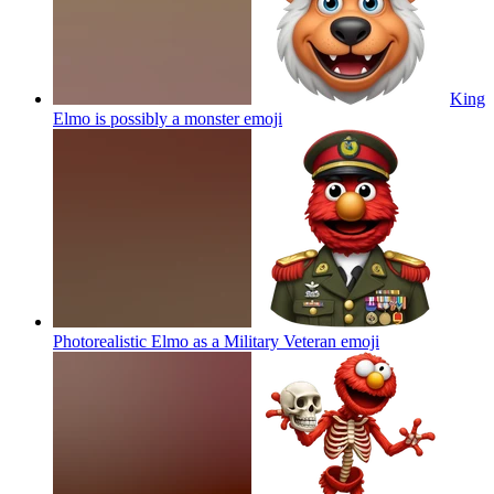
King
Elmo is possibly a monster
emoji
Photorealistic Elmo as a Military Veteran
emoji