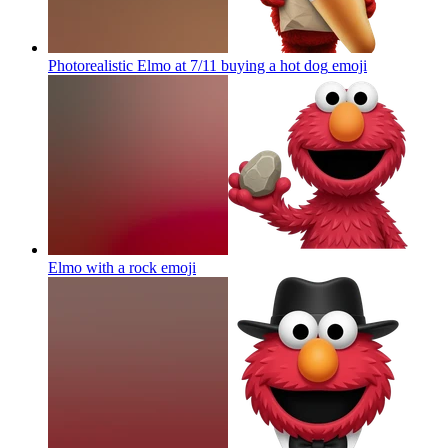
Photorealistic Elmo at 7/11 buying a hot dog
emoji
Elmo with a rock
emoji