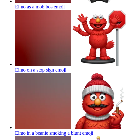
Elmo as a mob bos
emoji
Elmo on a stop sign
emoji
Elmo in a beanie smoking a blunt
emoji