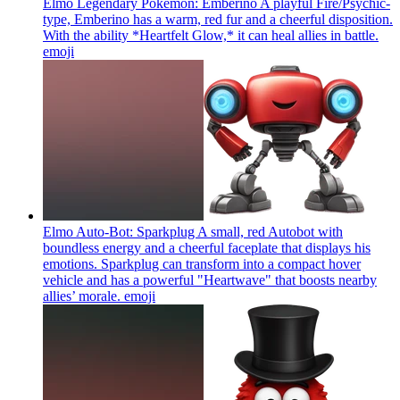
Elmo Legendary Pokémon: Emberino A playful Fire/Psychic-
type, Emberino has a warm, red fur and a cheerful disposition.
With the ability *Heartfelt Glow,* it can heal allies in battle.
emoji
Elmo Auto-Bot: Sparkplug A small, red Autobot with
boundless energy and a cheerful faceplate that displays his
emotions. Sparkplug can transform into a compact hover
vehicle and has a powerful "Heartwave" that boosts nearby
allies’ morale.
emoji