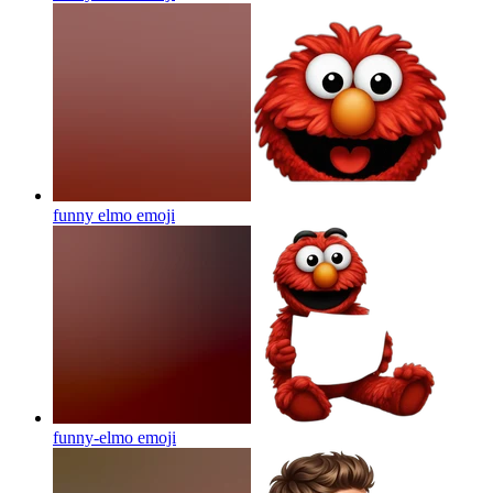
funny elmo
emoji
funny-elmo
emoji