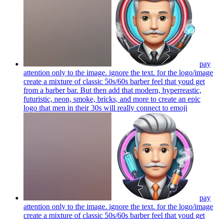
pay
attention only to the image. ignore the text. for the logo/image
create a mixture of classic 50s/60s barber feel that youd get
from a barber bar. But then add that modern, hyperreastic,
futuristic, neon, smoke, bricks, and more to create an epic
logo that men in their 30s will really connect to
emoji
pay
attention only to the image. ignore the text. for the logo/image
create a mixture of classic 50s/60s barber feel that youd get