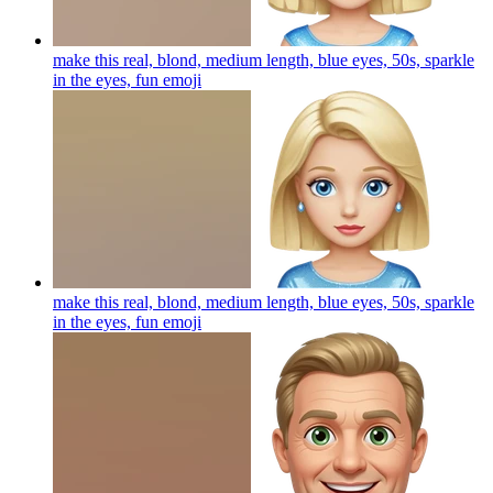
make this real, blond, medium length, blue eyes, 50s, sparkle
in the eyes, fun
emoji
make this real, blond, medium length, blue eyes, 50s, sparkle
in the eyes, fun
emoji