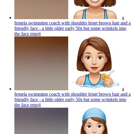
a
femela swimming coach with shoulder lengt brown hair and a
friendly face - a little older early 50s but some wrinkels into
the face
emoji
a
femela swimming coach with shoulder lengt brown hair and a
friendly face - a little older early 50s but some wrinkels into
the face
emoji