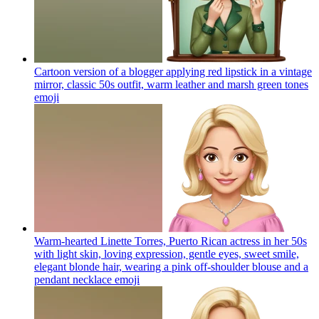
Cartoon version of a blogger applying red lipstick in a vintage
mirror, classic 50s outfit, warm leather and marsh green tones
emoji
Warm-hearted Linette Torres, Puerto Rican actress in her 50s
with light skin, loving expression, gentle eyes, sweet smile,
elegant blonde hair, wearing a pink off-shoulder blouse and a
pendant necklace
emoji