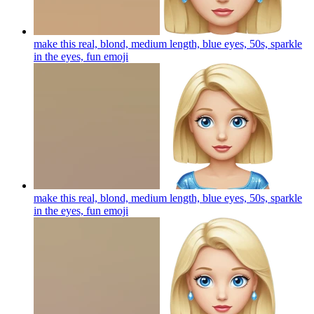
make this real, blond, medium length, blue eyes, 50s, sparkle
in the eyes, fun
emoji
make this real, blond, medium length, blue eyes, 50s, sparkle
in the eyes, fun
emoji