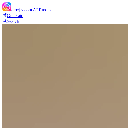
emojis.com
AI Emojis
Generate
Search