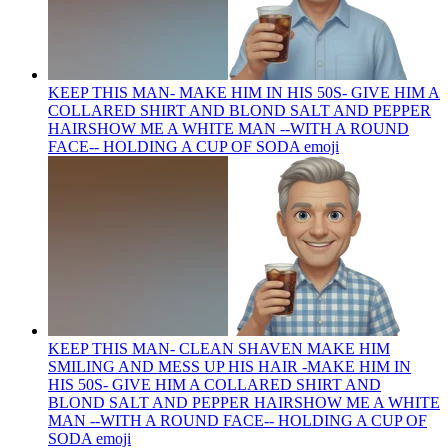
KEEP THIS MAN- MAKE HIM IN HIS 50S- GIVE HIM A
COLLARED SHIRT AND BLOND SALT AND PEPPER
HAIRSHOW ME A WHITE MAN --WITH A ROUND
FACE-- HOLDING A CUP OF SODA
emoji
KEEP THIS MAN- CLEAN SHAVEN MAKE HIM
SMILING AND MESS UP HIS HAIR -MAKE HIM IN
HIS 50S- GIVE HIM A COLLARED SHIRT AND
BLOND SALT AND PEPPER HAIRSHOW ME A WHITE
MAN --WITH A ROUND FACE-- HOLDING A CUP OF
SODA
emoji