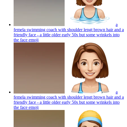
a
femela swimming coach with shoulder lengt brown hair and a
friendly face - a little older early 50s but some wrinkels into
the face
emoji
a
femela swimming coach with shoulder lengt brown hair and a
friendly face - a little older early 50s but some wrinkels into
the face
emoji