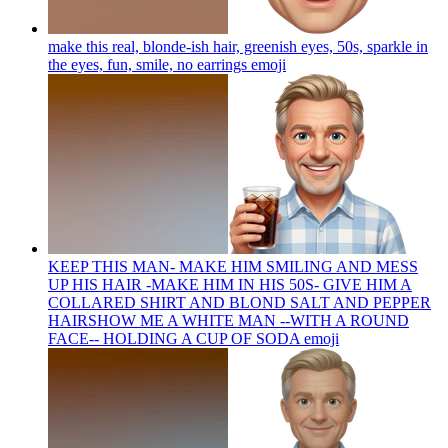
make this real, blonde-ish hair, greenish eyes, 50s, sparkle in
the eyes, fun, smile, no earrings
emoji
KEEP THIS MAN- MAKE HIM SMILING AND MESS
UP HIS HAIR -MAKE HIM IN HIS 50S- GIVE HIM A
COLLARED SHIRT AND BLOND SALT AND PEPPER
HAIRSHOW ME A WHITE MAN --WITH A ROUND
FACE-- HOLDING A CUP OF SODA
emoji