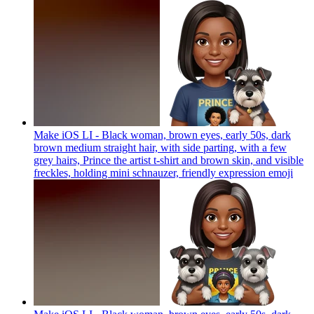
Make iOS LI - Black woman, brown eyes, early 50s, dark
brown medium straight hair, with side parting, with a few
grey hairs, Prince the artist t-shirt and brown skin, and visible
freckles, holding mini schnauzer, friendly expression
emoji