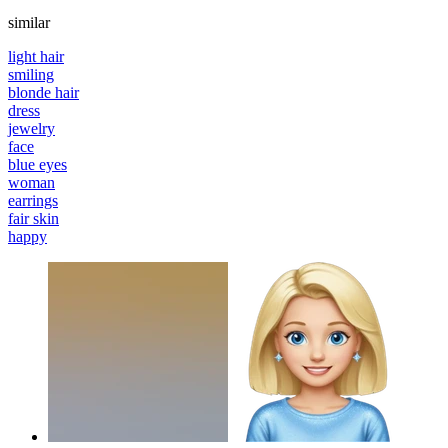
similar
light hair
smiling
blonde hair
dress
jewelry
face
blue eyes
woman
earrings
fair skin
happy