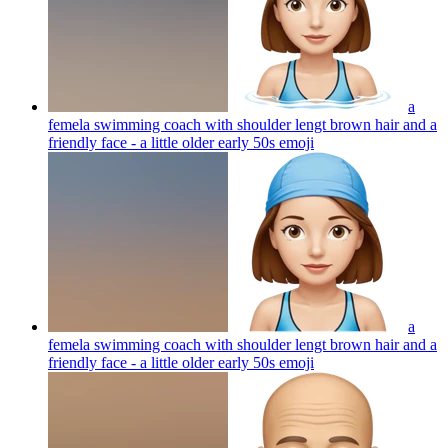
a
femela swimming coach with shoulder lengt brown hair and a
friendly face - a little older early 50s
emoji
a
femela swimming coach with shoulder lengt brown hair and a
friendly face - a little older early 50s
emoji