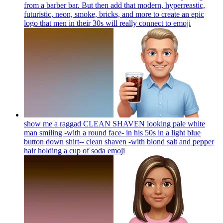
from a barber bar. But then add that modern, hyperreastic,
futuristic, neon, smoke, bricks, and more to create an epic
logo that men in their 30s will really connect to
emoji
show me a raggad CLEAN SHAVEN looking pale white
man smiling -with a round face- in his 50s in a light blue
button down shirt-- clean shaven -with blond salt and pepper
hair holding a cup of soda
emoji