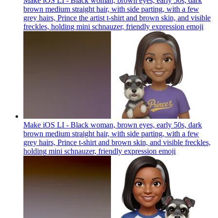
Make iOS LI - Black woman, brown eyes, early 50s, dark
brown medium straight hair, with side parting, with a few
grey hairs, Prince the artist t-shirt and brown skin, and visible
freckles, holding mini schnauzer, friendly expression
emoji
Make iOS LI - Black woman, brown eyes, early 50s, dark
brown medium straight hair, with side parting, with a few
grey hairs, Prince t-shirt and brown skin, and visible freckles,
holding mini schnauzer, friendly expression
emoji