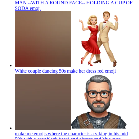
MAN --WITH A ROUND FACE-- HOLDING A CUP OF
SODA
emoji
White couple dancing 50s make her dress red
emoji
make me emojis where the character is a viking in his mid