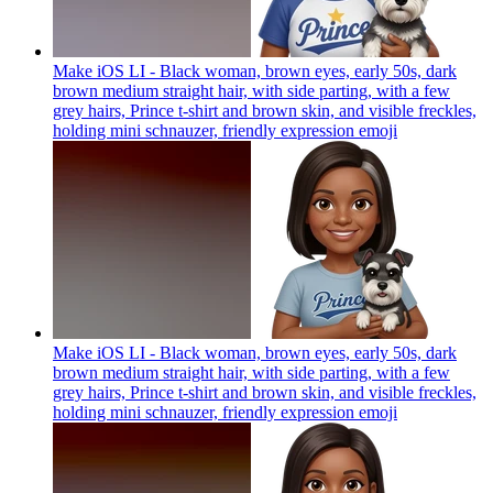
Make iOS LI - Black woman, brown eyes, early 50s, dark
brown medium straight hair, with side parting, with a few
grey hairs, Prince t-shirt and brown skin, and visible freckles,
holding mini schnauzer, friendly expression
emoji
Make iOS LI - Black woman, brown eyes, early 50s, dark
brown medium straight hair, with side parting, with a few
grey hairs, Prince t-shirt and brown skin, and visible freckles,
holding mini schnauzer, friendly expression
emoji