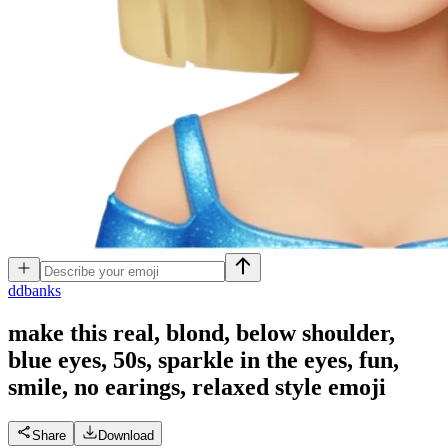
d
dbanks
make this real, blond, below shoulder,
blue eyes, 50s, sparkle in the eyes, fun,
smile, no earings, relaxed style
emoji
Share
Download