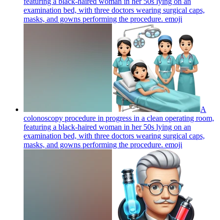
featuring a black-haired woman in her 50s lying on an
examination bed, with three doctors wearing surgical caps,
masks, and gowns performing the procedure.
emoji
A
colonoscopy procedure in progress in a clean operating room,
featuring a black-haired woman in her 50s lying on an
examination bed, with three doctors wearing surgical caps,
masks, and gowns performing the procedure.
emoji