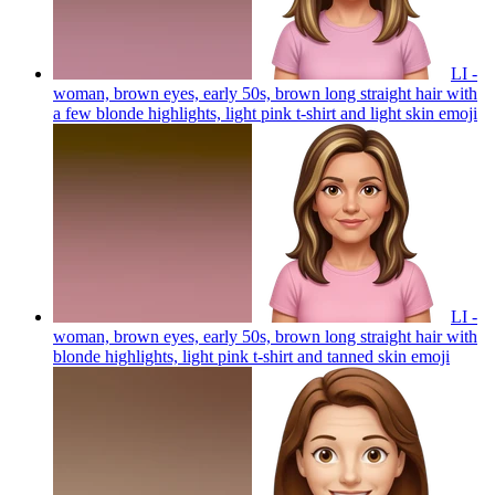
LI -
woman, brown eyes, early 50s, brown long straight hair with
a few blonde highlights, light pink t-shirt and light skin
emoji
LI -
woman, brown eyes, early 50s, brown long straight hair with
blonde highlights, light pink t-shirt and tanned skin
emoji