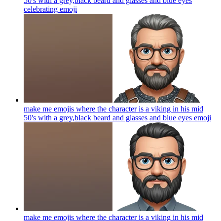
50's with a grey,black beard and glasses and blue eyes
celebrating
emoji
make me emojis where the character is a viking in his mid
50's with a grey,black beard and glasses and blue eyes
emoji
make me emojis where the character is a viking in his mid