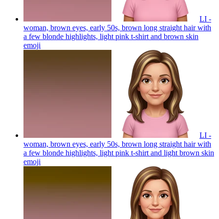
LI -
woman, brown eyes, early 50s, brown long straight hair with
a few blonde highlights, light pink t-shirt and brown skin
emoji
LI -
woman, brown eyes, early 50s, brown long straight hair with
a few blonde highlights, light pink t-shirt and light brown skin
emoji