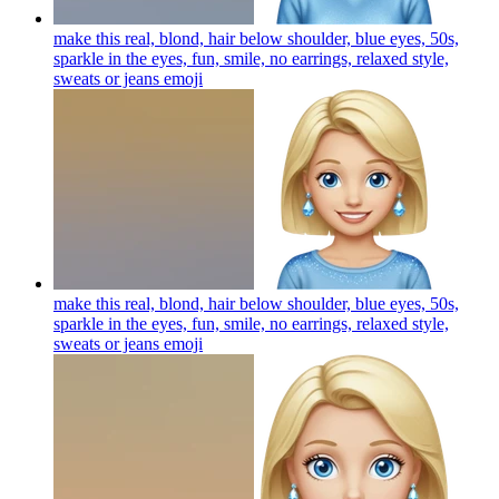
make this real, blond, hair below shoulder, blue eyes, 50s,
sparkle in the eyes, fun, smile, no earrings, relaxed style,
sweats or jeans
emoji
make this real, blond, hair below shoulder, blue eyes, 50s,
sparkle in the eyes, fun, smile, no earrings, relaxed style,
sweats or jeans
emoji