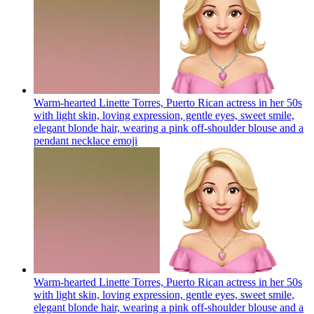
Warm-hearted Linette Torres, Puerto Rican actress in her 50s
with light skin, loving expression, gentle eyes, sweet smile,
elegant blonde hair, wearing a pink off-shoulder blouse and a
pendant necklace
emoji
Warm-hearted Linette Torres, Puerto Rican actress in her 50s
with light skin, loving expression, gentle eyes, sweet smile,
elegant blonde hair, wearing a pink off-shoulder blouse and a