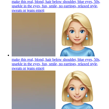
make this real, blond, hair below shoulder, blue eyes, 50s,
sparkle in the eyes, fun, smile, no earrings, relaxed style,
sweats or jeans
emoji
make this real, blond, hair below shoulder, blue eyes, 50s,
sparkle in the eyes, fun, smile, no earrings, relaxed style,
sweats or jeans
emoji