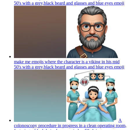
50's with a grey,black beard and glasses and blue eyes
emoji
make me emojis where the character is a viking in his mid
50's with a grey,black beard and glasses and blue eyes
emoji
A
colonoscopy procedure in progress in a clean operating room,