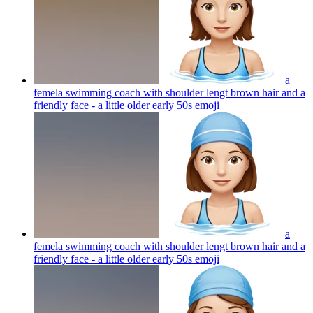
a
femela swimming coach with shoulder lengt brown hair and a
friendly face - a little older early 50s
emoji
a
femela swimming coach with shoulder lengt brown hair and a
friendly face - a little older early 50s
emoji