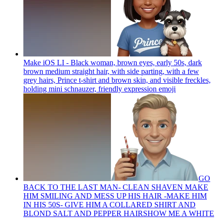
Make iOS LI - Black woman, brown eyes, early 50s, dark
brown medium straight hair, with side parting, with a few
grey hairs, Prince t-shirt and brown skin, and visible freckles,
holding mini schnauzer, friendly expression
emoji
GO
BACK TO THE LAST MAN- CLEAN SHAVEN MAKE
HIM SMILING AND MESS UP HIS HAIR -MAKE HIM
IN HIS 50S- GIVE HIM A COLLARED SHIRT AND
BLOND SALT AND PEPPER HAIRSHOW ME A WHITE