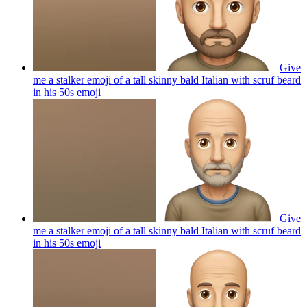
Give
me a stalker emoji of a tall skinny bald Italian with scruf beard
in his 50s
emoji
Give
me a stalker emoji of a tall skinny bald Italian with scruf beard
in his 50s
emoji