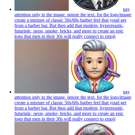
pay
attention only to the image. ignore the text. for the logo/image
create a mixture of classic 50s/60s barber feel that youd get
from a barber bar. But then add that modern, hyperreastic,
futuristic, neon, smoke, bricks, and more to create an epic
logo that men in their 30s will really connect to
emoji
pay
attention only to the image. ignore the text. for the logo/image
create a mixture of classic 50s/60s barber feel that youd get
from a barber bar. But then add that modern, hyperreastic,
futuristic, neon, smoke, bricks, and more to create an epic
logo that men in their 30s will really connect to
emoji