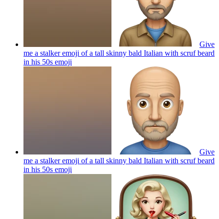
Give
me a stalker emoji of a tall skinny bald Italian with scruf beard
in his 50s
emoji
Give
me a stalker emoji of a tall skinny bald Italian with scruf beard
in his 50s
emoji